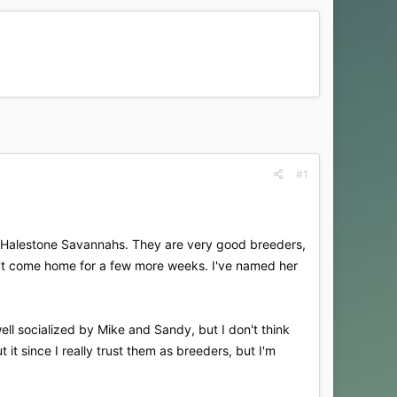
#1
of Halestone Savannahs. They are very good breeders,
n't come home for a few more weeks. I've named her
well socialized by Mike and Sandy, but I don't think
 it since I really trust them as breeders, but I'm