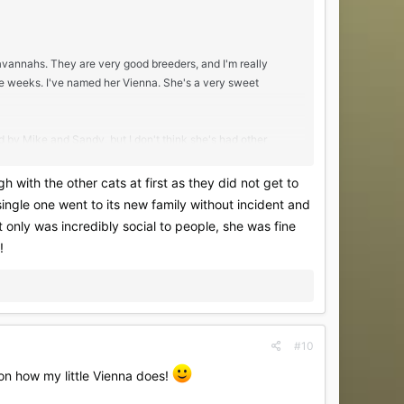
avannahs. They are very good breeders, and I'm really
e weeks. I've named her Vienna. She's a very sweet
ed by Mike and Sandy, but I don't think she's had other
as breeders, but I'm wondering if anyone else has a
gh with the other cats at first as they did not get to
single one went to its new family without incident and
ten socialization, I'm beginning to wonder if/how this would
ot only was incredibly social to people, she was fine
!
 it's good news, or at least not bad news!
#10
s on how my little Vienna does!