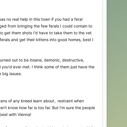
 no real help in this town if you had a feral
ed from bringing the few ferals I could contain to
o get them shots I'd have to take them to the vet
ferals and get their kittens into good homes, best I
 turned out to be insane, demonic, destructive,
l you'd ever met. I think some of them just have the
e big issues.
ttens of any breed learn about.. restraint when
sn't know how far is too far. But I'm sure the people
 best with Vienna!