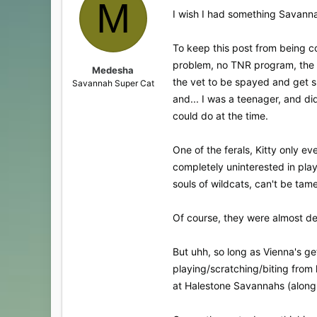
M
I wish I had something Savanna
To keep this post from being co
problem, no TNR program, the sh
Medesha
the vet to be spayed and get s
Savannah Super Cat
and... I was a teenager, and did
could do at the time.
One of the ferals, Kitty only ev
completely uninterested in play
souls of wildcats, can't be tame
Of course, they were almost def
But uhh, so long as Vienna's get
playing/scratching/biting from l
at Halestone Savannahs (along w