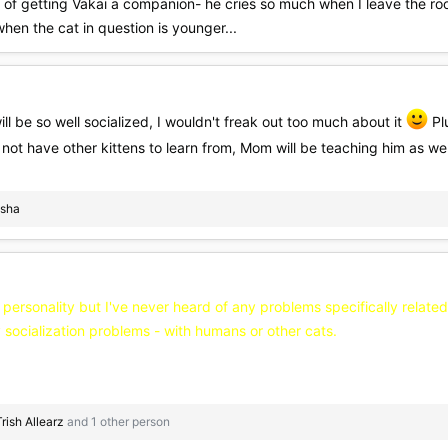
 of getting Vakai a companion- he cries so much when I leave the room
when the cat in question is younger...
ill be so well socialized, I wouldn't freak out too much about it
Plu
not have other kittens to learn from, Mom will be teaching him as we
sha
 personality but I've never heard of any problems specifically related
socialization problems - with humans or other cats.
Trish Allearz
and 1 other person