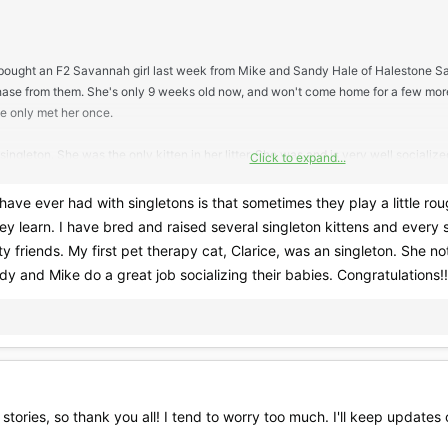
st bought an F2 Savannah girl last week from Mike and Sandy Hale of Halestone S
hase from them. She's only 9 weeks old now, and won't come home for a few mor
ve only met her once.
singleton. She was the only kitten in her litter. She was and is very well socializ
Click to expand...
nd Sandy don't mix kittens. I'm not too worried about it since I really trust them 
temperament turned out to be.
I have ever had with singletons is that sometimes they play a little rou
they learn. I have bred and raised several singleton kittens and every 
dn't even think it would be a problem, but after reading more on this site about kit
tty friends. My first pet therapy cat, Clarice, was an singleton. She n
dy and Mike do a great job socializing their babies. Congratulations!!
but if anyone else knows anything about this subject, I'd like to hear it. Hopefully
 stories, so thank you all! I tend to worry too much. I'll keep update