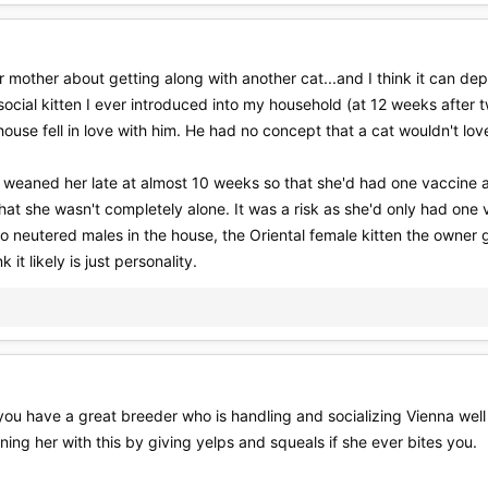
eir mother about getting along with another cat...and I think it can dep
ial kitten I ever introduced into my household (at 12 weeks after t
house fell in love with him. He had no concept that a cat wouldn't lov
I weaned her late at almost 10 weeks so that she'd had one vaccine at
hat she wasn't completely alone. It was a risk as she'd only had on
o neutered males in the house, the Oriental female kitten the owner g
k it likely is just personality.
 you have a great breeder who is handling and socializing Vienna wel
ning her with this by giving yelps and squeals if she ever bites you.