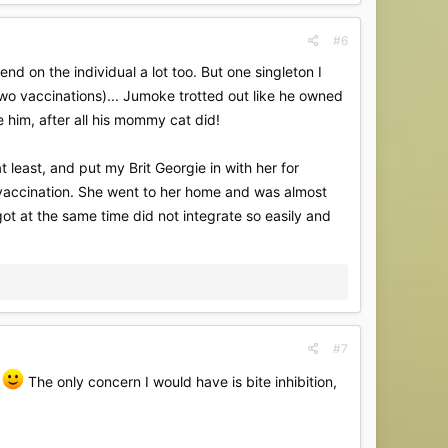
#6
end on the individual a lot too. But one singleton I
wo vaccinations)... Jumoke trotted out like he owned
e him, after all his mommy cat did!
 least, and put my Brit Georgie in with her for
e vaccination. She went to her home and was almost
ot at the same time did not integrate so easily and
#7
l
The only concern I would have is bite inhibition,