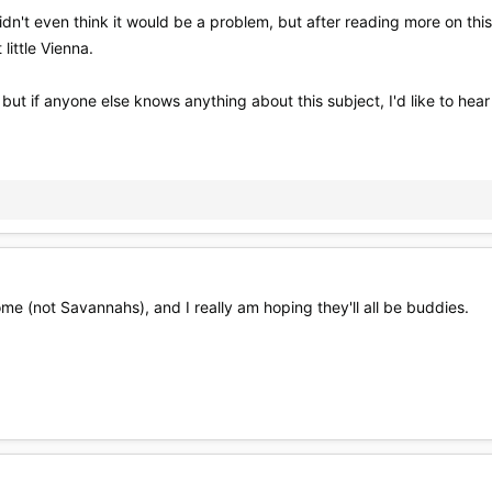
idn't even think it would be a problem, but after reading more on this 
little Vienna.
 but if anyone else knows anything about this subject, I'd like to hear
ome (not Savannahs), and I really am hoping they'll all be buddies.