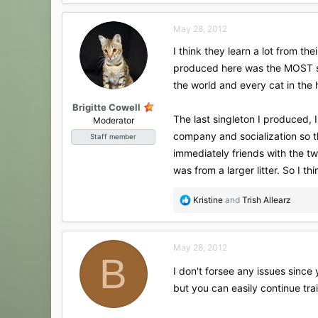
a
c
May 28, 2012
t
i
I think they learn a lot from th
o
produced here was the MOST soc
n
s
the world and every cat in the 
:
Brigitte Cowell
The last singleton I produced, 
Moderator
company and socialization so t
Staff member
immediately friends with the tw
was from a larger litter. So I thin
R
Kristine
and
Trish Allearz
e
a
c
May 28, 2012
t
B
i
I don't forsee any issues since
o
but you can easily continue trai
n
s
: