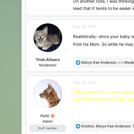
On another note, I was thinking
read that it tends to be easier 
May 28, 2012
Realistically- since your baby w
from his Mom. So while he may 
Trish Allearz
R
Marye Kae Anderson
and
Mede
Moderator
e
a
c
May 28, 2012
t
i
Every kitten has its own unique
o
and there have never been any 
n
s
:
Patti
Admin
R
Kristine
,
Marye Kae Anderson
,
Staff member
e