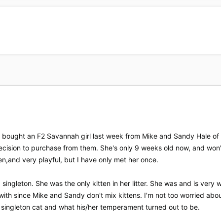
ust bought an F2 Savannah girl last week from Mike and Sandy Hale 
decision to purchase from them. She's only 9 weeks old now, and wo
en,and very playful, but I have only met her once.
 singleton. She was the only kitten in her litter. She was and is very 
with since Mike and Sandy don't mix kittens. I'm not too worried about
 singleton cat and what his/her temperament turned out to be.