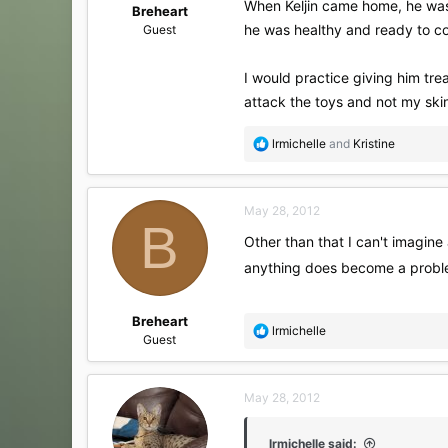
When Keljin came home, he was ba
Breheart
he was healthy and ready to com
Guest
I would practice giving him tre
attack the toys and not my skin
R
lrmichelle
and
Kristine
e
a
c
May 28, 2012
t
B
i
Other than that I can't imagine 
o
anything does become a problem
n
s
:
Breheart
R
lrmichelle
Guest
e
a
c
May 28, 2012
t
i
o
lrmichelle said: