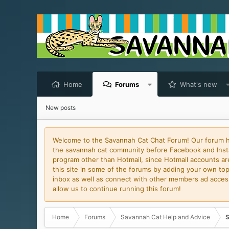
Home
Forums
What's new
New posts
Welcome to the Savannah Cat Chat Forum! Our forum has
the savannah cat community before Facebook and Insta
program other than Hotmail, since Hotmail accounts are 
this site in some of the forums by adding your own topi
inbox as well as connect with other members ad access 
allow us to continue running this forum!
Home
Forums
Savannah Cat Help and Advice
S