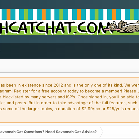
 been in existence since 2012 and is the only one of its kind. We wer
gram! Register for a free account today to become a member! Please 
blacklisted by many servers and ISP's. Once signed in, you'll be able to
cs and posts. But in order to take advantage of the full features, such 
some of the larger topics, a donation of $2.99/mo or $25/yr is request
avannah Cat Questions? Need Savannah Cat Advice?