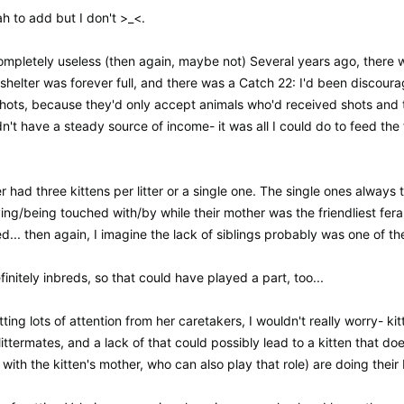
h to add but I don't >_<.
mpletely useless (then again, maybe not) Several years ago, there was
elter was forever full, and there was a Catch 22: I'd been discourag
hots, because they'd only accept animals who'd received shots and t
n't have a steady source of income- it was all I could do to feed the 
er had three kittens per litter or a single one. The single ones always
ing/being touched with/by while their mother was the friendliest fera
d... then again, I imagine the lack of siblings probably was one of th
initely inbreds, so that could have played a part, too...
ting lots of attention from her caretakers, I wouldn't really worry- ki
ittermates, and a lack of that could possibly lead to a kitten that doe
ith the kitten's mother, who can also play that role) are doing their