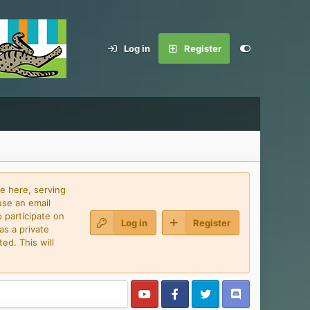
Log in
Register
e here, serving
use an email
 participate on
Log in
Register
as a private
ed. This will