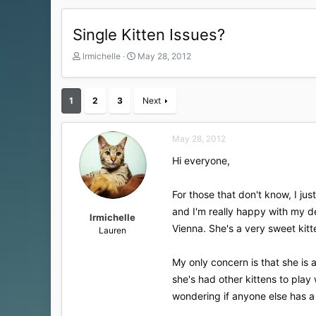
Single Kitten Issues?
T
S
lrmichelle
May 28, 2012
h
t
r
a
e
r
1
2
3
Next
a
t
d
d
s
a
May 28, 2012
t
t
a
e
Hi everyone,
r
t
For those that don't know, I j
e
r
and I'm really happy with my 
lrmichelle
Vienna. She's a very sweet kitt
Lauren
My only concern is that she is a
she's had other kittens to play 
wondering if anyone else has a