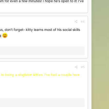
 for even a few minutes! I hope he's open to it! I've
#4
s, don't forget- kitty learns most of his social skills
ll
#5
 to being a singleton kitten. I've had a couple here