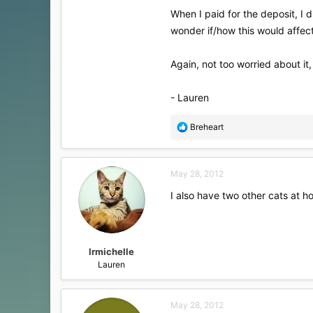
When I paid for the deposit, I d
wonder if/how this would affect 
Again, not too worried about it,
- Lauren
R
Breheart
e
a
c
May 28, 2012
t
i
I also have two other cats at h
o
n
s
:
lrmichelle
Lauren
May 28, 2012