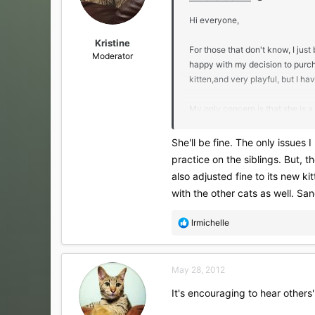
n
s
Hi everyone,
:
Kristine
For those that don't know, I ju
Moderator
happy with my decision to purc
kitten,and very playful, but I ha
My only concern is that she is a 
kittens to play with since Mike a
singleton cat and what his/her 
She'll be fine. The only issues 
practice on the siblings. But, 
When I paid for the deposit, I di
also adjusted fine to its new ki
affect little Vienna.
with the other cats as well. San
Again, not too worried about it, 
R
lrmichelle
e
- Lauren
a
c
May 28, 2012
t
i
It's encouraging to hear others'
o
n