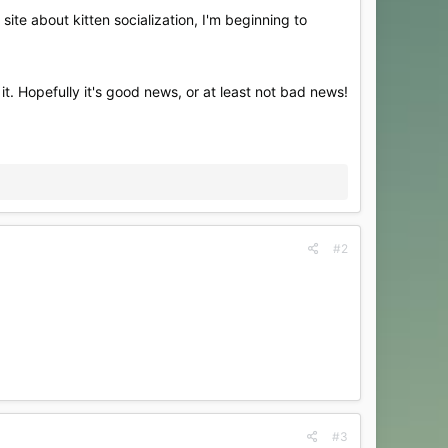
site about kitten socialization, I'm beginning to
 it. Hopefully it's good news, or at least not bad news!
#2
#3