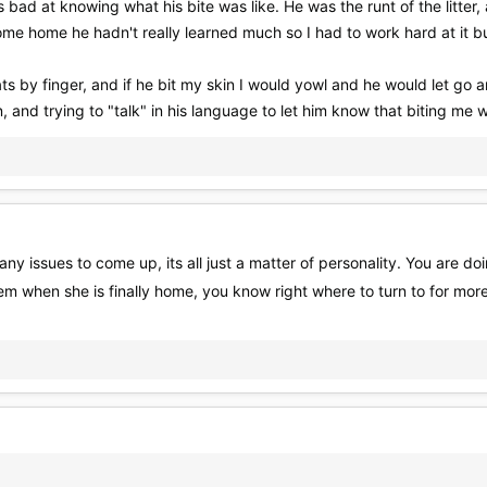
d at knowing what his bite was like. He was the runt of the litter, an
e home he hadn't really learned much so I had to work hard at it but
ats by finger, and if he bit my skin I would yowl and he would let go
, and trying to "talk" in his language to let him know that biting me 
any issues to come up, its all just a matter of personality. You are do
 when she is finally home, you know right where to turn to for mor