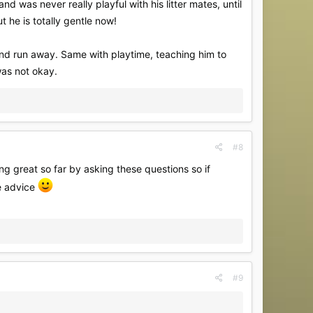
d was never really playful with his litter mates, until
 he is totally gentle now!
 and run away. Same with playtime, teaching him to
was not okay.
#8
ing great so far by asking these questions so if
e advice
#9