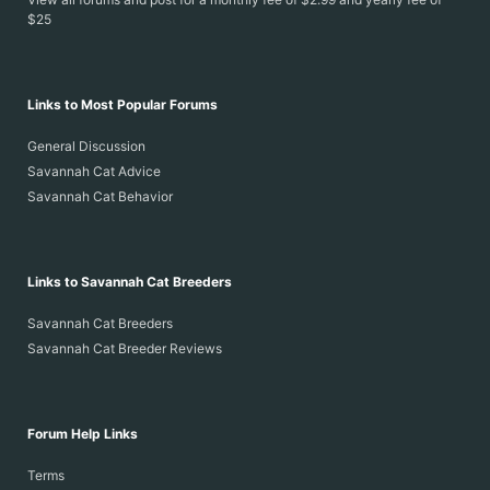
$25
Links to Most Popular Forums
General Discussion
Savannah Cat Advice
Savannah Cat Behavior
Links to Savannah Cat Breeders
Savannah Cat Breeders
Savannah Cat Breeder Reviews
Forum Help Links
Terms