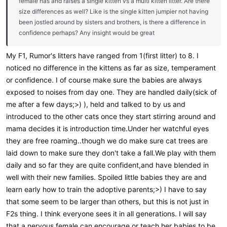
female has and raises a single kitten vs a multi kitten litter. Are there
size differences as well? Like is the single kitten jumpier not having
been jostled around by sisters and brothers, is there a difference in
confidence perhaps? Any insight would be great
My F1, Rumor's litters have ranged from 1(first litter) to 8. I
noticed no difference in the kittens as far as size, temperament
or confidence. I of course make sure the babies are always
exposed to noises from day one. They are handled daily(sick of
me after a few days;>) ), held and talked to by us and
introduced to the other cats once they start stirring around and
mama decides it is introduction time.Under her watchful eyes
they are free roaming..though we do make sure cat trees are
laid down to make sure they don't take a fall.We play with them
daily and so far they are quite confident,and have blended in
well with their new families. Spoiled little babies they are and
learn early how to train the adoptive parents;>) I have to say
that some seem to be larger than others, but this is not just in
F2s thing. I think everyone sees it in all generations. I will say
that a nervous female can encourage or teach her babies to be