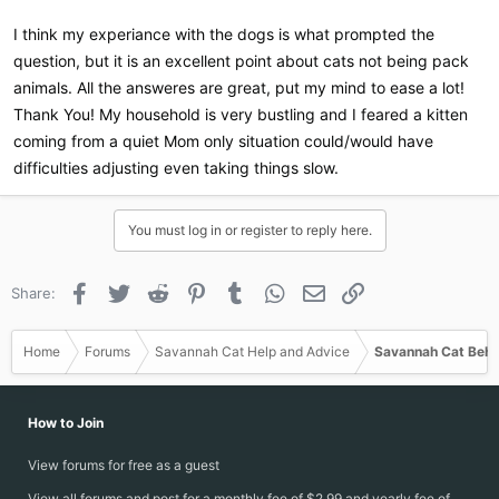
I would imagine the same can be said for cats, although with less
importance because dogs are pack animals while cats are not.
I think my experiance with the dogs is what prompted the
question, but it is an excellent point about cats not being pack
animals. All the answeres are great, put my mind to ease a lot!
Thank You! My household is very bustling and I feared a kitten
coming from a quiet Mom only situation could/would have
difficulties adjusting even taking things slow.
You must log in or register to reply here.
Facebook
Twitter
Reddit
Pinterest
Tumblr
WhatsApp
Email
Link
Share:
Home
Forums
Savannah Cat Help and Advice
Savannah Cat Beha
How to Join
View forums for free as a guest
View all forums and post for a monthly fee of $2.99 and yearly fee of