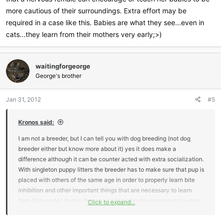
more cautious of their surroundings. Extra effort may be
required in a case like this. Babies are what they see...even in
cats...they learn from their mothers very early;>)
waitingforgeorge
George's brother
Jan 31, 2012
#5
Kronos said:
I am not a breeder, but I can tell you with dog breeding (not dog
breeder either but know more about it) yes it does make a
difference although it can be counter acted with extra socialization.
With singleton puppy litters the breeder has to make sure that pup is
placed with others of the same age in order to properly learn bite
inhibition and other important things that are necessary to learn
from litter mates during that crucial learning/developmental period.
Click to expand...