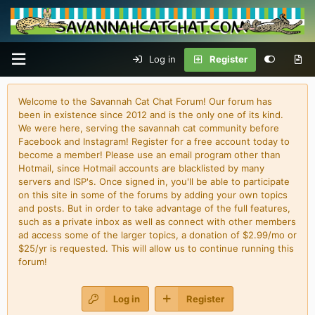
Log in
Register
Welcome to the Savannah Cat Chat Forum! Our forum has
been in existence since 2012 and is the only one of its kind.
We were here, serving the savannah cat community before
Facebook and Instagram! Register for a free account today to
become a member! Please use an email program other than
Hotmail, since Hotmail accounts are blacklisted by many
servers and ISP's. Once signed in, you'll be able to participate
on this site in some of the forums by adding your own topics
and posts. But in order to take advantage of the full features,
such as a private inbox as well as connect with other members
ad access some of the larger topics, a donation of $2.99/mo or
$25/yr is requested. This will allow us to continue running this
forum!
Log in
Register