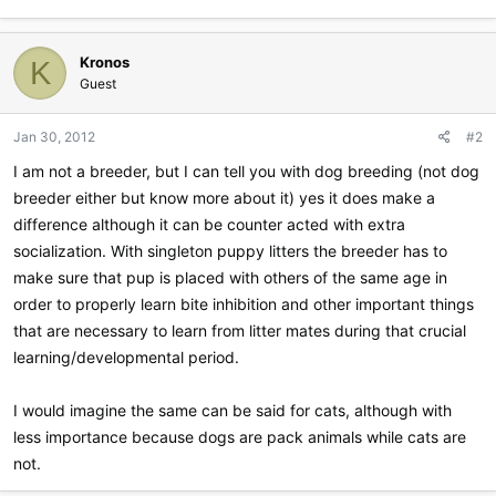
Kronos
K
Guest
Jan 30, 2012
#2
I am not a breeder, but I can tell you with dog breeding (not dog
breeder either but know more about it) yes it does make a
difference although it can be counter acted with extra
socialization. With singleton puppy litters the breeder has to
make sure that pup is placed with others of the same age in
order to properly learn bite inhibition and other important things
that are necessary to learn from litter mates during that crucial
learning/developmental period.
I would imagine the same can be said for cats, although with
less importance because dogs are pack animals while cats are
not.