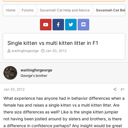
Home
Forums
Savannah Cat Help and Advice
Savannah Cat Beha
Single kitten vs multi kitten litter in F1
T
S
waitingforgeorge
Jan 30, 2012
h
t
r
a
e
r
waitingforgeorge
a
t
George's brother
d
d
s
a
t
t
Jan 30, 2012
#1
a
e
r
What experience has anyone had in behavior differences when a
t
female has and raises a single kitten vs a multi kitten litter. Are
e
there size differences as well? Like is the single kitten jumpier
r
not having been jostled around by sisters and brothers, is there
a difference in confidence perhaps? Any insight would be great