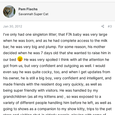
Pam Flachs
Savannah Super Cat
Jan 30, 2012
#3
I've only had one singleton litter; that F7A baby was very large
when he was born, and as he had complete access to the milk
bar, he was very big and plump. For some reason, his mother
decided when he was 7 days old that she wanted to raise him in
our bed
He was very spoiled I think with all the attention he
got from us, but very confident and outgoing as well. I would
even say he was quite cocky, too, and when I get updates from
his owner, he is still a big boy, very confident and intelligent, and
made friends with the resident dog very quickly, as well as
being super friendly with visitors. He was handled by my
grandchildren (as all my kittens are) , so was exposed to a
variety of different people handling him before he left, as well as
going to shows as a companion to my show kitty, trips to the pet
store and visiting shut-in elderly people, playing with some of