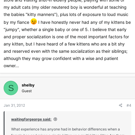
my adult cats (my older neutered boy is wonderful at teaching
the babies "kitty manners"), plus lots of exposure to loud music
by my fiance
I have honestly never had any of my kittens be
"jumpy", whether a single baby or one of 5. I believe that early
and proper socialization is one of the most important factors for
any kitten, but I have heard of a few kittens who are a bit shy
and reserved even with the same socialization as their siblings;
although they may grow confident with a wise and patient
owner...
shelby
S
Guest
Jan 31, 2012
#4
waitingforgeorge said:
What experience has anyone had in behavior differences when a