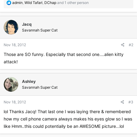
R
admin
,
Wild Tafari
,
DChap
and 1 other person
e
a
c
Jacq
t
i
Savannah Super Cat
o
n
Nov 18, 2012
#2
s
:
Those are SO funny. Especially that second one....alien kitty
attack!
Ashley
Savannah Super Cat
Nov 18, 2012
#3
lol Thanks Jacq! That last one I was laying there & remembered
how my cell phone camera always makes his eyes glow so I was
like Hmm..this could potentially be an AWESOME picture...lol