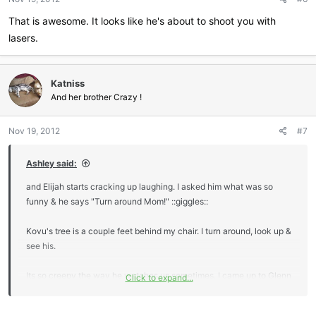
That is awesome. It looks like he's about to shoot you with
lasers.
Katniss
And her brother Crazy !
Nov 19, 2012
#7
Ashley said:
and Elijah starts cracking up laughing. I asked him what was so
funny & he says "Turn around Mom!" ::giggles::
Kovu's tree is a couple feet behind my chair. I turn around, look up &
see his.
Its so creepy the way he watches us sometimes. I came up to Glenn
Click to expand...
the other day & sat on his lap & I SWEAR (Glenn saw it too) that
Kovu winked at us. lol