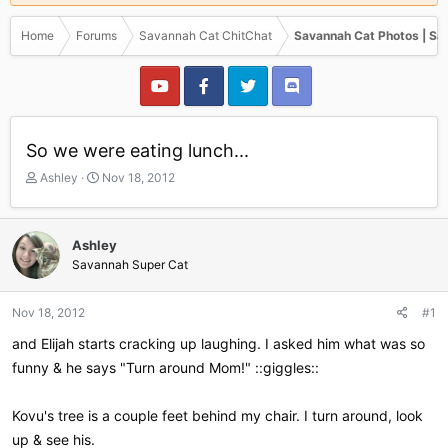
Home
Forums
Savannah Cat ChitChat
Savannah Cat Photos | Sa
So we were eating lunch...
T
S
Ashley
Nov 18, 2012
h
t
r
a
e
r
Ashley
a
t
Savannah Super Cat
d
d
s
a
t
t
Nov 18, 2012
#1
a
e
r
and Elijah starts cracking up laughing. I asked him what was so
t
funny & he says "Turn around Mom!" ::giggles::
e
r
Kovu's tree is a couple feet behind my chair. I turn around, look
up & see his.