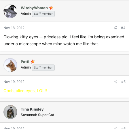
WitchyWoman
Admin
Staff member
Nov 18, 2012
#4
Glowing kitty eyes -- priceless pic! I feel like I'm being examined
under a microscope when mine watch me like that.
Patti
Admin
Staff member
Nov 19, 2012
#5
Oooh, alien eyes, LOL!!
Tina Kinsley
Savannah Super Cat
Nov 19, 2012
#6