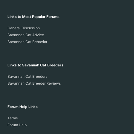
Links to Most Popular Forums
General Discussion
Savannah Cat Advice
Savannah Cat Behavior
Links to Savannah Cat Breeders
Savannah Cat Breeders
Savannah Cat Breeder Reviews
Forum Help Links
Terms
Forum Help