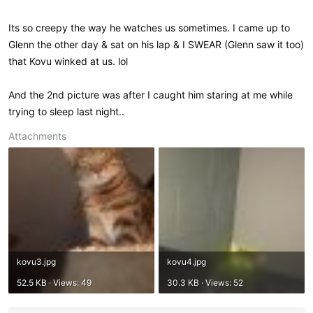
Its so creepy the way he watches us sometimes. I came up to
Glenn the other day & sat on his lap & I SWEAR (Glenn saw it too)
that Kovu winked at us. lol
And the 2nd picture was after I caught him staring at me while
trying to sleep last night..
Attachments
kovu3.jpg
kovu4.jpg
52.5 KB · Views: 49
30.3 KB · Views: 52