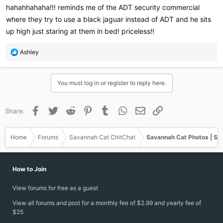
hahahhahaha!!! reminds me of the ADT security commercial
And the 2nd picture was after I caught him staring at me while
where they try to use a black jaguar instead of ADT and he sits
trying to sleep last night..
up high just staring at them in bed! priceless!!
R
Ashley
e
a
c
You must log in or register to reply here.
t
i
o
Facebook
Twitter
Reddit
Pinterest
Tumblr
WhatsApp
Email
Link
Share:
n
s
:
Home
Forums
Savannah Cat ChitChat
Savannah Cat Photos | Sa
How to Join
View forums for free as a guest
View all forums and post for a monthly fee of $2.99 and yearly fee of
$25