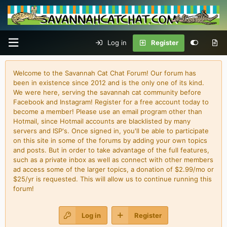
Log in
Register
Welcome to the Savannah Cat Chat Forum! Our forum has
been in existence since 2012 and is the only one of its kind.
We were here, serving the savannah cat community before
Facebook and Instagram! Register for a free account today to
become a member! Please use an email program other than
Hotmail, since Hotmail accounts are blacklisted by many
servers and ISP's. Once signed in, you'll be able to participate
on this site in some of the forums by adding your own topics
and posts. But in order to take advantage of the full features,
such as a private inbox as well as connect with other members
ad access some of the larger topics, a donation of $2.99/mo or
$25/yr is requested. This will allow us to continue running this
forum!
Log in
Register