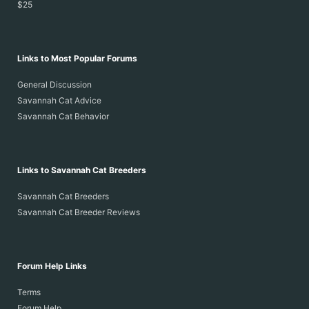
$25
Links to Most Popular Forums
General Discussion
Savannah Cat Advice
Savannah Cat Behavior
Links to Savannah Cat Breeders
Savannah Cat Breeders
Savannah Cat Breeder Reviews
Forum Help Links
Terms
Forum Help