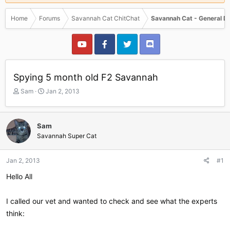
Home
Forums
Savannah Cat ChitChat
Savannah Cat - General D
Spying 5 month old F2 Savannah
T
S
Sam
Jan 2, 2013
h
t
r
a
e
r
Sam
a
t
Savannah Super Cat
d
d
s
a
t
t
Jan 2, 2013
#1
a
e
r
Hello All
t
e
I called our vet and wanted to check and see what the experts
r
think: