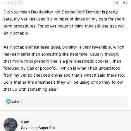
Jan 2, 2013
#4
Did you mean Dexdomitor not Dexdenitor? Domitor is pretty
safe, my vet has used it a number of times on my cats for short-
term procedures. For spays though I think they still use gas not
an injectable.
As injectable anesthesia goes, Domitor is very reversible, which
makes it safer than something like ketamine. Usually though,
that mix with buprenorphine is a pre-anesthetic cocktail, then
followed by gas or propofol... which is what I had understood
from my vet so checked online and that's what it said there too.
So is that all the anesthesia they will be using or do they follow
that up with something else?
R
admin
e
a
c
Sam
t
i
Savannah Super Cat