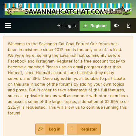
Log in
Register
Welcome to the Savannah Cat Chat Forum! Our forum has
been in existence since 2012 and is the only one of its kind.
We were here, serving the savannah cat community before
Facebook and Instagram! Register for a free account today to
become a member! Please use an email program other than
Hotmail, since Hotmail accounts are blacklisted by many
servers and ISP's. Once signed in, you'll be able to participate
on this site in some of the forums by adding your own topics
and posts. But in order to take advantage of the full features,
such as a private inbox as well as connect with other members
ad access some of the larger topics, a donation of $2.99/mo or
$25/yr is requested. This will allow us to continue running this
forum!
Log in
Register