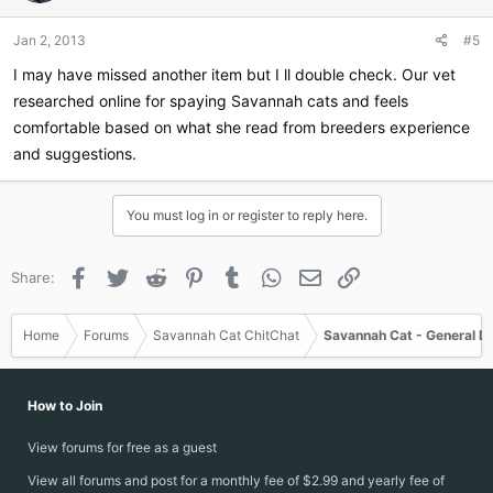
o
n
Jan 2, 2013
#5
s
:
I may have missed another item but I ll double check. Our vet
researched online for spaying Savannah cats and feels
comfortable based on what she read from breeders experience
and suggestions.
You must log in or register to reply here.
Facebook
Twitter
Reddit
Pinterest
Tumblr
WhatsApp
Email
Link
Share:
Home
Forums
Savannah Cat ChitChat
Savannah Cat - General D
How to Join
View forums for free as a guest
View all forums and post for a monthly fee of $2.99 and yearly fee of