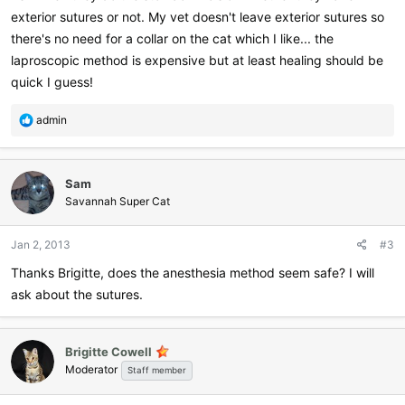
exterior sutures or not. My vet doesn't leave exterior sutures so
there's no need for a collar on the cat which I like... the
laproscopic method is expensive but at least healing should be
quick I guess!
R
admin
e
a
c
Sam
t
i
Savannah Super Cat
o
n
Jan 2, 2013
#3
s
:
Thanks Brigitte, does the anesthesia method seem safe? I will
ask about the sutures.
Brigitte Cowell
Moderator
Staff member