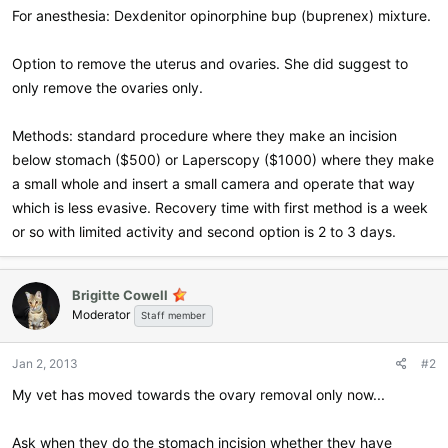
For anesthesia: Dexdenitor opinorphine bup (buprenex) mixture.
Option to remove the uterus and ovaries. She did suggest to
only remove the ovaries only.
Methods: standard procedure where they make an incision
below stomach ($500) or Laperscopy ($1000) where they make
a small whole and insert a small camera and operate that way
which is less evasive. Recovery time with first method is a week
or so with limited activity and second option is 2 to 3 days.
Brigitte Cowell
Moderator
Staff member
Jan 2, 2013
#2
My vet has moved towards the ovary removal only now...
Ask when they do the stomach incision whether they have