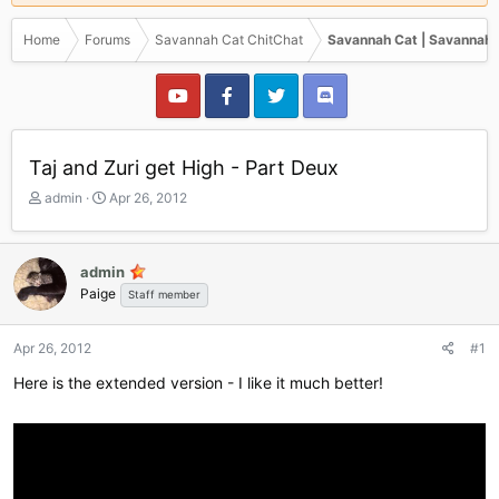
Home
Forums
Savannah Cat ChitChat
Savannah Cat | Savannah 
Taj and Zuri get High - Part Deux
T
S
admin
Apr 26, 2012
h
t
r
a
e
r
admin
a
t
Paige
Staff member
d
d
s
a
t
t
Apr 26, 2012
#1
a
e
r
Here is the extended version - I like it much better!
t
e
r