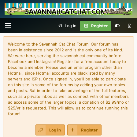
Log in
Register
Welcome to the Savannah Cat Chat Forum! Our forum has
been in existence since 2012 and is the only one of its kind.
We were here, serving the savannah cat community before
Facebook and Instagram! Register for a free account today to
become a member! Please use an email program other than
Hotmail, since Hotmail accounts are blacklisted by many
servers and ISP's. Once signed in, you'll be able to participate
on this site in some of the forums by adding your own topics
and posts. But in order to take advantage of the full features,
such as a private inbox as well as connect with other members
ad access some of the larger topics, a donation of $2.99/mo or
$25/yr is requested. This will allow us to continue running this
forum!
Log in
Register