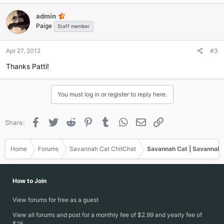
c
admin
t
Paige
i
Staff member
o
n
Apr 27, 2012
#3
s
:
Thanks Patti!
You must log in or register to reply here.
Facebook
Twitter
Reddit
Pinterest
Tumblr
WhatsApp
Email
Link
Share:
Home
Forums
Savannah Cat ChitChat
Savannah Cat | Savannah 
How to Join
View forums for free as a guest
View all forums and post for a monthly fee of $2.99 and yearly fee of
$25