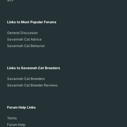
Links to Most Popular Forums
General Discussion
Savannah Cat Advice
Savannah Cat Behavior
Links to Savannah Cat Breeders
Savannah Cat Breeders
Savannah Cat Breeder Reviews
Forum Help Links
Terms
Forum Help