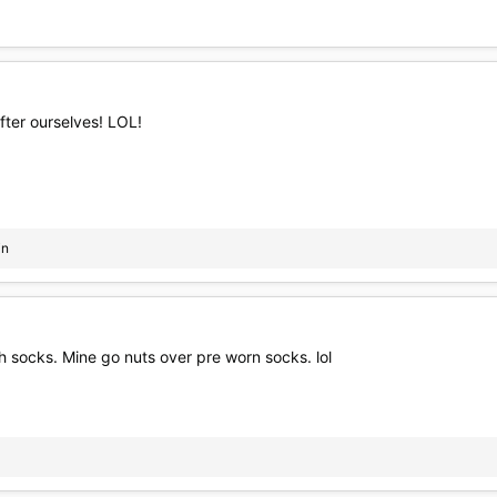
fter ourselves! LOL!
in
th socks. Mine go nuts over pre worn socks. lol