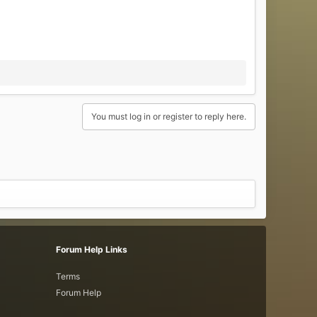
You must log in or register to reply here.
Forum Help Links
Terms
Forum Help