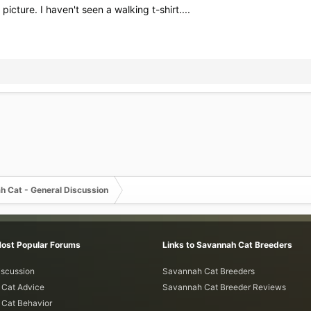
cture. I haven't seen a walking t-shirt....
h Cat - General Discussion
Most Popular Forums
Links to Savannah Cat Breeders
iscussion
Savannah Cat Breeders
Cat Advice
Savannah Cat Breeder Reviews
Cat Behavior