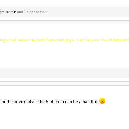
earz
,
admin
and 1 other person
 things that make the best Savannah toys. Just be sure the kitties don
ks for the advice also. The 5 of them can be a handful.