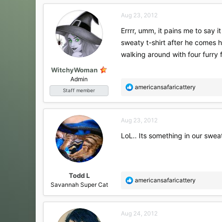
c
Aug 23, 2012
t
i
Errrr, umm, it pains me to say i
o
sweaty t-shirt after he comes h
n
s
walking around with four furry 
:
WitchyWoman
Admin
R
americansafaricattery
Staff member
e
a
c
Aug 23, 2012
t
i
LoL.. Its something in our swea
o
n
s
:
Todd L
R
americansafaricattery
Savannah Super Cat
e
a
c
Aug 24, 2012
t