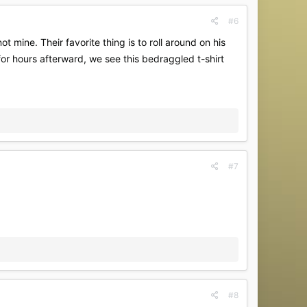
#6
t mine. Their favorite thing is to roll around on his
or hours afterward, we see this bedraggled t-shirt
#7
#8