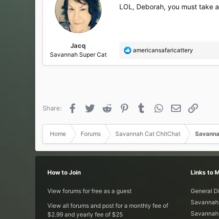
i
LOL, Deborah, you must take a pi
o
n
s
:
Jacq
R
americansafaricattery
Savannah Super Cat
e
a
c
t
i
o
Facebook
Twitter
Reddit
Pinterest
Tumblr
WhatsApp
Email
Link
Share:
n
s
:
Home
Forums
Savannah Cat ChitChat
Savanna
How to Join
Links to 
View forums for free as a guest
General D
Savannah 
View all forums and post for a monthly fee of
Savannah 
$2.99 and yearly fee of $25