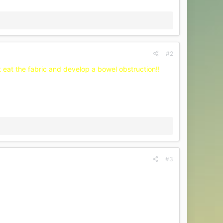
#2
't eat the fabric and develop a bowel obstruction!!
#3