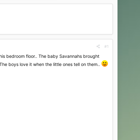
#1
n his bedroom floor.. The baby Savannahs brought
he boys love it when the little ones tell on them..