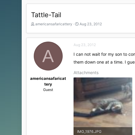
Tattle-Tail
T
S
americansafaricattery
Aug 23, 2012
h
t
r
a
e
r
Aug 23, 2012
a
t
A
d
d
I can not wait for my son to c
s
a
t
them down one at a time. I gues
t
a
e
Attachments
r
t
americansafaricat
e
tery
r
Guest
IMG_1976.JPG