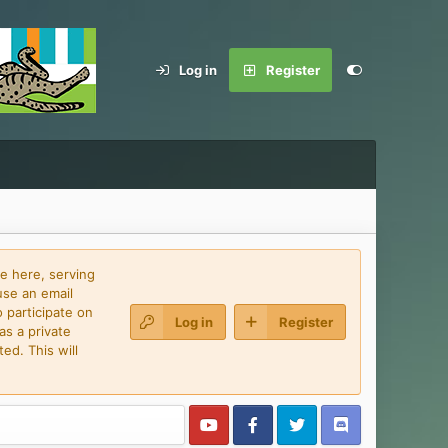
Log in
Register
e here, serving
use an email
 participate on
Log in
Register
as a private
ed. This will