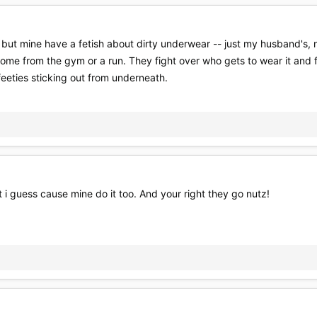
t but mine have a fetish about dirty underwear -- just my husband's, no
ome from the gym or a run. They fight over who gets to wear it and f
feeties sticking out from underneath.
t i guess cause mine do it too. And your right they go nutz!