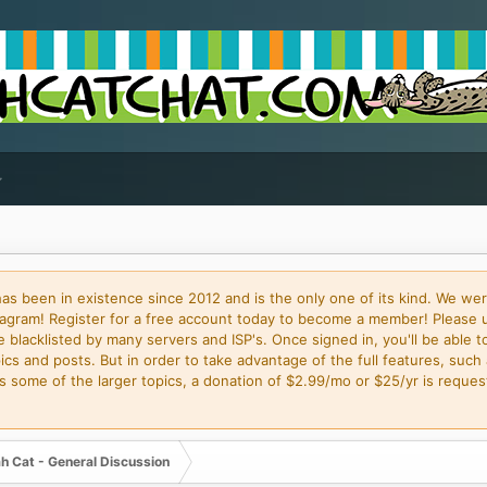
 been in existence since 2012 and is the only one of its kind. We wer
gram! Register for a free account today to become a member! Please 
blacklisted by many servers and ISP's. Once signed in, you'll be able to
cs and posts. But in order to take advantage of the full features, such 
some of the larger topics, a donation of $2.99/mo or $25/yr is request
h Cat - General Discussion