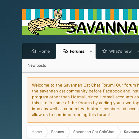
Home
Forums
What's new
New posts
Welcome to the Savannah Cat Chat Forum! Our forum has
the savannah cat community before Facebook and Insta
program other than Hotmail, since Hotmail accounts are 
this site in some of the forums by adding your own topi
inbox as well as connect with other members ad access 
allow us to continue running this forum!
Home
Forums
Savannah Cat ChitChat
Savanna