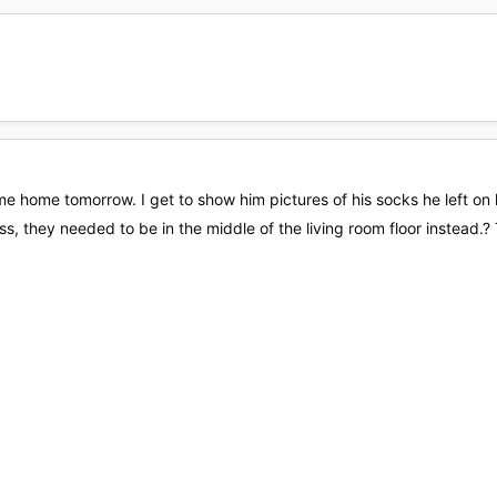
ome home tomorrow. I get to show him pictures of his socks he left o
s, they needed to be in the middle of the living room floor instead.? T