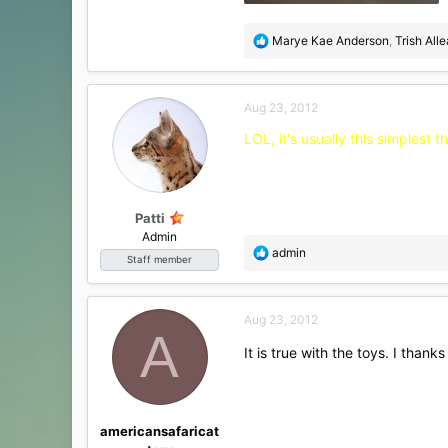
81.3 KB · Views: 21
R
Marye Kae Anderson
,
Trish All
e
a
c
Aug 23, 2012
t
i
LOL, it's usually this simplest
o
n
s
:
Patti
Admin
R
admin
Staff member
e
a
c
Aug 23, 2012
t
A
i
It is true with the toys. I than
o
n
s
:
americansafaricat