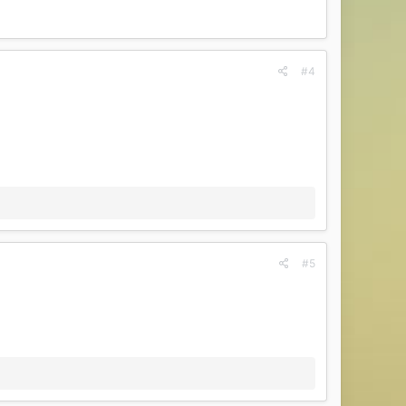
#4
#5