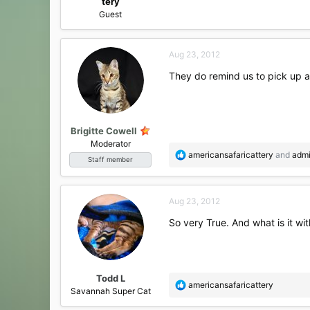
tery
Guest
Aug 23, 2012
They do remind us to pick up a
Brigitte Cowell
Moderator
R
americansafaricattery
and
adm
Staff member
e
a
c
Aug 23, 2012
t
i
So very True. And what is it wi
o
n
s
:
Todd L
R
americansafaricattery
Savannah Super Cat
e
a