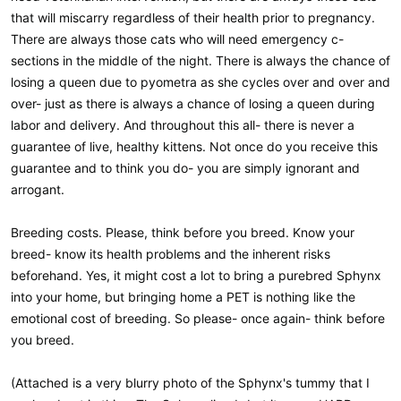
that will miscarry regardless of their health prior to pregnancy.
There are always those cats who will need emergency c-
sections in the middle of the night. There is always the chance of
losing a queen due to pyometra as she cycles over and over and
over- just as there is always a chance of losing a queen during
labor and delivery. And throughout this all- there is never a
guarantee of live, healthy kittens. Not once do you receive this
guarantee and to think you do- you are simply ignorant and
arrogant.
Breeding costs. Please, think before you breed. Know your
breed- know its health problems and the inherent risks
beforehand. Yes, it might cost a lot to bring a purebred Sphynx
into your home, but bringing home a PET is nothing like the
emotional cost of breeding. So please- once again- think before
you breed.
(Attached is a very blurry photo of the Sphynx's tummy that I