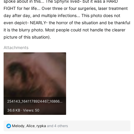
spoke about in this... The Sphynx lived- but it was a HARD
FIGHT for her life... Over three or four surgeries, laser treatment
day after day, and multiple infections... This photo does not
even depict- NEARLY- the horror of the situation and be thankful
it is the blurry photo. Most people could not handle the clearer
picture of this situation).
Attachments
254143_1641178924467_1686649436_1109725_6145512_n.jpg
36.6 KB · Views: 50
R
Melody
,
Alice
,
rypka
and 4 others
e