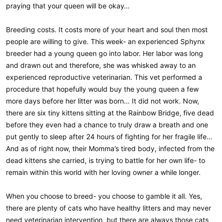
praying that your queen will be okay…
Breeding costs. It costs more of your heart and soul then most
people are willing to give. This week- an experienced Sphynx
breeder had a young queen go into labor. Her labor was long
and drawn out and therefore, she was whisked away to an
experienced reproductive veterinarian. This vet performed a
procedure that hopefully would buy the young queen a few
more days before her litter was born… It did not work. Now,
there are six tiny kittens sitting at the Rainbow Bridge, five dead
before they even had a chance to truly draw a breath and one
put gently to sleep after 24 hours of fighting for her fragile life…
And as of right now, their Momma’s tired body, infected from the
dead kittens she carried, is trying to battle for her own life- to
remain within this world with her loving owner a while longer.
When you choose to breed- you choose to gamble it all. Yes,
there are plenty of cats who have healthy litters and may never
need veterinarian intervention, but there are always those cats