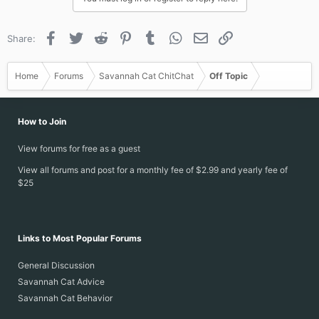
o
n
s
Facebook
Twitter
Reddit
Pinterest
Tumblr
WhatsApp
Email
Link
Share:
:
Home
Forums
Savannah Cat ChitChat
Off Topic
How to Join
View forums for free as a guest
View all forums and post for a monthly fee of $2.99 and yearly fee of
$25
Links to Most Popular Forums
General Discussion
Savannah Cat Advice
Savannah Cat Behavior