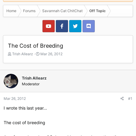
Home
Forums
Savannah Cat ChitChat
Off Topic
The Cost of Breeding
T
S
Trish Allearz
Mar 26, 2012
h
t
r
a
e
r
a
t
Trish Allearz
d
d
Moderator
s
a
t
t
a
e
Mar 26, 2012
#1
r
I wrote this last year...
t
e
r
The cost of breeding