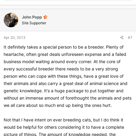
e
a
c
John Popp
t
i
Site Supporter
o
n
Apr 20, 2013
#7
s
:
It definitely takes a special person to be a breeder. Plenty of
heartache, often great deals unforeseen expense and a failed
business model waiting around every corner. At the core of
every successful breeder there needs to be a very strong
person who can cope with these things, have a great love of
their animals and also carry a great deal of animal science and
genetic knowledge. It's a huge package to put together and
without an immense amount of forethought the animals and pets
we all care about so much end up being the ones hurt.
Not that I have intent on ever breeding cats, but I do think it
would be helpful for others considering it to have a complete
picture of things. The amount of knowledge needed, the