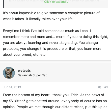
huge package to put together and without an immense amount of
Click to expand...
forethought the animals and pets we all care about so much end up
being the ones hurt.
It's about impossible to give someone a complete picture of
what it takes- it literally takes over your life.
Not that I have intent on ever breeding cats, but I do think it would
be helpful for others considering it to have a complete picture of
Everytime I think I've told someone as much as I can- I
things. The amount of knowledge needed, the resources, the space
remember more and more and... more! If you are doing this right,
and an appropriate amount of cooling off time to think better of it. A
you are always learning and never stagnating. You change
drivers ed film depiction of horror may turn away a few, but the
whole story will see many more turning away from attempting to do
protocols, you change this procedure or that, you learn more
something that by no means are they cut out or prepared for.
about your breed, etc, etc.
wetcats
Savannah Super Cat
Jun 14, 2013
#9
From the bottom of my heart I thank you, Trish. As the news of
my SV kitten* gets chatted around, everybody of course has an
opinion. People we met through our distant relees, put this up as