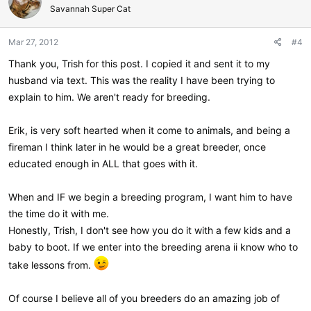
Savannah Super Cat
Mar 27, 2012
#4
Thank you, Trish for this post. I copied it and sent it to my
husband via text. This was the reality I have been trying to
explain to him. We aren't ready for breeding.
Erik, is very soft hearted when it come to animals, and being a
fireman I think later in he would be a great breeder, once
educated enough in ALL that goes with it.
When and IF we begin a breeding program, I want him to have
the time do it with me.
Honestly, Trish, I don't see how you do it with a few kids and a
baby to boot. If we enter into the breeding arena ii know who to
take lessons from.
Of course I believe all of you breeders do an amazing job of