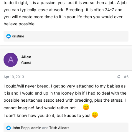
to do it right, it is a passion, yes- but it is worse then a job. A job-
you can typically leave at work. Breeding- it is often 24-7 and
you will devote more time to it in your life then you would ever
believe possible.
R
Kristine
e
a
c
Alice
t
A
i
Guest
o
n
Apr 19, 2013
#6
s
:
I could/will never breed. I get so very attached to my babies as
it is and I would end up in the looney bin if I had to deal with the
possible heartaches associated with breeding, plus the stress. I
cannot imagine! And would rather not.....
I don't know how you do it, but kudos to you!
R
John Popp
,
admin
and
Trish Allearz