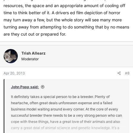
resources, the space and an appropriate amount of cooling off
time to think better of it. A drivers ed film depiction of horror
may turn away a few, but the whole story will see many more
turning away from attempting to do something that by no means
are they cut out or prepared for.
Trish Allearz
Moderator
Apr 20, 2013
#8
John Popp said:
It definitely takes a special person to be a breeder. Plenty of
heartache, often great deals unforeseen expense and a failed
business model waiting around every corner. At the core of every
successful breeder there needs to be a very strong person who can
cope with these things, have a great love of their animals and also
carry a great deal of animal science and genetic knowledge. It's a