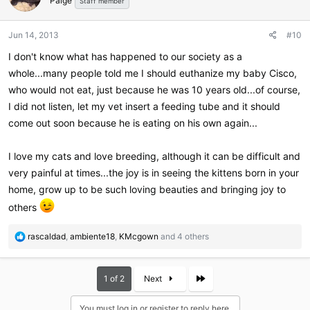
Paige
i
Staff member
o
n
Jun 14, 2013
#10
s
:
I don't know what has happened to our society as a
whole...many people told me I should euthanize my baby Cisco,
who would not eat, just because he was 10 years old...of course,
I did not listen, let my vet insert a feeding tube and it should
come out soon because he is eating on his own again...
I love my cats and love breeding, although it can be difficult and
very painful at times...the joy is in seeing the kittens born in your
home, grow up to be such loving beauties and bringing joy to
others
R
rascaldad
,
ambiente18
,
KMcgown
and 4 others
e
a
c
Last
1 of 2
Next
t
i
You must log in or register to reply here.