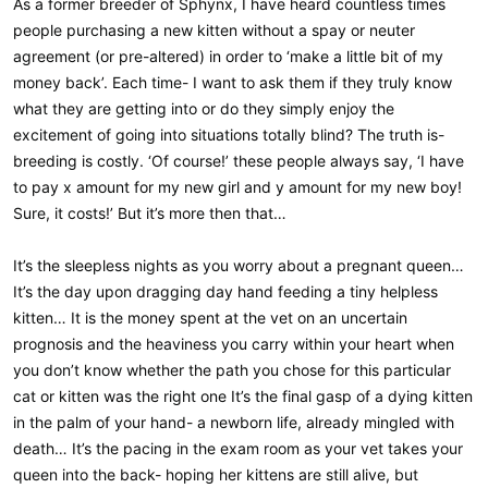
As a former breeder of Sphynx, I have heard countless times
people purchasing a new kitten without a spay or neuter
agreement (or pre-altered) in order to ‘make a little bit of my
money back’. Each time- I want to ask them if they truly know
what they are getting into or do they simply enjoy the
excitement of going into situations totally blind? The truth is-
breeding is costly. ‘Of course!’ these people always say, ‘I have
to pay x amount for my new girl and y amount for my new boy!
Sure, it costs!’ But it’s more then that…
It’s the sleepless nights as you worry about a pregnant queen…
It’s the day upon dragging day hand feeding a tiny helpless
kitten… It is the money spent at the vet on an uncertain
prognosis and the heaviness you carry within your heart when
you don’t know whether the path you chose for this particular
cat or kitten was the right one It’s the final gasp of a dying kitten
in the palm of your hand- a newborn life, already mingled with
death… It’s the pacing in the exam room as your vet takes your
queen into the back- hoping her kittens are still alive, but