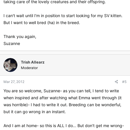
taking care of the lovely creatures and their offspring.
I can't wait until I'm in position to start looking for my SV kitten.
But I want to well bred (ha) in the breed.
Thank you again,
Suzanne
Trish Allearz
Moderator
Mar 27, 2012
#5
You are so welcome, Suzanne- as you can tell, I tend to write
when inspired and after watching what Emma went through (it
was horrible)- I had to write it out. Breeding can be wonderful,
but it can go wrong in an instant.
And I am at home- so this is ALL I do... But don't get me wrong-