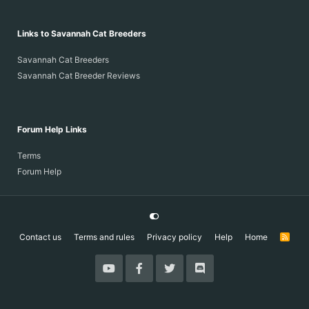
Links to Savannah Cat Breeders
Savannah Cat Breeders
Savannah Cat Breeder Reviews
Forum Help Links
Terms
Forum Help
Contact us
Terms and rules
Privacy policy
Help
Home
R
S
S