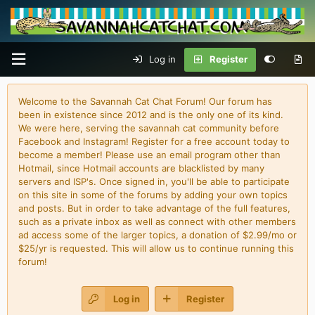
Log in
Register
Welcome to the Savannah Cat Chat Forum! Our forum has
been in existence since 2012 and is the only one of its kind.
We were here, serving the savannah cat community before
Facebook and Instagram! Register for a free account today to
become a member! Please use an email program other than
Hotmail, since Hotmail accounts are blacklisted by many
servers and ISP's. Once signed in, you'll be able to participate
on this site in some of the forums by adding your own topics
and posts. But in order to take advantage of the full features,
such as a private inbox as well as connect with other members
ad access some of the larger topics, a donation of $2.99/mo or
$25/yr is requested. This will allow us to continue running this
forum!
Log in
Register