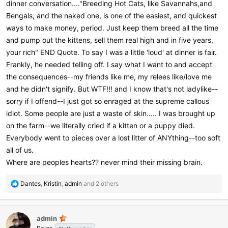
dinner conversation...."Breeding Hot Cats, like Savannahs,and
Bengals, and the naked one, is one of the easiest, and quickest
ways to make money, period. Just keep them breed all the time
and pump out the kittens, sell them real high and in five years,
your rich" END Quote. To say I was a little 'loud' at dinner is fair.
Frankly, he needed telling off. I say what I want to and accept
the consequences--my friends like me, my relees like/love me
and he didn't signify. But WTF!!! and I know that's not ladylike--
sorry if I offend--I just got so enraged at the supreme callous
idiot. Some people are just a waste of skin..... I was brought up
on the farm--we literally cried if a kitten or a puppy died.
Everybody went to pieces over a lost litter of ANYthing--too soft
all of us.
Where are peoples hearts?? never mind their missing brain.
R
Dantes
,
Kristin
,
admin
and 2 others
e
a
c
admin
t