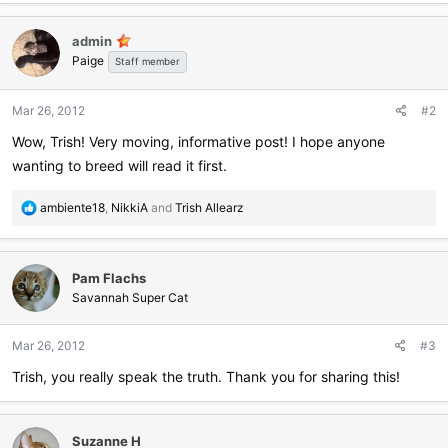
a
c
admin
t
Paige
i
Staff member
o
n
Mar 26, 2012
#2
s
:
Wow, Trish! Very moving, informative post! I hope anyone
wanting to breed will read it first.
R
ambiente18
,
NikkiA
and
Trish Allearz
e
a
c
Pam Flachs
t
i
Savannah Super Cat
o
n
Mar 26, 2012
#3
s
:
Trish, you really speak the truth. Thank you for sharing this!
Suzanne H