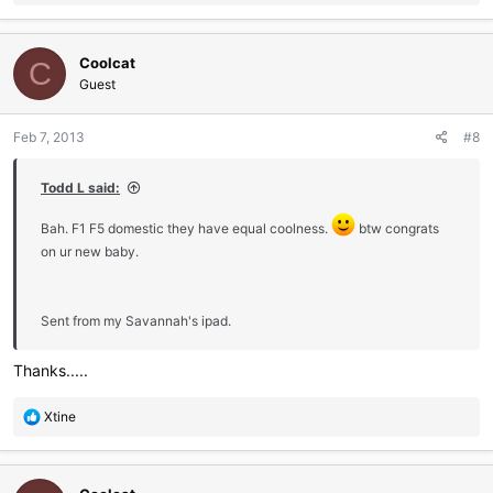
e
a
c
Coolcat
t
C
i
Guest
o
n
Feb 7, 2013
#8
s
:
Todd L said:
Bah. F1 F5 domestic they have equal coolness.
btw congrats
on ur new baby.
Sent from my Savannah's ipad.
Thanks.....
R
Xtine
e
a
c