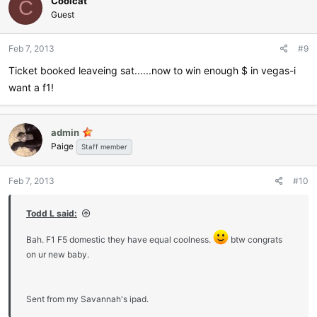
Coolcat
t
C
i
Guest
o
n
Feb 7, 2013
#9
s
:
Ticket booked leaveing sat......now to win enough $ in vegas-i
want a f1!
admin
Paige
Staff member
Feb 7, 2013
#10
Todd L said:
Bah. F1 F5 domestic they have equal coolness.
btw congrats
on ur new baby.
Sent from my Savannah's ipad.