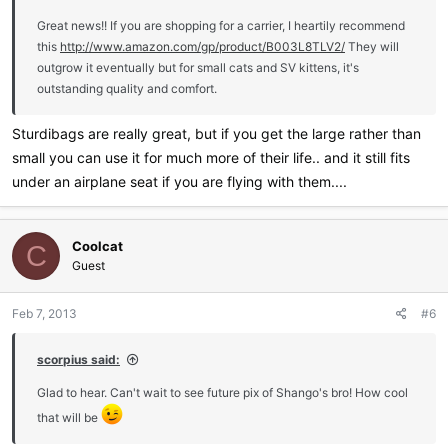
Great news!! If you are shopping for a carrier, I heartily recommend
this
http://www.amazon.com/gp/product/B003L8TLV2/
They will
outgrow it eventually but for small cats and SV kittens, it's
outstanding quality and comfort.
Sturdibags are really great, but if you get the large rather than
small you can use it for much more of their life.. and it still fits
under an airplane seat if you are flying with them....
Coolcat
C
Guest
Feb 7, 2013
#6
scorpius said:
Glad to hear. Can't wait to see future pix of Shango's bro! How cool
that will be