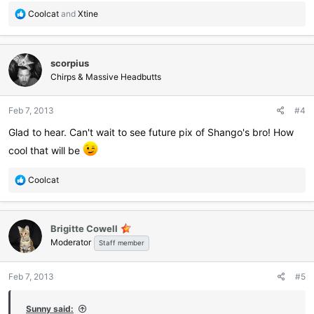
R
Coolcat
and
Xtine
e
a
c
scorpius
t
i
Chirps & Massive Headbutts
o
n
Feb 7, 2013
#4
s
:
Glad to hear. Can't wait to see future pix of Shango's bro! How
cool that will be
R
Coolcat
e
a
c
Brigitte Cowell
t
Moderator
i
Staff member
o
n
Feb 7, 2013
#5
s
:
Sunny said: