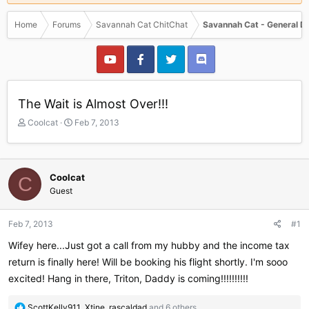
Home
Forums
Savannah Cat ChitChat
Savannah Cat - General D
The Wait is Almost Over!!!
T
S
Coolcat
Feb 7, 2013
h
t
r
a
e
r
a
t
Coolcat
C
d
d
Guest
s
a
t
t
a
e
Feb 7, 2013
#1
r
Wifey here...Just got a call from my hubby and the income tax
t
e
return is finally here! Will be booking his flight shortly. I'm sooo
r
excited! Hang in there, Triton, Daddy is coming!!!!!!!!!!
R
ScottKelly911
,
Xtine
,
rascaldad
and 6 others