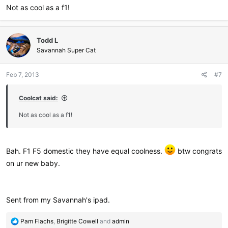
Not as cool as a f1!
Todd L
Savannah Super Cat
Feb 7, 2013
#7
Coolcat said:
Not as cool as a f1!
Bah. F1 F5 domestic they have equal coolness.
btw congrats
on ur new baby.
Sent from my Savannah's ipad.
R
Pam Flachs
,
Brigitte Cowell
and
admin