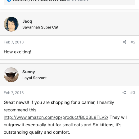
e
a
c
Jacq
t
i
Savannah Super Cat
o
n
Feb 7, 2013
#2
s
:
How exciting!
Sunny
Loyal Servant
Feb 7, 2013
#3
Great news!! If you are shopping for a carrier, I heartily
recommend this
http://www.amazon.com/gp/product/B003L8TLV2/
They will
outgrow it eventually but for small cats and SV kittens, it's
outstanding quality and comfort.