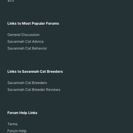
$25
Links to Most Popular Forums
General Discussion
Savannah Cat Advice
Savannah Cat Behavior
Links to Savannah Cat Breeders
Savannah Cat Breeders
Savannah Cat Breeder Reviews
Forum Help Links
Terms
Forum Help