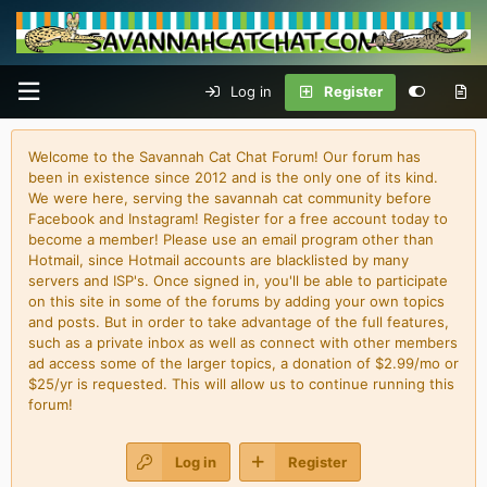
Log in
Register
Welcome to the Savannah Cat Chat Forum! Our forum has
been in existence since 2012 and is the only one of its kind.
We were here, serving the savannah cat community before
Facebook and Instagram! Register for a free account today to
become a member! Please use an email program other than
Hotmail, since Hotmail accounts are blacklisted by many
servers and ISP's. Once signed in, you'll be able to participate
on this site in some of the forums by adding your own topics
and posts. But in order to take advantage of the full features,
such as a private inbox as well as connect with other members
ad access some of the larger topics, a donation of $2.99/mo or
$25/yr is requested. This will allow us to continue running this
forum!
Log in
Register