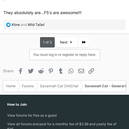
They absolutely are...F5's are awesome!!!
R
Xtine
and
Wild Tafari
e
a
c
Last
1 of 3
Next
t
i
You must log in or register to reply here.
o
n
s
Facebook
Twitter
Reddit
Pinterest
Tumblr
WhatsApp
Email
Link
Share:
:
Home
Forums
Savannah Cat ChitChat
Savannah Cat - General D
How to Join
View forums for free as a guest
View all forums and post for a monthly fee of $2.99 and yearly fee of