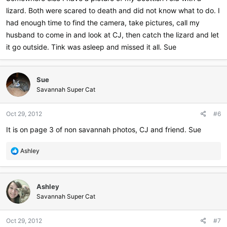
lizard. Both were scared to death and did not know what to do. I
had enough time to find the camera, take pictures, call my
husband to come in and look at CJ, then catch the lizard and let
it go outside. Tink was asleep and missed it all. Sue
Sue
Savannah Super Cat
Oct 29, 2012
#6
It is on page 3 of non savannah photos, CJ and friend. Sue
R
Ashley
e
a
c
Ashley
t
i
Savannah Super Cat
o
n
Oct 29, 2012
#7
s