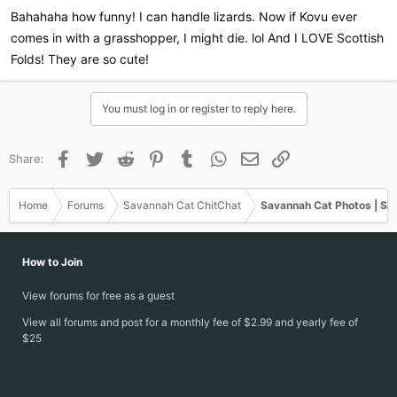
:
Bahahaha how funny! I can handle lizards. Now if Kovu ever
comes in with a grasshopper, I might die. lol And I LOVE Scottish
Folds! They are so cute!
You must log in or register to reply here.
Facebook
Twitter
Reddit
Pinterest
Tumblr
WhatsApp
Email
Link
Share:
Home
Forums
Savannah Cat ChitChat
Savannah Cat Photos | Sa
How to Join
View forums for free as a guest
View all forums and post for a monthly fee of $2.99 and yearly fee of
$25