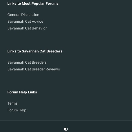
Links to Most Popular Forums
General Discussion
Savannah Cat Advice
Savannah Cat Behavior
Links to Savannah Cat Breeders
Savannah Cat Breeders
Savannah Cat Breeder Reviews
Forum Help Links
Terms
Forum Help