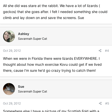
All she did was stare at the rabbit. We have a lot of lizards (
geckos) that she goes after. I felt I needed something she could
climb and lay down on and save the screens. Sue
Ashley
Savannah Super Cat
Oct 29, 2012
#4
When we were in Florida there were lizards EVERYWHERE. I
thought about how much exercise Kovu could get if we lived
there, cause I'm sure he'd go crazy trying to catch them!
Sue
Savannah Super Cat
Oct 29, 2012
#5
Somewhere else I have a picture of my Scottish Fold with a