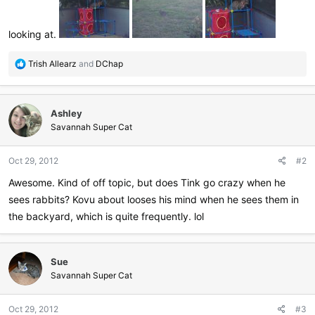
looking at.
R
Trish Allearz
and
DChap
e
a
c
Ashley
t
i
Savannah Super Cat
o
n
Oct 29, 2012
#2
s
:
Awesome. Kind of off topic, but does Tink go crazy when he
sees rabbits? Kovu about looses his mind when he sees them in
the backyard, which is quite frequently. lol
Sue
Savannah Super Cat
Oct 29, 2012
#3