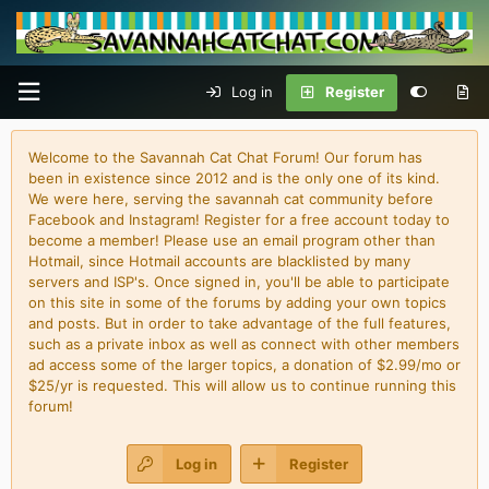
Log in
Register
Welcome to the Savannah Cat Chat Forum! Our forum has
been in existence since 2012 and is the only one of its kind.
We were here, serving the savannah cat community before
Facebook and Instagram! Register for a free account today to
become a member! Please use an email program other than
Hotmail, since Hotmail accounts are blacklisted by many
servers and ISP's. Once signed in, you'll be able to participate
on this site in some of the forums by adding your own topics
and posts. But in order to take advantage of the full features,
such as a private inbox as well as connect with other members
ad access some of the larger topics, a donation of $2.99/mo or
$25/yr is requested. This will allow us to continue running this
forum!
Log in
Register