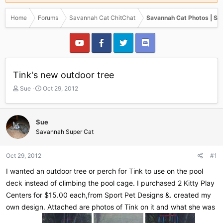
Home
Forums
Savannah Cat ChitChat
Savannah Cat Photos | Sa
Tink's new outdoor tree
T
S
Sue
Oct 29, 2012
h
t
r
a
e
r
Sue
a
t
Savannah Super Cat
d
d
s
a
t
t
Oct 29, 2012
#1
a
e
r
I wanted an outdoor tree or perch for Tink to use on the pool
t
deck instead of climbing the pool cage. I purchased 2 Kitty Play
e
Centers for $15.00 each,from Sport Pet Designs &. created my
r
own design. Attached are photos of Tink on it and what she was