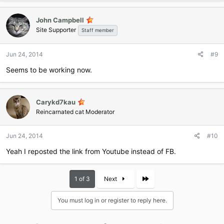
John Campbell
Site Supporter
Staff member
Jun 24, 2014
#9
Seems to be working now.
Carykd7kau
Reincarnated cat Moderator
Jun 24, 2014
#10
Yeah I reposted the link from Youtube instead of FB.
Last
1 of 3
Next
You must log in or register to reply here.