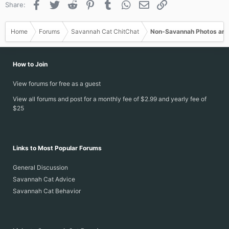
Facebook
Twitter
Reddit
Pinterest
Tumblr
WhatsApp
Email
Link
Share:
Home
Forums
Savannah Cat ChitChat
Non-Savannah Photos and
How to Join
View forums for free as a guest
View all forums and post for a monthly fee of $2.99 and yearly fee of
$25
Links to Most Popular Forums
General Discussion
Savannah Cat Advice
Savannah Cat Behavior