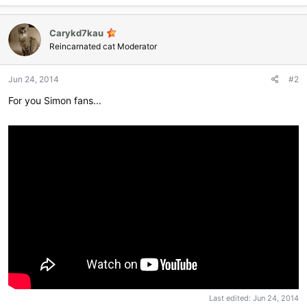
Carykd7kau
Reincarnated cat Moderator
Jun 24, 2014
#2
For you Simon fans...
Last edited:
Jun 24, 2014