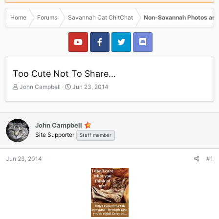
Home
Forums
Savannah Cat ChitChat
Non-Savannah Photos and
Too Cute Not To Share...
T
S
John Campbell
Jun 23, 2014
h
t
r
a
e
r
a
t
John Campbell
d
d
Site Supporter
Staff member
s
a
t
t
a
e
Jun 23, 2014
#1
r
t
e
r