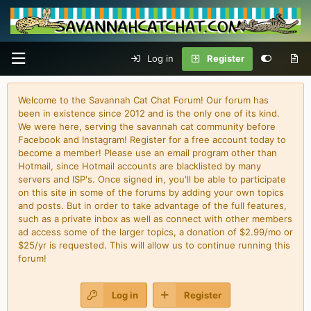
Log in
Register
Welcome to the Savannah Cat Chat Forum! Our forum has
been in existence since 2012 and is the only one of its kind.
We were here, serving the savannah cat community before
Facebook and Instagram! Register for a free account today to
become a member! Please use an email program other than
Hotmail, since Hotmail accounts are blacklisted by many
servers and ISP's. Once signed in, you'll be able to participate
on this site in some of the forums by adding your own topics
and posts. But in order to take advantage of the full features,
such as a private inbox as well as connect with other members
ad access some of the larger topics, a donation of $2.99/mo or
$25/yr is requested. This will allow us to continue running this
forum!
Log in
Register