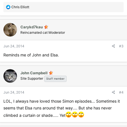
R
Chris Elliott
e
a
c
Carykd7kau
t
i
Reincarnated cat Moderator
o
n
Jun 24, 2014
#3
s
:
Reminds me of John and Elsa.
John Campbell
Site Supporter
Staff member
Jun 24, 2014
#4
LOL, I always have loved those Simon episodes... Sometimes it
seems that Elsa runs around that way.... But she has never
climbed a curtain or shade..... Yet