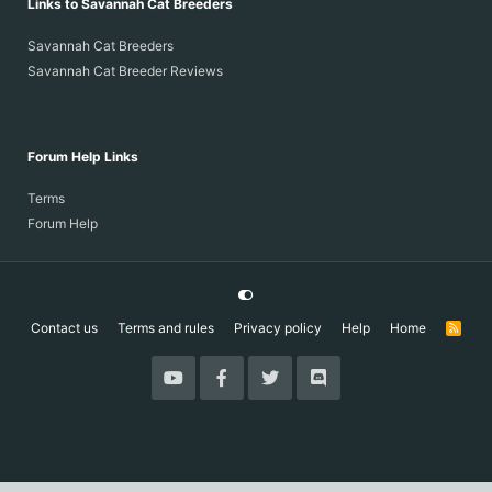
Links to Savannah Cat Breeders
Savannah Cat Breeders
Savannah Cat Breeder Reviews
Forum Help Links
Terms
Forum Help
Contact us
Terms and rules
Privacy policy
Help
Home
R
S
S