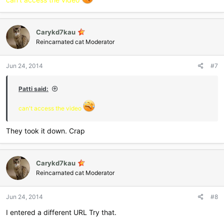
Carykd7kau
Reincarnated cat Moderator
Jun 24, 2014
#7
Patti said:
can't access the video
They took it down. Crap
Carykd7kau
Reincarnated cat Moderator
Jun 24, 2014
#8
I entered a different URL Try that.