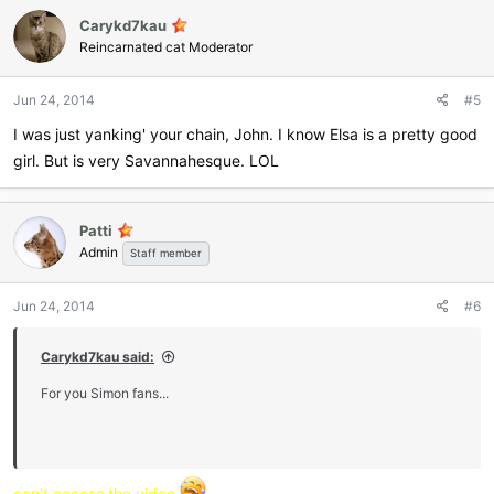
Carykd7kau
Reincarnated cat Moderator
Jun 24, 2014
#5
I was just yanking' your chain, John. I know Elsa is a pretty good
girl. But is very Savannahesque. LOL
Patti
Admin
Staff member
Jun 24, 2014
#6
Carykd7kau said:
For you Simon fans...
can't access the video