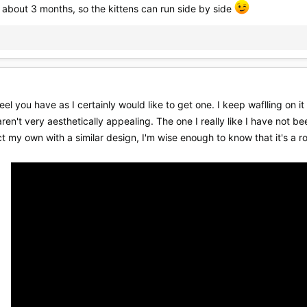
 about 3 months, so the kittens can run side by side
 you have as I certainly would like to get one. I keep waflling on it
ren't very aesthetically appealing. The one I really like I have not be
ct my own with a similar design, I'm wise enough to know that it's a ro