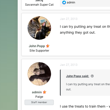
R
admin
Savannah Super Cat
e
a
c
Jan 27, 2013
t
i
I can try putting any treat on 
o
anything they got out.
n
s
:
John Popp
Site Supporter
Jan 27, 2013
John Popp said:
I can try putting any treat on t
out.
admin
Paige
Staff member
I use the treats to train them -