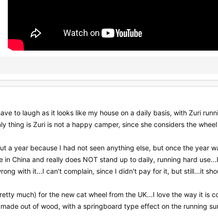
I have to laugh as it looks like my house on a daily basis, with Zuri ru
nly thing is Zuri is not a happy camper, since she considers the wheel 
bout a year because I had not seen anything else, but once the year was
 made in China and really does NOT stand up to daily, running hard use.
ng with it...I can't complain, since I didn't pay for it, but still...it sh
tty much) for the new cat wheel from the UK...I love the way it is c
andmade out of wood, with a springboard type effect on the running sur