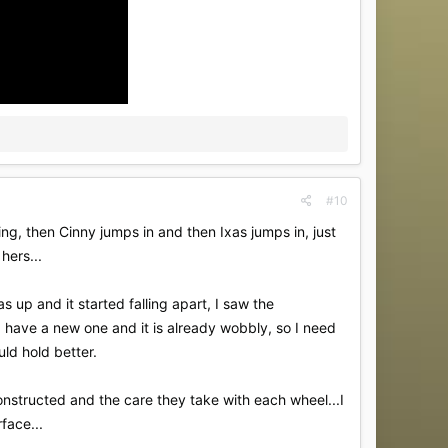
#10
nning, then Cinny jumps in and then Ixas jumps in, just
hers...
 up and it started falling apart, I saw the
..I have a new one and it is already wobbly, so I need
ould hold better.
onstructed and the care they take with each wheel...I
face...