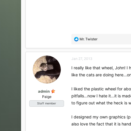
R
Mr. Twister
e
a
c
Jan 27, 2013
t
i
I really like that wheel, John! 
o
like the cats are doing here...o
n
s
:
I liked the plastic wheel for a
admin
pitfalls...now I hate it...it is
Paige
to figure out what the heck is wro
Staff member
I designed my own graphics (pre
also love the fact that it is h