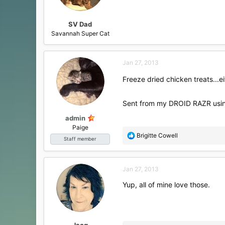
SV Dad
Savannah Super Cat
Jan 27, 2013
Freeze dried chicken treats...e
Sent from my DROID RAZR usin
admin
Paige
R
Brigitte Cowell
Staff member
e
a
c
Jan 27, 2013
t
i
Yup, all of mine love those.
o
n
s
:
Jacq