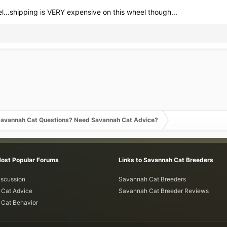
el...shipping is VERY expensive on this wheel though...
avannah Cat Questions? Need Savannah Cat Advice?
Most Popular Forums
Links to Savannah Cat Breeders
iscussion
Savannah Cat Breeders
Cat Advice
Savannah Cat Breeder Reviews
Cat Behavior