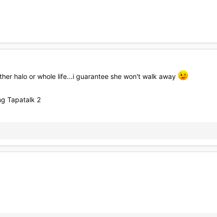
ither halo or whole life...i guarantee she won't walk away
g Tapatalk 2