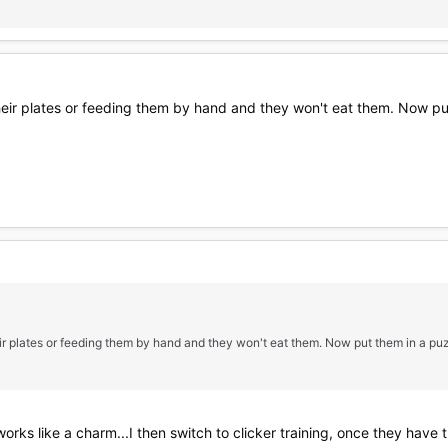
their plates or feeding them by hand and they won't eat them. Now pu
heir plates or feeding them by hand and they won't eat them. Now put them in a pu
 works like a charm...I then switch to clicker training, once they have