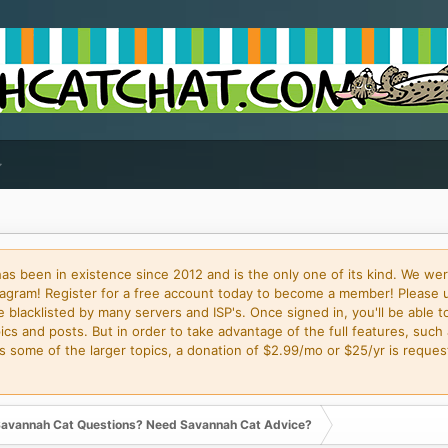
 been in existence since 2012 and is the only one of its kind. We wer
gram! Register for a free account today to become a member! Please 
blacklisted by many servers and ISP's. Once signed in, you'll be able to
cs and posts. But in order to take advantage of the full features, such 
some of the larger topics, a donation of $2.99/mo or $25/yr is request
avannah Cat Questions? Need Savannah Cat Advice?