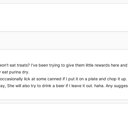
on't eat treats? I've been trying to give them little rewards here a
 eat purina dry.
occasionally lick at some canned if I put it on a plate and chop it up. 
ay, She will also try to drink a beer if I leave it out. haha. Any sugge