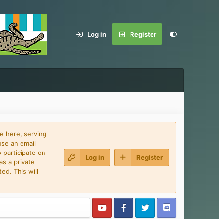
Log in
Register
e here, serving
use an email
 participate on
Log in
Register
as a private
ed. This will