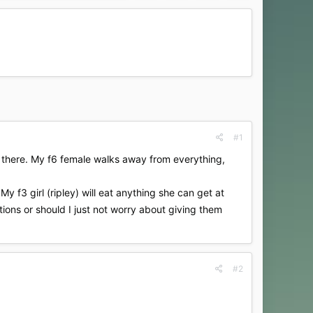
#1
nd there. My f6 female walks away from everything,
My f3 girl (ripley) will eat anything she can get at
stions or should I just not worry about giving them
#2