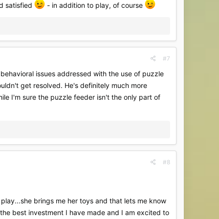
nd satisfied
- in addition to play, of course
#7
e behavioral issues addressed with the use of puzzle
ouldn't get resolved. He's definitely much more
le I'm sure the puzzle feeder isn't the only part of
#8
and play...she brings me her toys and that lets me know
n the best investment I have made and I am excited to