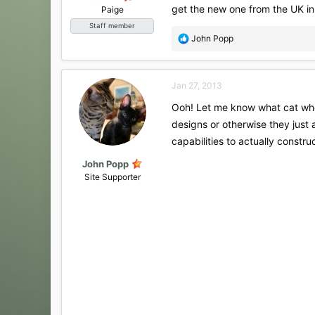
get the new one from the UK in
Paige
Staff member
R
John Popp
e
a
c
Jan 27, 2013
t
i
Ooh! Let me know what cat wheel
o
designs or otherwise they just a
n
s
capabilities to actually constru
:
John Popp
Site Supporter