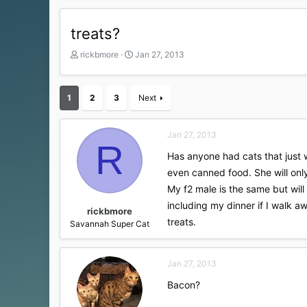
treats?
T
S
rickbmore
Jan 27, 2013
h
t
r
a
e
r
1
2
3
Next
a
t
d
d
s
a
Jan 27, 2013
t
t
R
a
e
Has anyone had cats that just w
r
even canned food. She will only
t
My f2 male is the same but will 
e
r
including my dinner if I walk aw
rickbmore
treats.
Savannah Super Cat
Jan 27, 2013
Bacon?