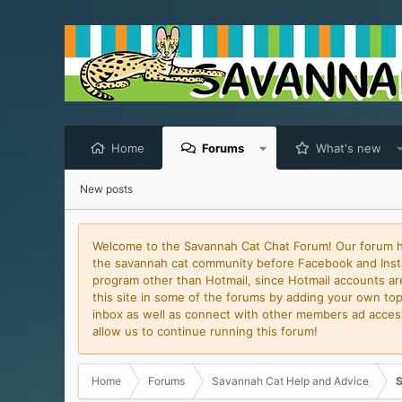
Home
Forums
What's new
New posts
Welcome to the Savannah Cat Chat Forum! Our forum has
the savannah cat community before Facebook and Insta
program other than Hotmail, since Hotmail accounts are 
this site in some of the forums by adding your own topi
inbox as well as connect with other members ad access 
allow us to continue running this forum!
Home
Forums
Savannah Cat Help and Advice
S