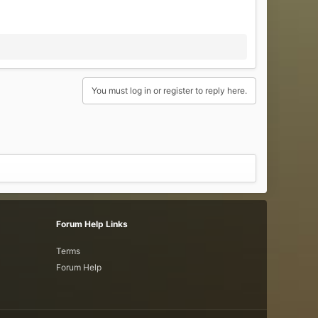
You must log in or register to reply here.
Forum Help Links
Terms
Forum Help