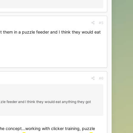
#5
t them in a puzzle feeder and I think they would eat
#6
zzle feeder and I think they would eat anything they got
 the concept...working with clicker training, puzzle