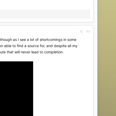
#9
 though as I see a lot of shortcomings in some
en able to find a source for, and despite all my
ute that will never lead to completion.