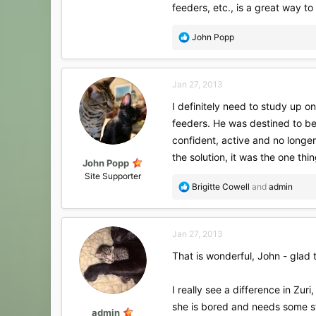
feeders, etc., is a great way to
R
John Popp
e
a
c
Jan 27, 2013
t
i
I definitely need to study up o
o
feeders. He was destined to be 
n
s
confident, active and no longer
:
the solution, it was the one thi
John Popp
Site Supporter
R
Brigitte Cowell
and
admin
e
a
c
Jan 27, 2013
t
i
That is wonderful, John - glad t
o
n
s
I really see a difference in Zur
:
she is bored and needs some st
admin