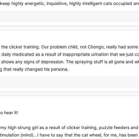
 keep highly energetic, inquisitive, highly intelligent cats occupied a
n the clicker training. Our problem child, not Chongo, really had som
daily medicated as a result of inappropriate urination that we just c
 shows any signs of depression. The spraying stuff is all gone and whi
ng that really changed his persona.
o hear it!
i, my high strung girl as a result of clicker training, puzzle feeders 
imulation (mind)...I have to say that the cat wheel, for me, has bee