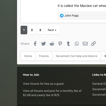
it is called the Maclaw cat whe
R
John Popp
e
a
c
1
2
3
Next
t
i
o
Facebook
Twitter
Reddit
Pinterest
Tumblr
WhatsApp
Email
Link
Share:
n
s
:
Home
Forums
Savannah Cat Help and Advice
S
How to Join
Links to 
View forums for free as a guest
General D
Savannah 
View all forums and post for a monthly fee of
Savannah 
$2.99 and yearly fee of $25