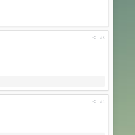
#3
#4