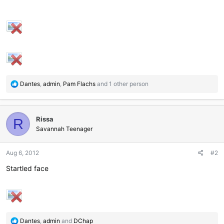
R
Dantes
,
admin
,
Pam Flachs
and 1 other person
e
a
c
Rissa
t
R
i
Savannah Teenager
o
n
Aug 6, 2012
#2
s
:
Startled face
R
Dantes
,
admin
and
DChap