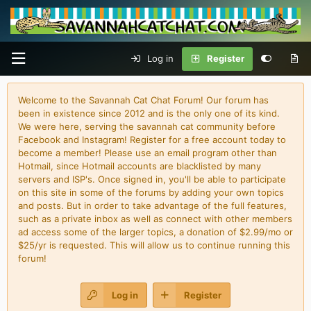
Log in
Register
Welcome to the Savannah Cat Chat Forum! Our forum has
been in existence since 2012 and is the only one of its kind.
We were here, serving the savannah cat community before
Facebook and Instagram! Register for a free account today to
become a member! Please use an email program other than
Hotmail, since Hotmail accounts are blacklisted by many
servers and ISP's. Once signed in, you'll be able to participate
on this site in some of the forums by adding your own topics
and posts. But in order to take advantage of the full features,
such as a private inbox as well as connect with other members
ad access some of the larger topics, a donation of $2.99/mo or
$25/yr is requested. This will allow us to continue running this
forum!
Log in
Register