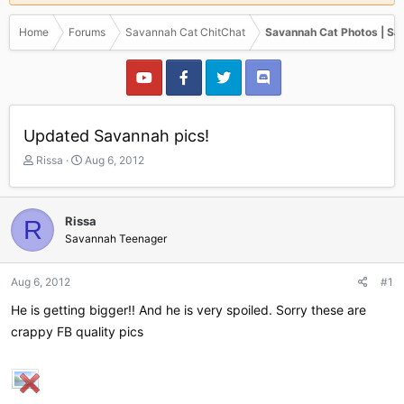
Home
Forums
Savannah Cat ChitChat
Savannah Cat Photos | Sa
Updated Savannah pics!
T
S
Rissa
Aug 6, 2012
h
t
r
a
e
r
Rissa
R
a
t
Savannah Teenager
d
d
s
a
t
t
Aug 6, 2012
#1
a
e
r
He is getting bigger!! And he is very spoiled. Sorry these are
t
crappy FB quality pics
e
r