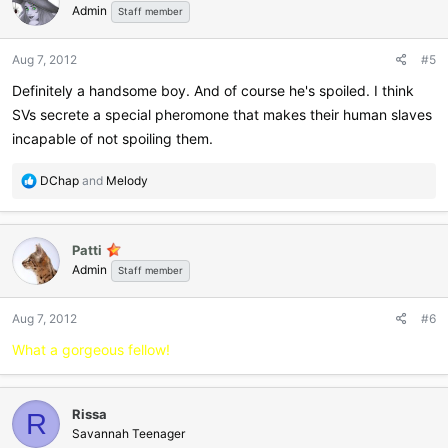
Admin
Staff member
Aug 7, 2012
#5
Definitely a handsome boy. And of course he's spoiled. I think
SVs secrete a special pheromone that makes their human slaves
incapable of not spoiling them.
R
DChap
and
Melody
e
a
c
Patti
t
Admin
i
Staff member
o
n
Aug 7, 2012
#6
s
:
What a gorgeous fellow!
Rissa
R
Savannah Teenager