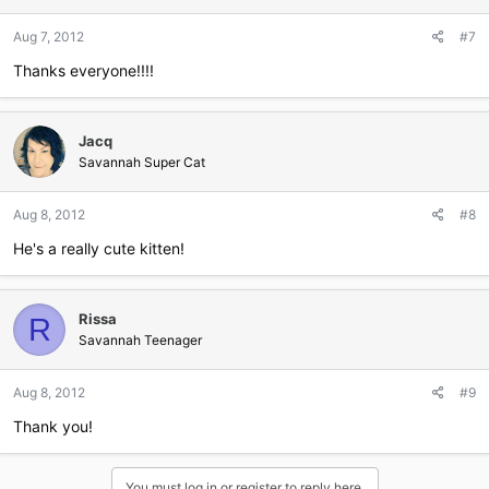
Aug 7, 2012
#7
Thanks everyone!!!!
Jacq
Savannah Super Cat
Aug 8, 2012
#8
He's a really cute kitten!
Rissa
R
Savannah Teenager
Aug 8, 2012
#9
Thank you!
You must log in or register to reply here.