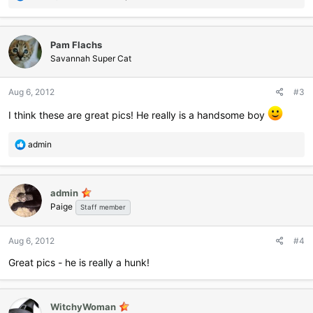
e
a
c
Pam Flachs
t
i
Savannah Super Cat
o
n
Aug 6, 2012
#3
s
:
I think these are great pics! He really is a handsome boy
R
admin
e
a
c
admin
t
Paige
i
Staff member
o
n
Aug 6, 2012
#4
s
:
Great pics - he is really a hunk!
WitchyWoman