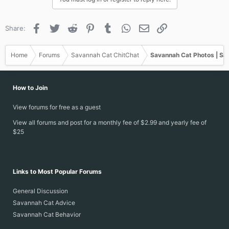
Facebook
Twitter
Reddit
Pinterest
Tumblr
WhatsApp
Email
Link
Share:
Home
Forums
Savannah Cat ChitChat
Savannah Cat Photos | Sa
How to Join
View forums for free as a guest
View all forums and post for a monthly fee of $2.99 and yearly fee of
$25
Links to Most Popular Forums
General Discussion
Savannah Cat Advice
Savannah Cat Behavior