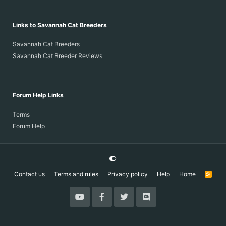
Links to Savannah Cat Breeders
Savannah Cat Breeders
Savannah Cat Breeder Reviews
Forum Help Links
Terms
Forum Help
Contact us
Terms and rules
Privacy policy
Help
Home
R
S
S