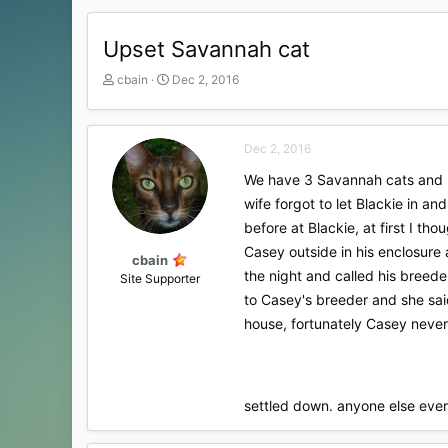
Upset Savannah cat
T
S
cbain
Dec 2, 2016
h
t
r
a
e
r
Dec 2, 2016
a
t
d
d
We have 3 Savannah cats and 2
s
a
wife forgot to let Blackie in 
t
t
a
e
before at Blackie, at first I t
r
Casey outside in his enclosure 
t
cbain
the night and called his breede
e
Site Supporter
r
to Casey's breeder and she sai
house, fortunately Casey never 
settled down. anyone else eve