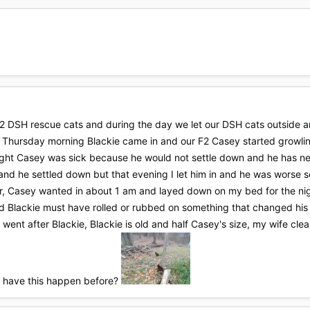
 DSH rescue cats and during the day we let our DSH cats outside a
and Thursday morning Blackie came in and our F2 Casey started growl
hought Casey was sick because he would not settle down and he has nev
and he settled down but that evening I let him in and he was worse s
r, Casey wanted in about 1 am and layed down on my bed for the night 
d Blackie must have rolled or rubbed on something that changed his
went after Blackie, Blackie is old and half Casey's size, my wife cle
r have this happen before?