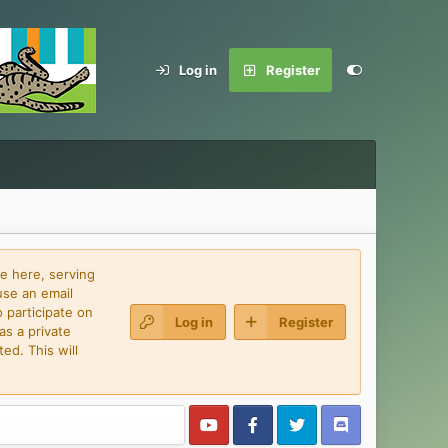
Log in
Register
e here, serving
use an email
 participate on
Log in
Register
as a private
ed. This will