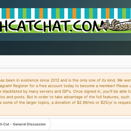
 been in existence since 2012 and is the only one of its kind. We wer
gram! Register for a free account today to become a member! Please 
blacklisted by many servers and ISP's. Once signed in, you'll be able to
cs and posts. But in order to take advantage of the full features, such 
some of the larger topics, a donation of $2.99/mo or $25/yr is request
h Cat - General Discussion