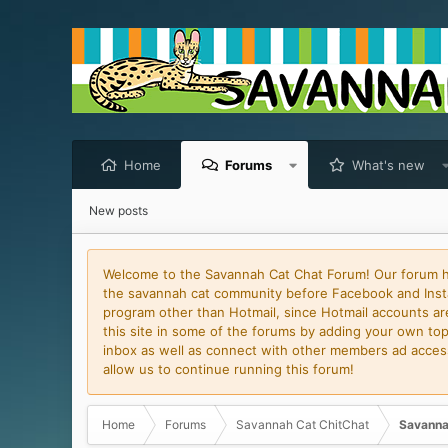
Home
Forums
What's new
New posts
Welcome to the Savannah Cat Chat Forum! Our forum has
the savannah cat community before Facebook and Insta
program other than Hotmail, since Hotmail accounts are 
this site in some of the forums by adding your own topi
inbox as well as connect with other members ad access 
allow us to continue running this forum!
Home
Forums
Savannah Cat ChitChat
Savanna