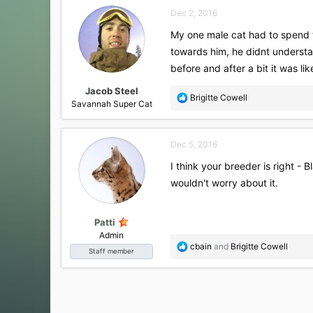
Dec 2, 2016
My one male cat had to spend 
towards him, he didnt understa
before and after a bit it was li
Jacob Steel
R
Brigitte Cowell
Savannah Super Cat
e
a
c
Dec 5, 2016
t
i
I think your breeder is right -
o
wouldn't worry about it.
n
s
:
Patti
Admin
R
cbain
and
Brigitte Cowell
Staff member
e
a
c
t
i