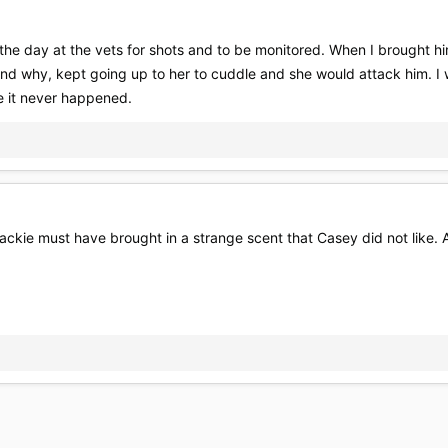
the day at the vets for shots and to be monitored. When I brought 
nd why, kept going up to her to cuddle and she would attack him. I 
ke it never happened.
 Blackie must have brought in a strange scent that Casey did not like.