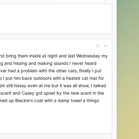
#1
nd bring them inside at night and last Wednesday my
ing and hissing and making sounds I never heard
er had a problem with the other cats, finally I put
o I put him back outdoors with a heated cat mat for
still hisssy even at me but it was all show, I talked
 scent and Casey got upset by the new scent in the
aned up Blackie's coat with a damp towel a things