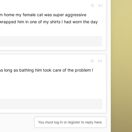
#2
him home my female cat was super aggressive
wrapped him in one of my shirts I had worn the day
#3
 As long as bathing him took care of the problem I
You must log in or register to reply here.