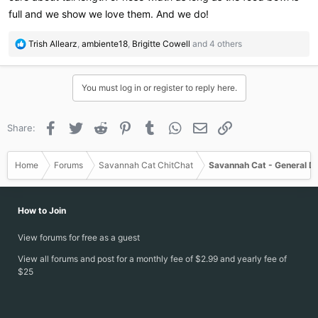
full and we show we love them. And we do!
R
Trish Allearz
,
ambiente18
,
Brigitte Cowell
and 4 others
e
a
c
You must log in or register to reply here.
t
i
o
Facebook
Twitter
Reddit
Pinterest
Tumblr
WhatsApp
Email
Link
Share:
n
s
:
Home
Forums
Savannah Cat ChitChat
Savannah Cat - General D
How to Join
View forums for free as a guest
View all forums and post for a monthly fee of $2.99 and yearly fee of
$25