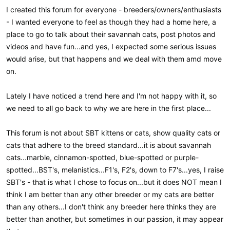
I created this forum for everyone - breeders/owners/enthusiasts
- I wanted everyone to feel as though they had a home here, a
place to go to talk about their savannah cats, post photos and
videos and have fun...and yes, I expected some serious issues
would arise, but that happens and we deal with them amd move
on.
Lately I have noticed a trend here and I'm not happy with it, so
we need to all go back to why we are here in the first place...
This forum is not about SBT kittens or cats, show quality cats or
cats that adhere to the breed standard...it is about savannah
cats...marble, cinnamon-spotted, blue-spotted or purple-
spotted...BST's, melanistics...F1's, F2's, down to F7's...yes, I raise
SBT's - that is what I chose to focus on...but it does NOT mean I
think I am better than any other breeder or my cats are better
than any others...I don't think any breeder here thinks they are
better than another, but sometimes in our passion, it may appear