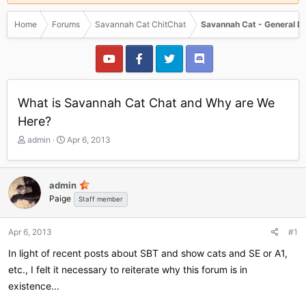
Home
Forums
Savannah Cat ChitChat
Savannah Cat - General D
What is Savannah Cat Chat and Why are We
Here?
T
S
admin
Apr 6, 2013
h
t
r
a
e
r
admin
a
t
Paige
Staff member
d
d
s
a
t
t
Apr 6, 2013
#1
a
e
r
In light of recent posts about SBT and show cats and SE or A1,
t
etc., I felt it necessary to reiterate why this forum is in
e
existence...
r