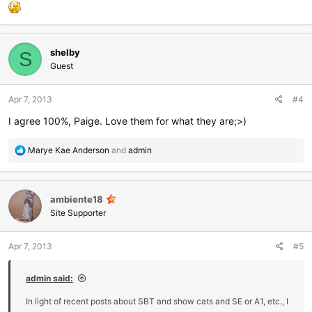
:
shelby
S
Guest
Apr 7, 2013
#4
I agree 100%, Paige. Love them for what they are;>)
R
Marye Kae Anderson
and
admin
e
a
c
ambiente18
t
i
Site Supporter
o
n
Apr 7, 2013
#5
s
:
admin said:
In light of recent posts about SBT and show cats and SE or A1, etc., I