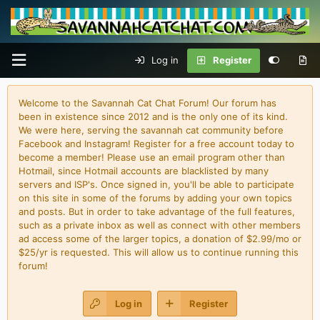
Log in
Register
Welcome to the Savannah Cat Chat Forum! Our forum has
been in existence since 2012 and is the only one of its kind.
We were here, serving the savannah cat community before
Facebook and Instagram! Register for a free account today to
become a member! Please use an email program other than
Hotmail, since Hotmail accounts are blacklisted by many
servers and ISP's. Once signed in, you'll be able to participate
on this site in some of the forums by adding your own topics
and posts. But in order to take advantage of the full features,
such as a private inbox as well as connect with other members
ad access some of the larger topics, a donation of $2.99/mo or
$25/yr is requested. This will allow us to continue running this
forum!
Log in
Register