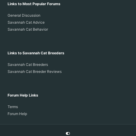
Links to Most Popular Forums
General Discussion
Savannah Cat Advice
Savannah Cat Behavior
Links to Savannah Cat Breeders
Savannah Cat Breeders
Savannah Cat Breeder Reviews
Forum Help Links
Terms
Forum Help