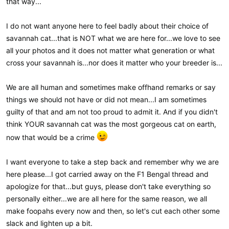
that way...
I do not want anyone here to feel badly about their choice of
savannah cat...that is NOT what we are here for...we love to see
all your photos and it does not matter what generation or what
cross your savannah is...nor does it matter who your breeder is...
We are all human and sometimes make offhand remarks or say
things we should not have or did not mean...I am sometimes
guilty of that and am not too proud to admit it. And if you didn't
think YOUR savannah cat was the most gorgeous cat on earth,
now that would be a crime
I want everyone to take a step back and remember why we are
here please...I got carried away on the F1 Bengal thread and
apologize for that...but guys, please don't take everything so
personally either...we are all here for the same reason, we all
make foopahs every now and then, so let's cut each other some
slack and lighten up a bit.