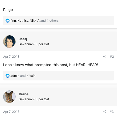
Paige
R
finn
,
Katniss
,
NikkiA
and 4 others
e
a
c
Jacq
t
i
Savannah Super Cat
o
n
Apr 7, 2013
#2
s
:
I don't know what prompted this post, but HEAR, HEAR!
R
admin
and
Kristin
e
a
c
Diane
t
i
Savannah Super Cat
o
n
Apr 7, 2013
#3
s