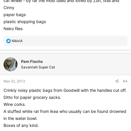
cat wheel - by far the most used and loved by Zuri, Ixas and
Cinny
paper bags
plastic shopping bags
Neko flies
R
NikkiA
e
a
c
Pam Flachs
t
i
Savannah Super Cat
o
n
Mar 22, 2013
#4
s
:
Crinkly noisy plastic bags from Goodwill with the handles cut off.
Ditto for paper grocery sacks.
Wine corks.
A stuffed white rat from Ikea who usually can be found drowned
in the water bowl.
Boxes of any kind.