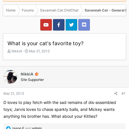
Home
Forums
Savannah Cat ChitChat
Savannah Cat - General D
What is your cat's favorite toy?
T
S
NikkiA
Mar 21, 2013
h
t
r
a
e
r
a
t
NikkiA
d
d
Site Supporter
s
a
t
t
a
e
Mar 21, 2013
#1
r
D loves to play fetch with the sad remains of dis-assembled
t
e
toys; Jarvis loves to chase sparkly balls, and Mickey wants
r
anything his brother has. What about your Kitties?
R
Jason E
and
admin