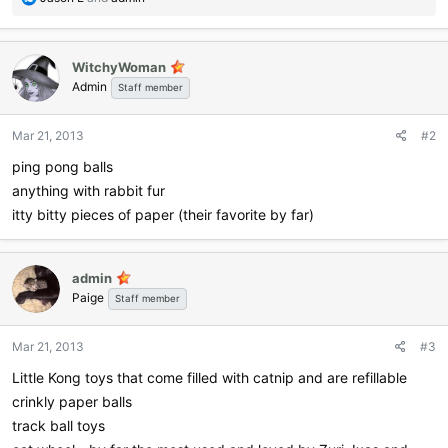
e
a
c
WitchyWoman
t
Admin
i
Staff member
o
n
Mar 21, 2013
#2
s
:
ping pong balls
anything with rabbit fur
itty bitty pieces of paper (their favorite by far)
admin
Paige
Staff member
Mar 21, 2013
#3
Little Kong toys that come filled with catnip and are refillable
crinkly paper balls
track ball toys