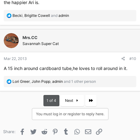
the happier Ari is.
R
Becki
,
Brigitte Cowell
and
admin
e
a
c
Mrs.CC
t
i
Savannah Super Cat
o
n
Mar 22, 2013
#10
s
:
A 15 inch around cardboard tube,he loves to roll around in it.
R
Lori Greer
,
John Popp
,
admin
and 1 other person
e
a
c
Last
1 of 4
Next
t
i
You must log in or register to reply here.
o
n
s
Facebook
Twitter
Reddit
Pinterest
Tumblr
WhatsApp
Email
Link
Share:
: