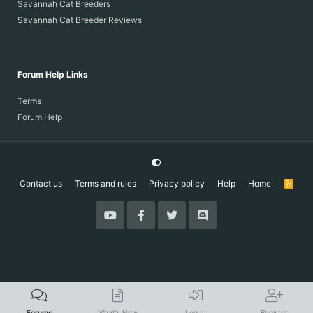
Savannah Cat Breeders
Savannah Cat Breeder Reviews
Forum Help Links
Terms
Forum Help
Contact us
Terms and rules
Privacy policy
Help
Home
R
S
S
Forums
What's New
Log In
Register