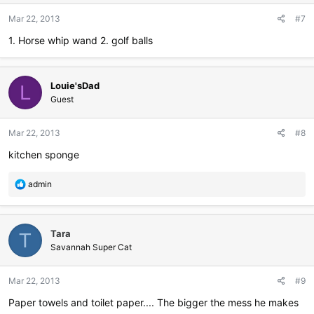
Mar 22, 2013
#7
1. Horse whip wand 2. golf balls
Louie'sDad
L
Guest
Mar 22, 2013
#8
kitchen sponge
R
admin
e
a
c
Tara
t
T
i
Savannah Super Cat
o
n
Mar 22, 2013
#9
s
:
Paper towels and toilet paper.... The bigger the mess he makes