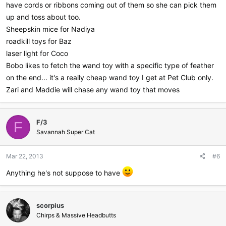
have cords or ribbons coming out of them so she can pick them
up and toss about too.
Sheepskin mice for Nadiya
roadkill toys for Baz
laser light for Coco
Bobo likes to fetch the wand toy with a specific type of feather
on the end... it's a really cheap wand toy I get at Pet Club only.
Zari and Maddie will chase any wand toy that moves
F/3
F
Savannah Super Cat
Mar 22, 2013
#6
Anything he's not suppose to have
scorpius
Chirps & Massive Headbutts