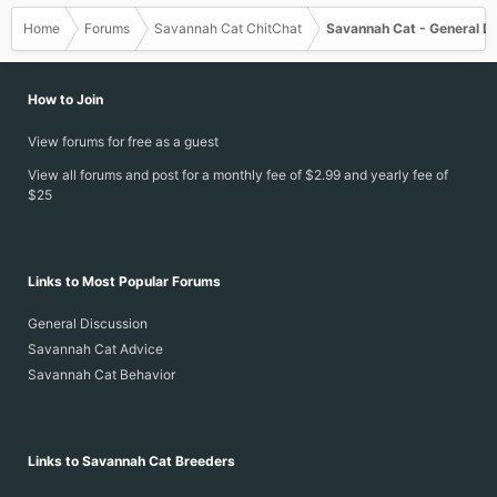
Home
Forums
Savannah Cat ChitChat
Savannah Cat - General D
How to Join
View forums for free as a guest
View all forums and post for a monthly fee of $2.99 and yearly fee of
$25
Links to Most Popular Forums
General Discussion
Savannah Cat Advice
Savannah Cat Behavior
Links to Savannah Cat Breeders