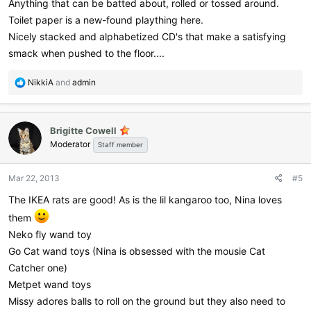
Anything that can be batted about, rolled or tossed around.
Toilet paper is a new-found plaything here.
Nicely stacked and alphabetized CD's that make a satisfying
smack when pushed to the floor....
R
NikkiA
and
admin
e
a
c
Brigitte Cowell
t
Moderator
i
Staff member
o
n
Mar 22, 2013
#5
s
:
The IKEA rats are good! As is the lil kangaroo too, Nina loves
them
Neko fly wand toy
Go Cat wand toys (Nina is obsessed with the mousie Cat
Catcher one)
Metpet wand toys
Missy adores balls to roll on the ground but they also need to