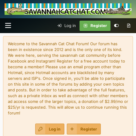
Log in
Register
Welcome to the Savannah Cat Chat Forum! Our forum has
been in existence since 2012 and is the only one of its kind.
We were here, serving the savannah cat community before
Facebook and Instagram! Register for a free account today to
become a member! Please use an email program other than
Hotmail, since Hotmail accounts are blacklisted by many
servers and ISP's. Once signed in, you'll be able to participate
on this site in some of the forums by adding your own topics
and posts. But in order to take advantage of the full features,
such as a private inbox as well as connect with other members
ad access some of the larger topics, a donation of $2.99/mo or
$25/yr is requested. This will allow us to continue running this
forum!
Log in
Register