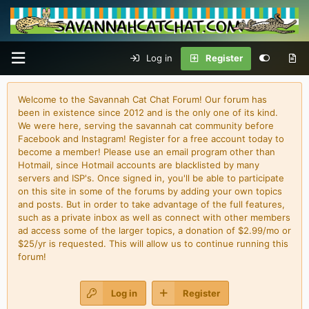
Log in
Register
Welcome to the Savannah Cat Chat Forum! Our forum has
been in existence since 2012 and is the only one of its kind.
We were here, serving the savannah cat community before
Facebook and Instagram! Register for a free account today to
become a member! Please use an email program other than
Hotmail, since Hotmail accounts are blacklisted by many
servers and ISP's. Once signed in, you'll be able to participate
on this site in some of the forums by adding your own topics
and posts. But in order to take advantage of the full features,
such as a private inbox as well as connect with other members
ad access some of the larger topics, a donation of $2.99/mo or
$25/yr is requested. This will allow us to continue running this
forum!
Log in
Register