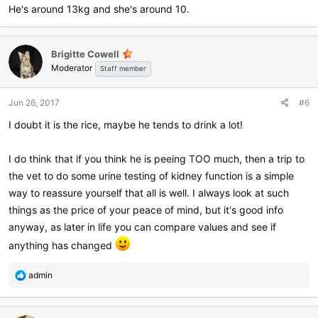
He's around 13kg and she's around 10.
Brigitte Cowell
Moderator
Staff member
Jun 26, 2017
#6
I doubt it is the rice, maybe he tends to drink a lot!
I do think that if you think he is peeing TOO much, then a trip to
the vet to do some urine testing of kidney function is a simple
way to reassure yourself that all is well. I always look at such
things as the price of your peace of mind, but it's good info
anyway, as later in life you can compare values and see if
anything has changed
R
admin
e
a
c