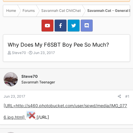
Home
Forums
Savannah Cat ChitChat
Savannah Cat - General D
Why Does My F6SBT Boy Pee So Much?
T
S
Steve70
Jun 23, 2017
h
t
r
a
e
r
a
t
Steve70
d
d
Savannah Teenager
s
a
t
t
a
e
Jun 23, 2017
#1
r
[URL=http://s460.photobucket.com/user/spwd/media/IMG_077
t
e
r
6.jpg.html]
[/URL]