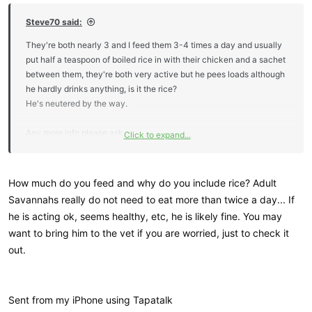
Steve70 said:
They're both nearly 3 and I feed them 3-4 times a day and usually
put half a teaspoon of boiled rice in with their chicken and a sachet
between them, they're both very active but he pees loads although
he hardly drinks anything, is it the rice?
He's neutered by the way.
Any more info please ask.
Click to expand...
Steve.
How much do you feed and why do you include rice? Adult
Savannahs really do not need to eat more than twice a day... If
he is acting ok, seems healthy, etc, he is likely fine. You may
want to bring him to the vet if you are worried, just to check it
out.
Sent from my iPhone using Tapatalk