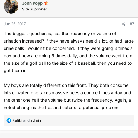
John Popp
t
i
Site Supporter
o
n
Jun 26, 2017
#7
s
:
The biggest question is, has the frequency or volume of
urination increased? If they have always pee'd a lot, or had large
urine balls I wouldn't be concerned. If they were going 3 times a
day and now are going 5 times daily, and the volume went from
the size of a golf ball to the size of a baseball, then you need to
get them in.
My boys are totally different on this front. They both consume
lots of water, one takes massive pees a couple times a day and
the other one half the volume but twice the frequency. Again, a
noted change is the best indicator of a potential problem.
R
Rafiki
and
admin
e
a
c