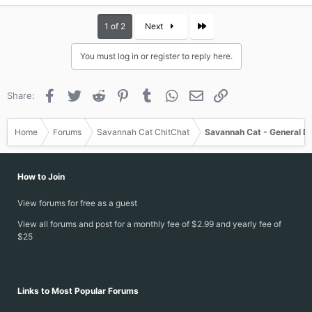
Last
1 of 2
Next
You must log in or register to reply here.
Facebook
Twitter
Reddit
Pinterest
Tumblr
WhatsApp
Email
Link
Share:
Home
Forums
Savannah Cat ChitChat
Savannah Cat - General D
How to Join
View forums for free as a guest
View all forums and post for a monthly fee of $2.99 and yearly fee of
$25
Links to Most Popular Forums