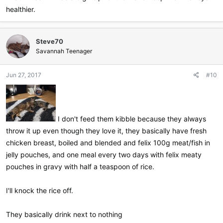
healthier.
Steve70
Savannah Teenager
Jun 27, 2017
#10
I don't feed them kibble because they always
throw it up even though they love it, they basically have fresh
chicken breast, boiled and blended and felix 100g meat/fish in
jelly pouches, and one meal every two days with felix meaty
pouches in gravy with half a teaspoon of rice.
I'll knock the rice off.
They basically drink next to nothing