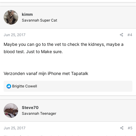
kimm
Savannah Super Cat
Jun 25, 2017
#4
Maybe you can go to the vet to check the kidneys, maybe a
blood test. Just to Make sure.
Verzonden vanaf mijn iPhone met Tapatalk
R
Brigitte Cowell
e
a
c
Steve70
t
i
Savannah Teenager
o
n
Jun 25, 2017
#5
s
: