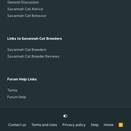
General Discussion
Savannah Cat Advice
Savannah Cat Behavior
Links to Savannah Cat Breeders
Savannah Cat Breeders
Savannah Cat Breeder Reviews
Forum Help Links
Terms
Forum Help
Contact us
Terms and rules
Privacy policy
Help
Home
R
S