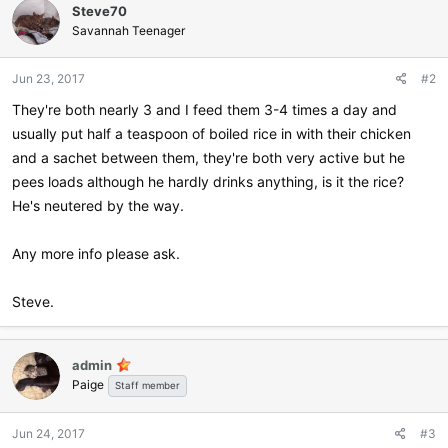
Steve70
Savannah Teenager
Jun 23, 2017
#2
They're both nearly 3 and I feed them 3-4 times a day and
usually put half a teaspoon of boiled rice in with their chicken
and a sachet between them, they're both very active but he
pees loads although he hardly drinks anything, is it the rice?
He's neutered by the way.
Any more info please ask.
Steve.
admin
Paige
Staff member
Jun 24, 2017
#3