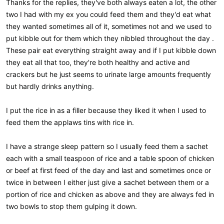
Thanks for the replies, they've both always eaten a lot, the other
two I had with my ex you could feed them and they'd eat what
they wanted sometimes all of it, sometimes not and we used to
put kibble out for them which they nibbled throughout the day .
These pair eat everything straight away and if I put kibble down
they eat all that too, they're both healthy and active and
crackers but he just seems to urinate large amounts frequently
but hardly drinks anything.
I put the rice in as a filler because they liked it when I used to
feed them the applaws tins with rice in.
I have a strange sleep pattern so I usually feed them a sachet
each with a small teaspoon of rice and a table spoon of chicken
or beef at first feed of the day and last and sometimes once or
twice in between I either just give a sachet between them or a
portion of rice and chicken as above and they are always fed in
two bowls to stop them gulping it down.