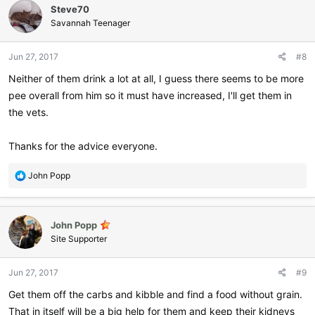
Steve70
t
i
Savannah Teenager
o
n
Jun 27, 2017
#8
s
:
Neither of them drink a lot at all, I guess there seems to be more
pee overall from him so it must have increased, I'll get them in
the vets.
Thanks for the advice everyone.
R
John Popp
e
a
c
John Popp
t
i
Site Supporter
o
n
Jun 27, 2017
#9
s
:
Get them off the carbs and kibble and find a food without grain.
That in itself will be a big help for them and keep their kidneys