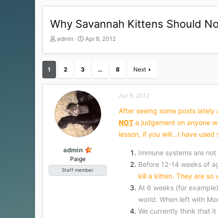
Why Savannah Kittens Should No
T
S
admin
Apr 8, 2012
h
t
r
a
e
r
1
2
3
…
8
Next
a
t
d
d
s
a
Apr 8, 2012
t
t
a
e
After seeing some posts lately a
r
NOT
a judgement on anyone who
t
lesson, if you will...I have us
e
r
admin
Immune systems are not
Paige
Before 12-14 weeks of age
Staff member
kill a kitten. They are so
At 6 weeks (for example) 
world. When left with Mo
We currently think that i