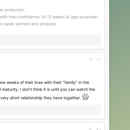
er protection.
g with their confidence. At 12 weeks of age savannah
e easily worried and stressed.
#2
 weeks of their lives with their "family" in the
 maturity. I don't think it is until you can watch the
 very short relationship they have together.
#3