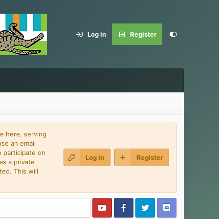
Log in
Register
e here, serving
use an email
 participate on
Log in
Register
as a private
ed. This will