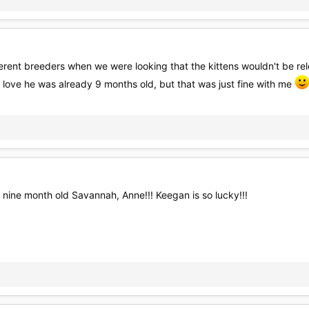
ent breeders when we were looking that the kittens wouldn't be rele
 love he was already 9 months old, but that was just fine with me
 nine month old Savannah, Anne!!! Keegan is so lucky!!!