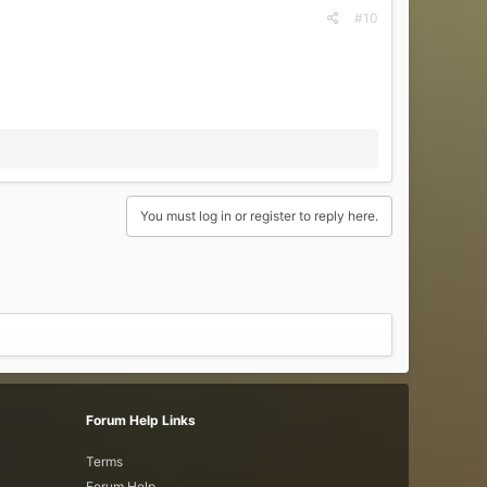
#10
You must log in or register to reply here.
Forum Help Links
Terms
Forum Help