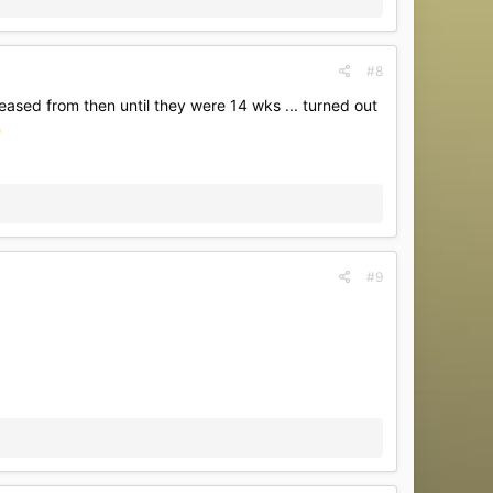
#8
ased from then until they were 14 wks ... turned out
#9