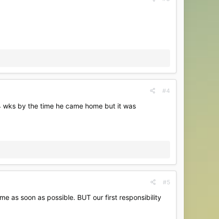
#4
s 14 wks by the time he came home but it was
#5
ome as soon as possible. BUT our first responsibility