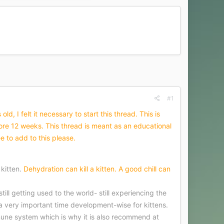
#1
, I felt it necessary to start this thread. This is
e 12 weeks. This thread is meant as an educational
e to add to this please.
 kitten.
Dehydration can kill a kitten. A good chill can
ill getting used to the world- still experiencing the
 very important time development-wise for kittens.
immune system which is why it is also recommend at