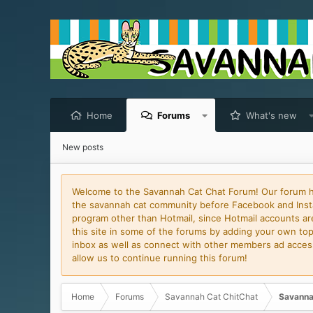
Home
Forums
What's new
New posts
Welcome to the Savannah Cat Chat Forum! Our forum has
the savannah cat community before Facebook and Insta
program other than Hotmail, since Hotmail accounts are 
this site in some of the forums by adding your own topi
inbox as well as connect with other members ad access 
allow us to continue running this forum!
Home
Forums
Savannah Cat ChitChat
Savanna