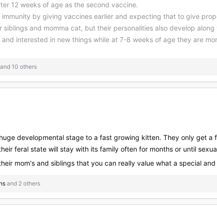
after 12 weeks of age as the second vaccine.
" immunity by giving vaccines earlier and expecting that to give prop
ir siblings and momma cat, but their personalities also develop alon
g and interested in new things while at 7-8 weeks of age they are mor
and 10 others
huge developmental stage to a fast growing kitten. They only get a few
eir feral state will stay with its family often for months or until sexual
 their mom's and siblings that you can really value what a special and
hs
and 2 others