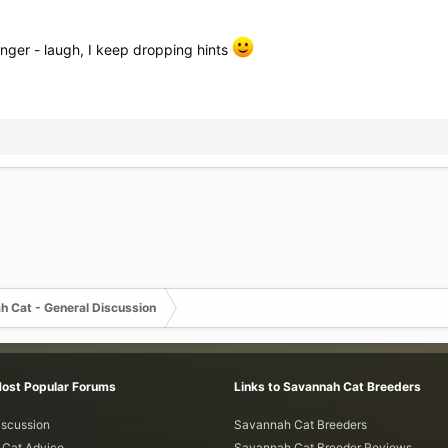
nger - laugh, I keep dropping hints
h Cat - General Discussion
Most Popular Forums
Links to Savannah Cat Breeders
iscussion
Savannah Cat Breeders
Cat Advice
Savannah Cat Breeder Reviews