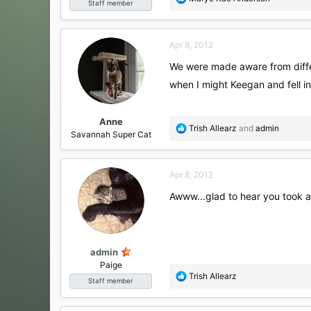
Staff member
e
a
c
Apr 8, 2012
t
i
We were made aware from differ
o
when I might Keegan and fell in
n
s
:
Anne
R
Trish Allearz
and
admin
Savannah Super Cat
e
a
c
Apr 8, 2012
t
i
Awww...glad to hear you took a
o
n
s
:
admin
Paige
R
Trish Allearz
Staff member
e
a