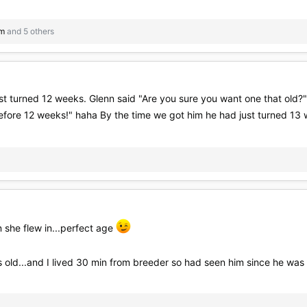
im
and 5 others
 turned 12 weeks. Glenn said "Are you sure you want one that old?" &
before 12 weeks!" haha By the time we got him he had just turned 13
she flew in...perfect age
 old...and I lived 30 min from breeder so had seen him since he wa