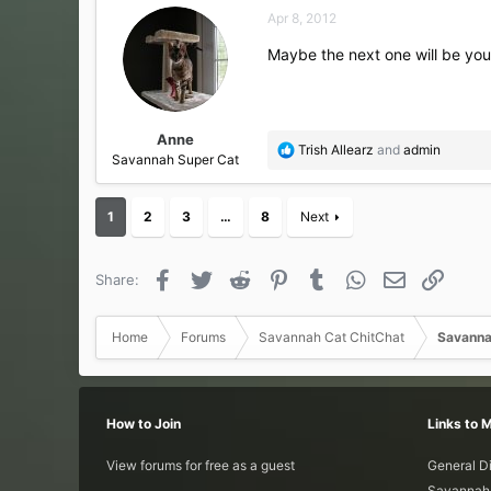
c
Apr 8, 2012
t
i
Maybe the next one will be you
o
n
s
:
Anne
R
Trish Allearz
and
admin
Savannah Super Cat
e
a
c
1
2
3
…
8
Next
t
i
o
Facebook
Twitter
Reddit
Pinterest
Tumblr
WhatsApp
Email
Link
Share:
n
s
:
Home
Forums
Savannah Cat ChitChat
Savanna
How to Join
Links to 
View forums for free as a guest
General D
Savannah 