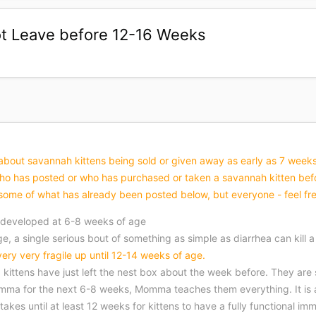
t Leave before 12-16 Weeks
bout savannah kittens being sold or given away as early as 7 weeks old
 has posted or who has purchased or taken a savannah kitten befor
ed some of what has already been posted below, but everyone - feel fre
 developed at 6-8 weeks of age
, a single serious bout of something as simple as diarrhea can kill a
 very very fragile up until 12-14 weeks of age.
kittens have just left the nest box about the week before. They are st
mma for the next 6-8 weeks, Momma teaches them everything. It is a
t takes until at least 12 weeks for kittens to have a fully functional 