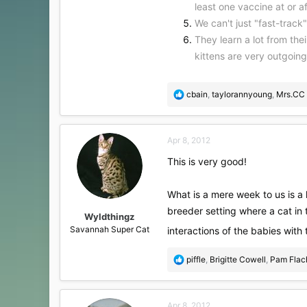
least one vaccine at or 
We can't just "fast-track
They learn a lot from the
kittens are very outgoin
R
cbain
,
taylorannyoung
,
Mrs.CC
e
a
c
Apr 8, 2012
t
i
This is very good!
o
n
s
What is a mere week to us is a 
:
breeder setting where a cat in th
Wyldthingz
Savannah Super Cat
interactions of the babies with
R
piffle
,
Brigitte Cowell
,
Pam Flac
e
a
c
Apr 8, 2012