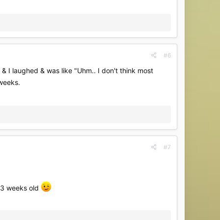
#6
 I laughed & was like "Uhm.. I don't think most
 weeks.
#7
s 3 weeks old