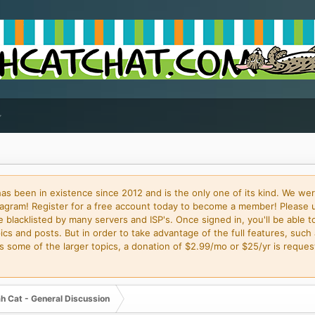
 been in existence since 2012 and is the only one of its kind. We wer
gram! Register for a free account today to become a member! Please 
blacklisted by many servers and ISP's. Once signed in, you'll be able to
cs and posts. But in order to take advantage of the full features, such 
some of the larger topics, a donation of $2.99/mo or $25/yr is request
h Cat - General Discussion