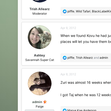
s
:
Trish Allearz
R
piffle
,
Wild Tafari
,
BlackLabelK
Moderator
e
a
c
Apr 8, 2012
t
i
When we found Kovu he had just
o
places will let you have them 
n
s
:
Ashley
R
piffle
,
Trish Allearz
and
admin
Savannah Super Cat
e
a
c
Apr 8, 2012
t
i
Zuri was almost 16 weeks when 
o
n
s
I got Taj when he was 12 weeks
:
admin
Paige
R
Marye Kae Anderson