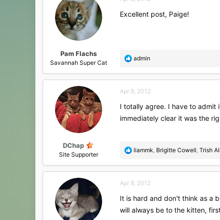
t
i
Excellent post, Paige!
o
n
s
:
Pam Flachs
R
admin
Savannah Super Cat
e
a
c
Apr 8, 2012
t
i
I totally agree. I have to admit
o
immediately clear it was the rig
n
s
:
DChap
R
liammk
,
Brigitte Cowell
,
Trish A
Site Supporter
e
a
c
Apr 8, 2012
t
i
It is hard and don't think as a 
o
will always be to the kitten, fi
n