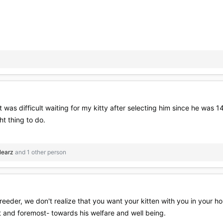
 it was difficult waiting for my kitty after selecting him since he wa
ht thing to do.
llearz
and 1 other person
breeder, we don't realize that you want your kitten with you in your h
rst and foremost- towards his welfare and well being.