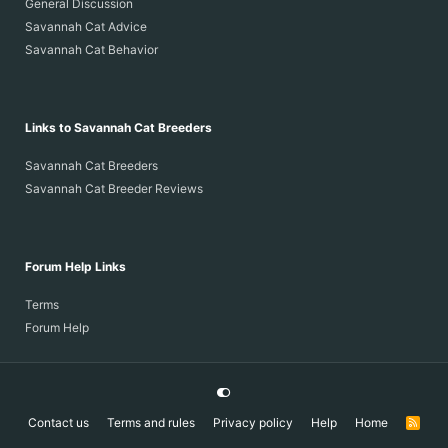
General Discussion
Savannah Cat Advice
Savannah Cat Behavior
Links to Savannah Cat Breeders
Savannah Cat Breeders
Savannah Cat Breeder Reviews
Forum Help Links
Terms
Forum Help
Contact us
Terms and rules
Privacy policy
Help
Home
R
S
S