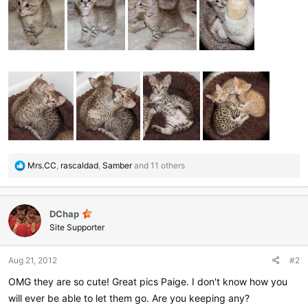
R
Mrs.CC
,
rascaldad
,
Samber
and 11 others
e
a
c
DChap
t
i
Site Supporter
o
n
Aug 21, 2012
#2
s
:
OMG they are so cute! Great pics Paige. I don't know how you
will ever be able to let them go. Are you keeping any?