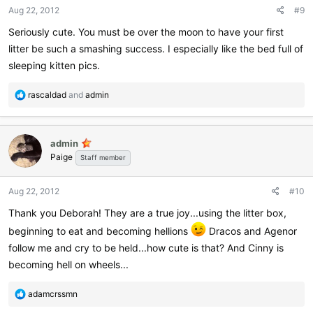
Aug 22, 2012
#9
Seriously cute. You must be over the moon to have your first
litter be such a smashing success. I especially like the bed full of
sleeping kitten pics.
R
rascaldad
and
admin
e
a
c
admin
t
Paige
i
Staff member
o
n
Aug 22, 2012
#10
s
:
Thank you Deborah! They are a true joy...using the litter box,
beginning to eat and becoming hellions
Dracos and Agenor
follow me and cry to be held...how cute is that? And Cinny is
becoming hell on wheels...
R
adamcrssmn
e