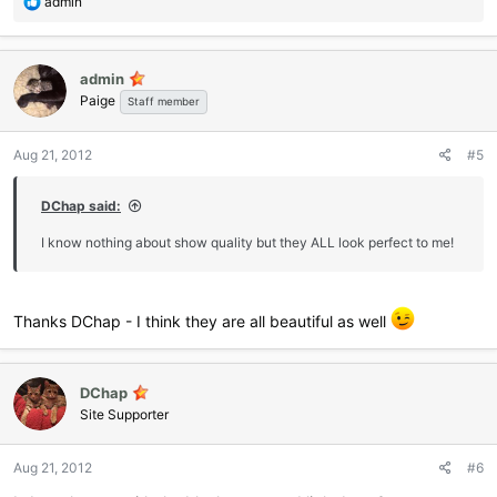
R
admin
e
a
c
admin
t
Paige
i
Staff member
o
n
Aug 21, 2012
#5
s
:
DChap said:
I know nothing about show quality but they ALL look perfect to me!
Thanks DChap - I think they are all beautiful as well
DChap
Site Supporter
Aug 21, 2012
#6