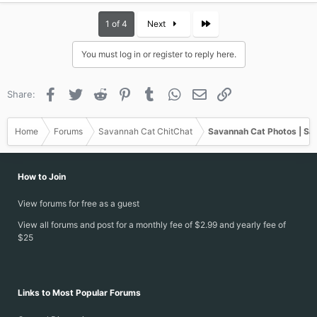
a
c
Last
1 of 4
Next
t
i
You must log in or register to reply here.
o
n
s
Facebook
Twitter
Reddit
Pinterest
Tumblr
WhatsApp
Email
Link
Share:
:
Home
Forums
Savannah Cat ChitChat
Savannah Cat Photos | Sa
How to Join
View forums for free as a guest
View all forums and post for a monthly fee of $2.99 and yearly fee of
$25
Links to Most Popular Forums