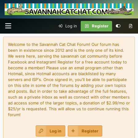
Log in
Register
Welcome to the Savannah Cat Chat Forum! Our forum has
been in existence since 2012 and is the only one of its kind.
We were here, serving the savannah cat community before
Facebook and Instagram! Register for a free account today to
become a member! Please use an email program other than
Hotmail, since Hotmail accounts are blacklisted by many
servers and ISP's. Once signed in, you'll be able to participate
on this site in some of the forums by adding your own topics
and posts. But in order to take advantage of the full features,
such as a private inbox as well as connect with other members
ad access some of the larger topics, a donation of $2.99/mo or
$25/yr is requested. This will allow us to continue running this
forum!
Log in
Register