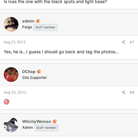
Is Ixas the one with the black spots and light base?
admin
Paige
Staff member
Aug 21, 2012
#7
Yes, he is...I guess I should go back and tag the photos...
DChap
Site Supporter
Aug 22, 2012
#8
WitchyWoman
Admin
Staff member