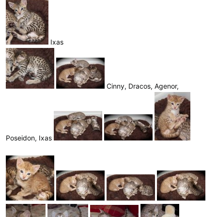
Ixas
Cinny, Dracos, Agenor,
Poseidon, Ixas