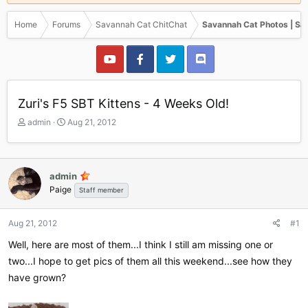
Home
Forums
Savannah Cat ChitChat
Savannah Cat Photos | Sa
Zuri's F5 SBT Kittens - 4 Weeks Old!
T
S
admin
Aug 21, 2012
h
t
r
a
e
r
a
t
admin
d
d
Paige
Staff member
s
a
t
t
a
e
Aug 21, 2012
#1
r
Well, here are most of them...I think I still am missing one or
t
e
two...I hope to get pics of them all this weekend...see how they
r
have grown?