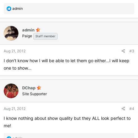
R
admin
e
a
c
admin
t
Paige
i
Staff member
o
n
Aug 21, 2012
#3
s
:
I don't know how I will be able to let them go either...I will keep
one to show...
DChap
Site Supporter
Aug 21, 2012
#4
I know nothing about show quality but they ALL look perfect to
me!