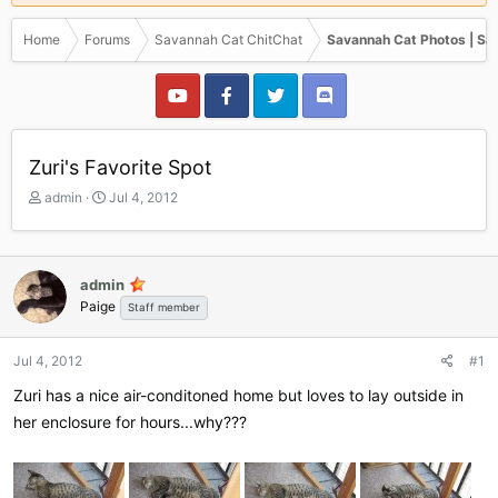
Home
Forums
Savannah Cat ChitChat
Savannah Cat Photos | Sa
Zuri's Favorite Spot
T
S
admin
Jul 4, 2012
h
t
r
a
e
r
a
t
admin
d
d
Paige
Staff member
s
a
t
t
a
e
Jul 4, 2012
#1
r
Zuri has a nice air-conditoned home but loves to lay outside in
t
e
her enclosure for hours...why???
r