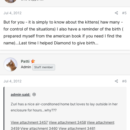
Jul 4, 2012
#5
But for you - it is simply to know about the kittens( haw many -
for control of the situations) I also have a reminder of the birth (
prepared myself from the american book if you need I find the
name)...Last time I helped Diamond to give birth...
Patti
Admin
Staff member
Jul 4, 2012
#6
admin said:
Zuri has a nice air-conditoned home but loves to lay outside in her
enclosure for hours...why???
View attachment 3457
View attachment 3458
View attachment
3459
View attachment 3460
View attachment 3461