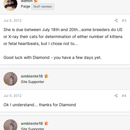
admin
Paige
Staff member
Jul 4, 2012
#3
She is due between July 18th and 20th...some breeders do US
or X-ray their cats for determination of either number of kittens
or fetal heartbeats, but I chose not to...
Good luck with Diamond - you have a few days yet.
ambiente18
Site Supporter
Jul 4, 2012
#4
Ok I understand... thanks for Diamond
ambiente18
Site Supporter