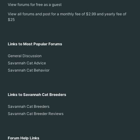
View forums for free as a guest
View all forums and post for a monthly fee of $2.99 and yearly fee of
$25
Links to Most Popular Forums
General Discussion
Savannah Cat Advice
Savannah Cat Behavior
Links to Savannah Cat Breeders
Savannah Cat Breeders
Savannah Cat Breeder Reviews
Forum Help Links