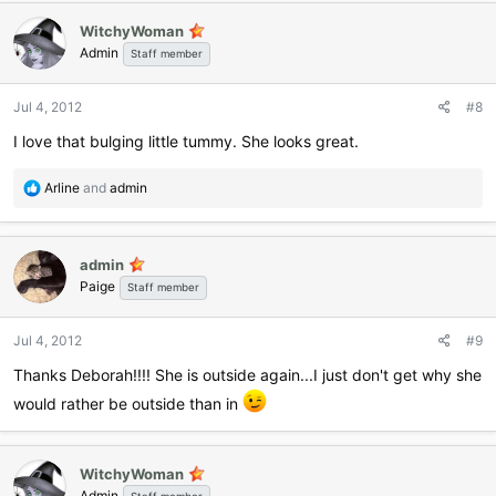
WitchyWoman
Admin
Staff member
Jul 4, 2012
#8
I love that bulging little tummy. She looks great.
R
Arline
and
admin
e
a
c
admin
t
Paige
i
Staff member
o
n
Jul 4, 2012
#9
s
:
Thanks Deborah!!!! She is outside again...I just don't get why she
would rather be outside than in
WitchyWoman
Admin