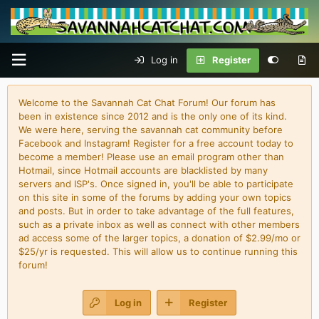
Log in
Register
Welcome to the Savannah Cat Chat Forum! Our forum has
been in existence since 2012 and is the only one of its kind.
We were here, serving the savannah cat community before
Facebook and Instagram! Register for a free account today to
become a member! Please use an email program other than
Hotmail, since Hotmail accounts are blacklisted by many
servers and ISP's. Once signed in, you'll be able to participate
on this site in some of the forums by adding your own topics
and posts. But in order to take advantage of the full features,
such as a private inbox as well as connect with other members
ad access some of the larger topics, a donation of $2.99/mo or
$25/yr is requested. This will allow us to continue running this
forum!
Log in
Register