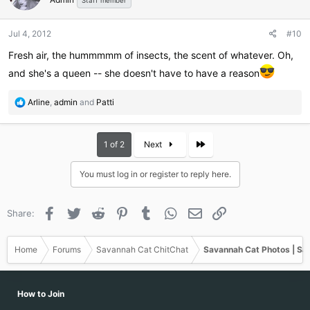
Staff member
Jul 4, 2012
#10
Fresh air, the hummmmm of insects, the scent of whatever. Oh,
and she's a queen -- she doesn't have to have a reason
R
Arline
,
admin
and
Patti
e
a
c
Last
1 of 2
Next
t
i
You must log in or register to reply here.
o
n
s
Facebook
Twitter
Reddit
Pinterest
Tumblr
WhatsApp
Email
Link
Share:
:
Home
Forums
Savannah Cat ChitChat
Savannah Cat Photos | Sa
How to Join