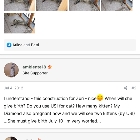
R
Arline
and
Patti
e
a
c
ambiente18
t
i
Site Supporter
o
n
Jul 4, 2012
#2
s
:
I understand - this construction for Zuri - nice
When will she
give birth? Do you use USI for cat? Haw many kitten? My
Diamond also pregnant now and we will see two kittens (by USI)
...She must give birth July 10 I'm very worried...