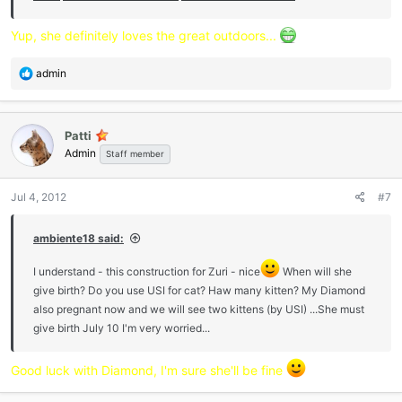
Yup, she definitely loves the great outdoors...
R
admin
e
a
c
Patti
t
Admin
i
Staff member
o
n
Jul 4, 2012
#7
s
:
ambiente18 said:
I understand - this construction for Zuri - nice
When will she
give birth? Do you use USI for cat? Haw many kitten? My Diamond
also pregnant now and we will see two kittens (by USI) ...She must
give birth July 10 I'm very worried...
Good luck with Diamond, I'm sure she'll be fine