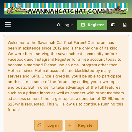
Log in
Register
Welcome to the Savannah Cat Chat Forum! Our forum has
been in existence since 2012 and is the only one of its kind.
We were here, serving the savannah cat community before
Facebook and Instagram! Register for a free account today to
become a member! Please use an email program other than
Hotmail, since Hotmail accounts are blacklisted by many
servers and ISP's. Once signed in, you'll be able to participate
on this site in some of the forums by adding your own topics
and posts. But in order to take advantage of the full features,
such as a private inbox as well as connect with other members
ad access some of the larger topics, a donation of $2.99/mo or
$25/yr is requested. This will allow us to continue running this
forum!
Log in
Register