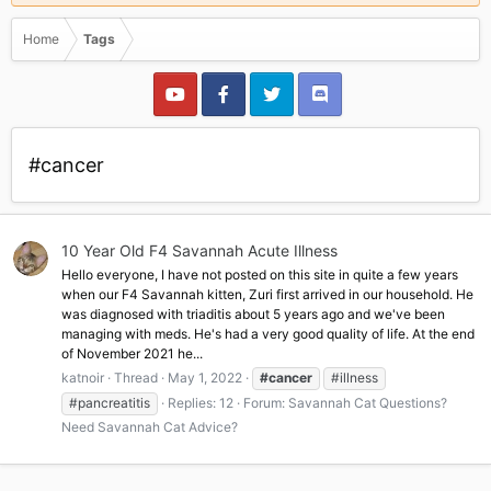
Home
Tags
#cancer
10 Year Old F4 Savannah Acute Illness
Hello everyone, I have not posted on this site in quite a few years
when our F4 Savannah kitten, Zuri first arrived in our household. He
was diagnosed with triaditis about 5 years ago and we've been
managing with meds. He's had a very good quality of life. At the end
of November 2021 he...
katnoir
Thread
May 1, 2022
#cancer
#illness
#pancreatitis
Replies: 12
Forum:
Savannah Cat Questions?
Need Savannah Cat Advice?