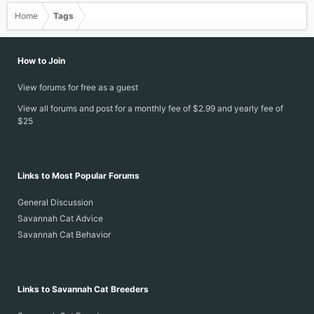
Home
Tags
How to Join
View forums for free as a guest
View all forums and post for a monthly fee of $2.99 and yearly fee of
$25
Links to Most Popular Forums
General Discussion
Savannah Cat Advice
Savannah Cat Behavior
Links to Savannah Cat Breeders