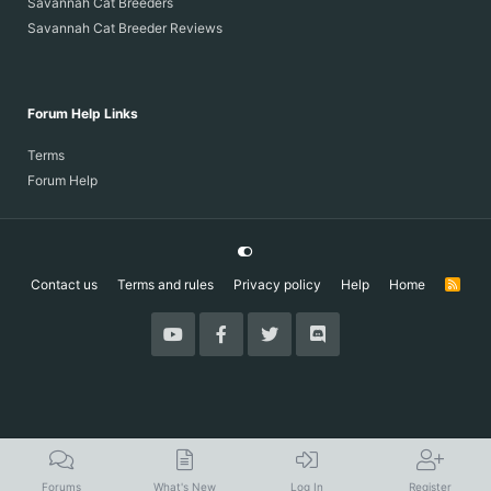
Savannah Cat Breeders
Savannah Cat Breeder Reviews
Forum Help Links
Terms
Forum Help
Contact us
Terms and rules
Privacy policy
Help
Home
R
S
S
Forums
What's New
Log In
Register