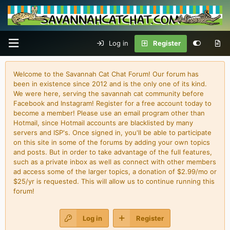
Log in
Register
Welcome to the Savannah Cat Chat Forum! Our forum has
been in existence since 2012 and is the only one of its kind.
We were here, serving the savannah cat community before
Facebook and Instagram! Register for a free account today to
become a member! Please use an email program other than
Hotmail, since Hotmail accounts are blacklisted by many
servers and ISP's. Once signed in, you'll be able to participate
on this site in some of the forums by adding your own topics
and posts. But in order to take advantage of the full features,
such as a private inbox as well as connect with other members
ad access some of the larger topics, a donation of $2.99/mo or
$25/yr is requested. This will allow us to continue running this
forum!
Log in
Register