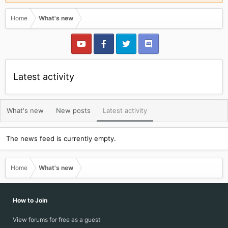
Home
What's new
Latest activity
What's new
New posts
Latest activity
The news feed is currently empty.
Home
What's new
How to Join
View forums for free as a guest