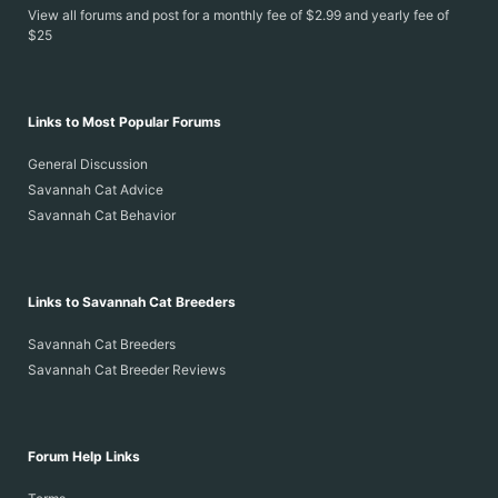
View all forums and post for a monthly fee of $2.99 and yearly fee of
$25
Links to Most Popular Forums
General Discussion
Savannah Cat Advice
Savannah Cat Behavior
Links to Savannah Cat Breeders
Savannah Cat Breeders
Savannah Cat Breeder Reviews
Forum Help Links