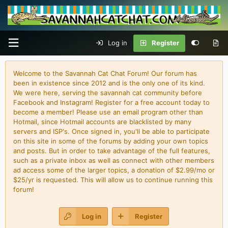
Log in
Register
Welcome to the Savannah Cat Chat Forum! Our forum has
been in existence since 2012 and is the only one of its kind.
We were here, serving the savannah cat community before
Facebook and Instagram! Register for a free account today to
become a member! Please use an email program other than
Hotmail, since Hotmail accounts are blacklisted by many
servers and ISP's. Once signed in, you'll be able to participate
on this site in some of the forums by adding your own topics
and posts. But in order to take advantage of the full features,
such as a private inbox as well as connect with other members
ad access some of the larger topics, a donation of $2.99/mo or
$25/yr is requested. This will allow us to continue running this
forum!
Log in
Register