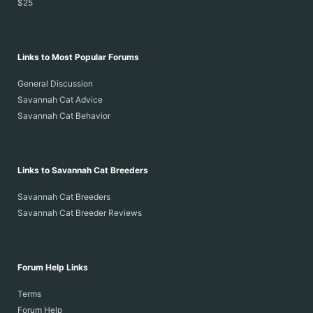
$25
Links to Most Popular Forums
General Discussion
Savannah Cat Advice
Savannah Cat Behavior
Links to Savannah Cat Breeders
Savannah Cat Breeders
Savannah Cat Breeder Reviews
Forum Help Links
Terms
Forum Help