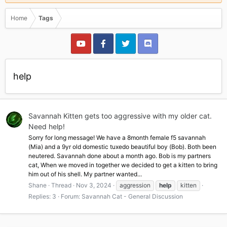
Home
Tags
help
Savannah Kitten gets too aggressive with my older cat.
Need help!
Sorry for long message! We have a 8month female f5 savannah
(Mia) and a 9yr old domestic tuxedo beautiful boy (Bob). Both been
neutered. Savannah done about a month ago. Bob is my partners
cat, When we moved in together we decided to get a kitten to bring
him out of his shell. My partner wanted...
Shane
Thread
Nov 3, 2024
aggression
help
kitten
Replies: 3
Forum:
Savannah Cat - General Discussion