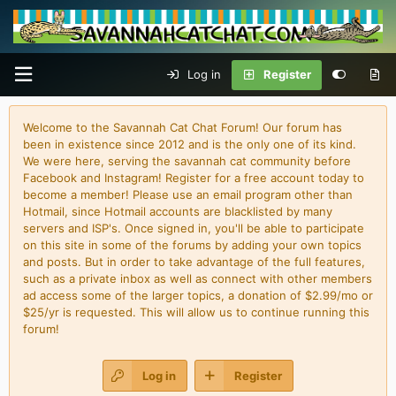
Log in
Register
Welcome to the Savannah Cat Chat Forum! Our forum has
been in existence since 2012 and is the only one of its kind.
We were here, serving the savannah cat community before
Facebook and Instagram! Register for a free account today to
become a member! Please use an email program other than
Hotmail, since Hotmail accounts are blacklisted by many
servers and ISP's. Once signed in, you'll be able to participate
on this site in some of the forums by adding your own topics
and posts. But in order to take advantage of the full features,
such as a private inbox as well as connect with other members
ad access some of the larger topics, a donation of $2.99/mo or
$25/yr is requested. This will allow us to continue running this
forum!
Log in
Register