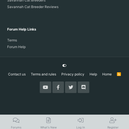
Savannah Cat Breeders
Savannah Cat Breeder Reviews
Forum Help Links
Terms
Forum Help
Contact us
Terms and rules
Privacy policy
Help
Home
R
S
S
Forums
What's New
Log In
Register