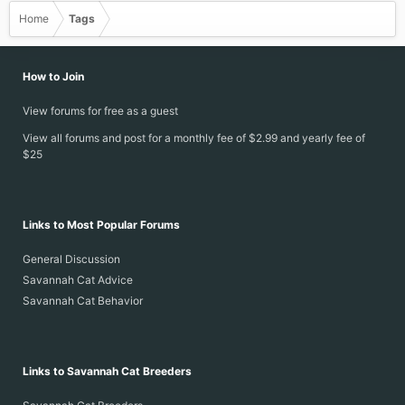
Home
Tags
How to Join
View forums for free as a guest
View all forums and post for a monthly fee of $2.99 and yearly fee of
$25
Links to Most Popular Forums
General Discussion
Savannah Cat Advice
Savannah Cat Behavior
Links to Savannah Cat Breeders