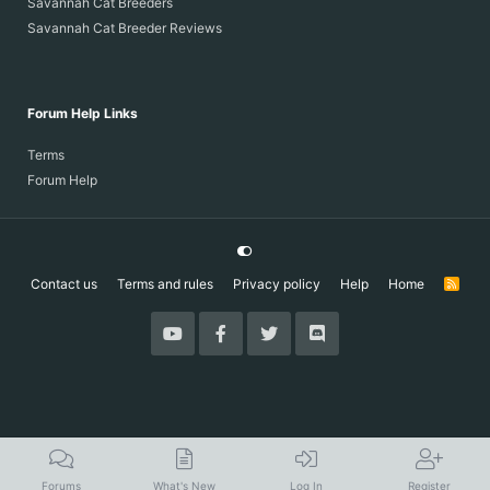
Savannah Cat Breeders
Savannah Cat Breeder Reviews
Forum Help Links
Terms
Forum Help
Contact us
Terms and rules
Privacy policy
Help
Home
R
S
S
Forums
What's New
Log In
Register