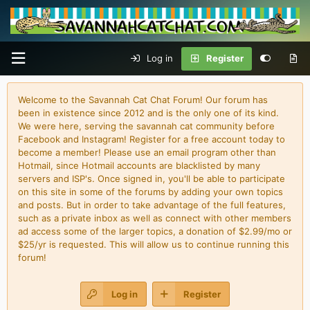
Log in
Register
Welcome to the Savannah Cat Chat Forum! Our forum has
been in existence since 2012 and is the only one of its kind.
We were here, serving the savannah cat community before
Facebook and Instagram! Register for a free account today to
become a member! Please use an email program other than
Hotmail, since Hotmail accounts are blacklisted by many
servers and ISP's. Once signed in, you'll be able to participate
on this site in some of the forums by adding your own topics
and posts. But in order to take advantage of the full features,
such as a private inbox as well as connect with other members
ad access some of the larger topics, a donation of $2.99/mo or
$25/yr is requested. This will allow us to continue running this
forum!
Log in
Register