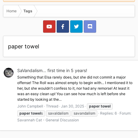
Home
Tags
paper towel
SaVandalism... first time in 5 years!
Something that Elsa rarely does, but she did not commit a major
offense! The Roll was almost empty to begin with... I mentioned it to
her, but she wouldn't confess to it, nor had any remorse! At least it
was an easy clean up! You can see how much is left before she
started by looking at the...
John Campbell
Thread
Jan 30, 2025
paper
towel
paper
towel
s
savaldalism
savandalism
Replies: 6
Forum:
Savannah Cat - General Discussion