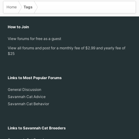
Home
Tags
How to Join
View forums for free as a guest
View all forums and post for a monthly fee of $2.99 and yearly fee of
$25
Links to Most Popular Forums
General Discussion
Savannah Cat Advice
Savannah Cat Behavior
Links to Savannah Cat Breeders