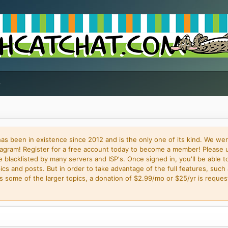
 been in existence since 2012 and is the only one of its kind. We wer
gram! Register for a free account today to become a member! Please 
blacklisted by many servers and ISP's. Once signed in, you'll be able to
cs and posts. But in order to take advantage of the full features, such 
some of the larger topics, a donation of $2.99/mo or $25/yr is request