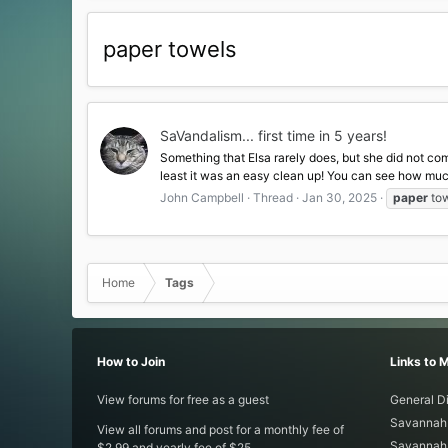
paper towels
SaVandalism... first time in 5 years!
Something that Elsa rarely does, but she did not com
least it was an easy clean up! You can see how much 
John Campbell
Thread
Jan 30, 2025
paper
to
Home
Tags
How to Join
Links to 
View forums for free as a guest
General D
Savannah 
View all forums and post for a monthly fee of
Savannah 
$2.99 and yearly fee of $25