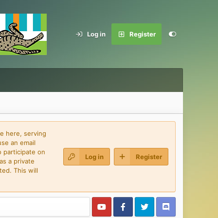
Log in
Register
e here, serving
use an email
 participate on
Log in
Register
as a private
ed. This will