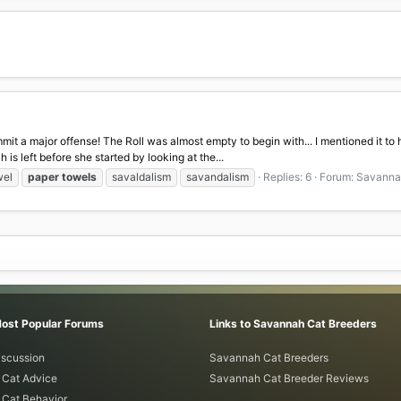
mit a major offense! The Roll was almost empty to begin with... I mentioned it to h
is left before she started by looking at the...
wel
paper
towels
savaldalism
savandalism
Replies: 6
Forum:
Savannah
Most Popular Forums
Links to Savannah Cat Breeders
iscussion
Savannah Cat Breeders
Cat Advice
Savannah Cat Breeder Reviews
Cat Behavior