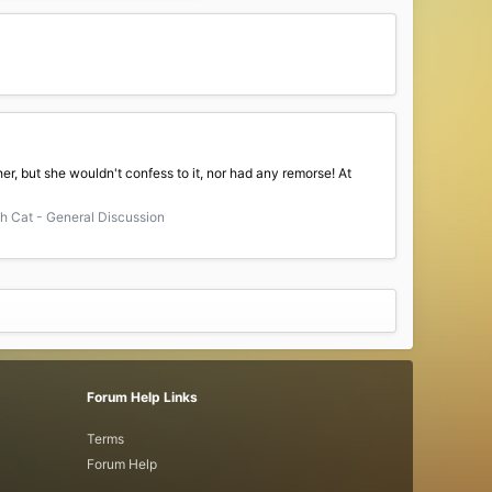
er, but she wouldn't confess to it, nor had any remorse! At
 Cat - General Discussion
Forum Help Links
Terms
Forum Help