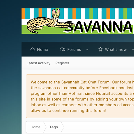
Home
Forums
What's new
Latest activity
Register
Welcome to the Savannah Cat Chat Forum! Our forum has
the savannah cat community before Facebook and Insta
program other than Hotmail, since Hotmail accounts are 
this site in some of the forums by adding your own topi
inbox as well as connect with other members ad access 
allow us to continue running this forum!
Home
Tags