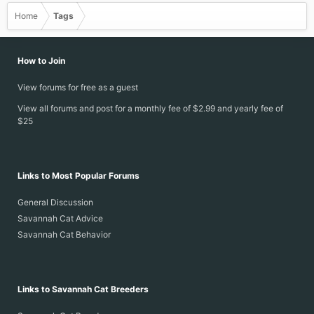
Home
Tags
How to Join
View forums for free as a guest
View all forums and post for a monthly fee of $2.99 and yearly fee of
$25
Links to Most Popular Forums
General Discussion
Savannah Cat Advice
Savannah Cat Behavior
Links to Savannah Cat Breeders