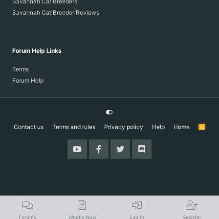
Savannah Cat Breeders
Savannah Cat Breeder Reviews
Forum Help Links
Terms
Forum Help
Contact us
Terms and rules
Privacy policy
Help
Home
R
S
S
Forums
What's New
Log In
Register