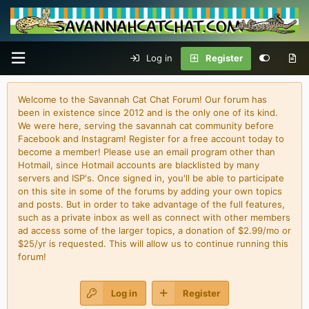
Log in
Register
Welcome to the Savannah Cat Chat Forum! Our forum has
been in existence since 2012 and is the only one of its kind.
We were here, serving the savannah cat community before
Facebook and Instagram! Register for a free account today to
become a member! Please use an email program other than
Hotmail, since Hotmail accounts are blacklisted by many
servers and ISP's. Once signed in, you'll be able to participate
on this site in some of the forums by adding your own topics
and posts. But in order to take advantage of the full features,
such as a private inbox as well as connect with other members
ad access some of the larger topics, a donation of $2.99/mo or
$25/yr is requested. This will allow us to continue running this
forum!
Log in
Register