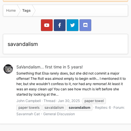
Home
Tags
savandalism
SaVandalism... first time in 5 years!
Something that Elsa rarely does, but she did not commit a major
offense! The Roll was almost empty to begin with... I mentioned it to
her, but she wouldn't confess to it, nor had any remorse! At least it
was an easy clean up! You can see how much is left before she
started by looking at the...
John Campbell
Thread
Jan 30, 2025
paper towel
paper towels
savaldalism
savandalism
Replies: 6
Forum:
Savannah Cat - General Discussion