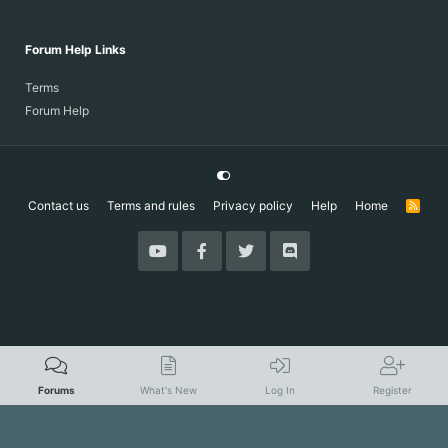
Forum Help Links
Terms
Forum Help
Contact us
Terms and rules
Privacy policy
Help
Home
R
S
S
Forums
What's New
Log In
Register