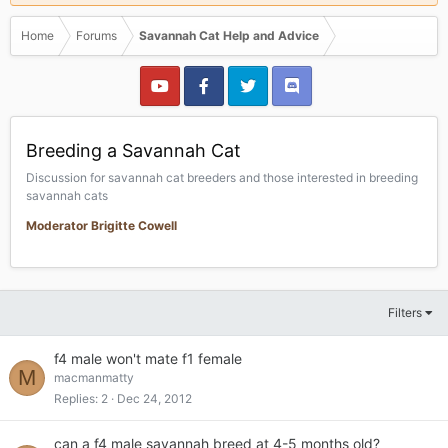
Home
Forums
Savannah Cat Help and Advice
Breeding a Savannah Cat
Discussion for savannah cat breeders and those interested in breeding
savannah cats
Moderator Brigitte Cowell
Filters
f4 male won't mate f1 female
M
macmanmatty
Replies
2
Dec 24, 2012
can a f4 male savannah breed at 4-5 months old?