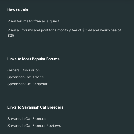
How to Join
View forums for free as a guest
View all forums and post for a monthly fee of $2.99 and yearly fee of
$25
Links to Most Popular Forums
General Discussion
Savannah Cat Advice
Savannah Cat Behavior
Links to Savannah Cat Breeders
Savannah Cat Breeders
Savannah Cat Breeder Reviews