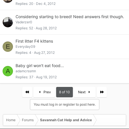
Replies
20
Dec 4, 2012
Considering starting to breed! Need answers first though.
Vaderzer0
Replies
52
Aug 28, 2012
First litter F4 kittens
E
Everyday09
Replies
4
Aug 27, 2012
Baby girl won't eat food...
A
adamcrssmn
Replies
37
Aug 19, 2012
First
Last
Prev
8 of 10
Next
You must log in or register to post here.
Home
Forums
Savannah Cat Help and Advice