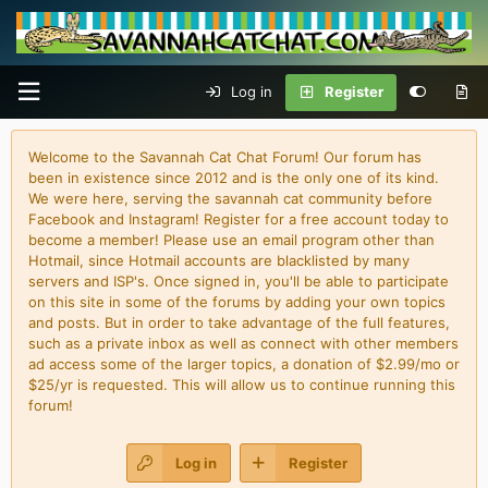
Log in
Register
Welcome to the Savannah Cat Chat Forum! Our forum has
been in existence since 2012 and is the only one of its kind.
We were here, serving the savannah cat community before
Facebook and Instagram! Register for a free account today to
become a member! Please use an email program other than
Hotmail, since Hotmail accounts are blacklisted by many
servers and ISP's. Once signed in, you'll be able to participate
on this site in some of the forums by adding your own topics
and posts. But in order to take advantage of the full features,
such as a private inbox as well as connect with other members
ad access some of the larger topics, a donation of $2.99/mo or
$25/yr is requested. This will allow us to continue running this
forum!
Log in
Register