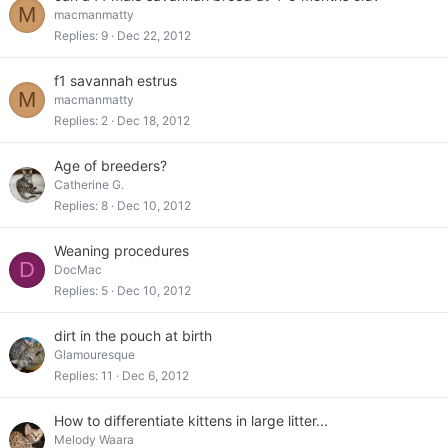
M
macmanmatty
Replies
9
Dec 22, 2012
f1 savannah estrus
M
macmanmatty
Replies
2
Dec 18, 2012
Age of breeders?
Catherine G.
Replies
8
Dec 10, 2012
Weaning procedures
D
DocMac
Replies
5
Dec 10, 2012
dirt in the pouch at birth
Glamouresque
Replies
11
Dec 6, 2012
How to differentiate kittens in large litter...
Melody Waara