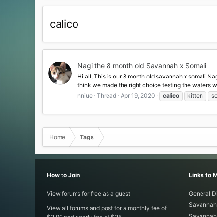
calico
Nagi the 8 month old Savannah x Somali
Hi all, This is our 8 month old savannah x somali Na
think we made the right choice testing the waters with 
nniue
Thread
Apr 19, 2020
calico
kitten
so
Home
Tags
How to Join
Links to 
View forums for free as a guest
General D
Savannah 
View all forums and post for a monthly fee of
Savannah 
$2.99 and yearly fee of $25