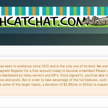
 been in existence since 2012 and is the only one of its kind. We wer
gram! Register for a free account today to become a member! Please 
blacklisted by many servers and ISP's. Once signed in, you'll be able to
cs and posts. But in order to take advantage of the full features, such 
some of the larger topics, a donation of $2.99/mo or $25/yr is request