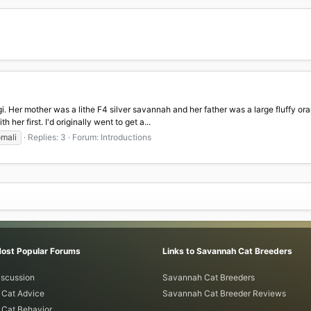
gi. Her mother was a lithe F4 silver savannah and her father was a large fluffy or
her first. I'd originally went to get a...
mali
Replies: 3
Forum:
Introductions
Most Popular Forums
Links to Savannah Cat Breeders
iscussion
Savannah Cat Breeders
Cat Advice
Savannah Cat Breeder Reviews
Cat Behavior