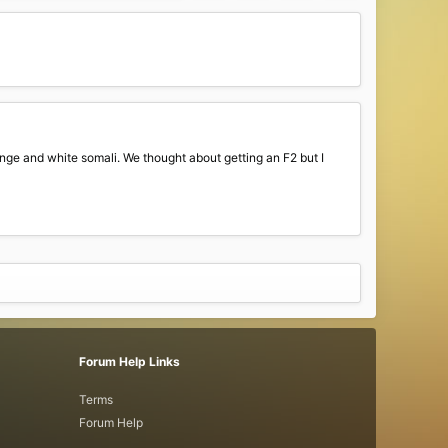
ange and white somali. We thought about getting an F2 but I
Forum Help Links
Terms
Forum Help