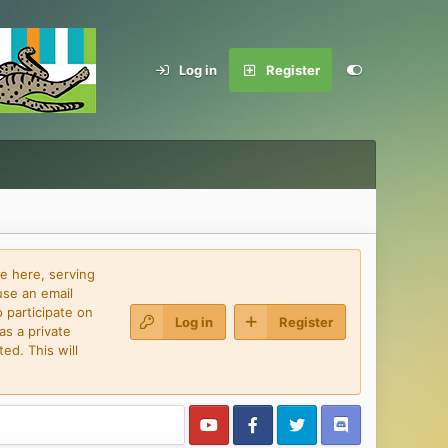
Log in
Register
e here, serving
use an email
 participate on
Log in
Register
as a private
ed. This will