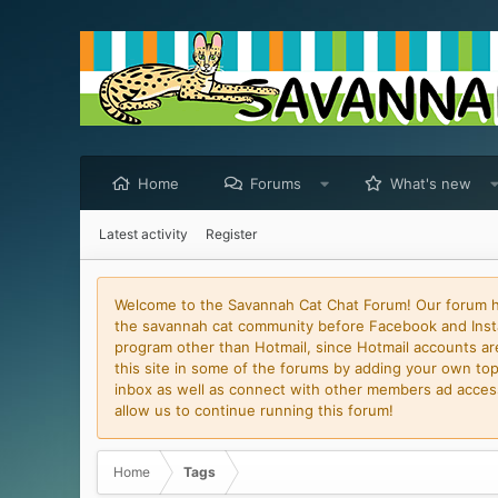
Home
Forums
What's new
Latest activity
Register
Welcome to the Savannah Cat Chat Forum! Our forum has
the savannah cat community before Facebook and Insta
program other than Hotmail, since Hotmail accounts are 
this site in some of the forums by adding your own topi
inbox as well as connect with other members ad access 
allow us to continue running this forum!
Home
Tags