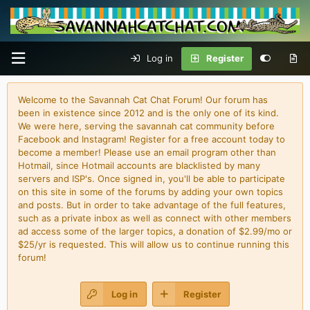
Log in
Register
Welcome to the Savannah Cat Chat Forum! Our forum has
been in existence since 2012 and is the only one of its kind.
We were here, serving the savannah cat community before
Facebook and Instagram! Register for a free account today to
become a member! Please use an email program other than
Hotmail, since Hotmail accounts are blacklisted by many
servers and ISP's. Once signed in, you'll be able to participate
on this site in some of the forums by adding your own topics
and posts. But in order to take advantage of the full features,
such as a private inbox as well as connect with other members
ad access some of the larger topics, a donation of $2.99/mo or
$25/yr is requested. This will allow us to continue running this
forum!
Log in
Register