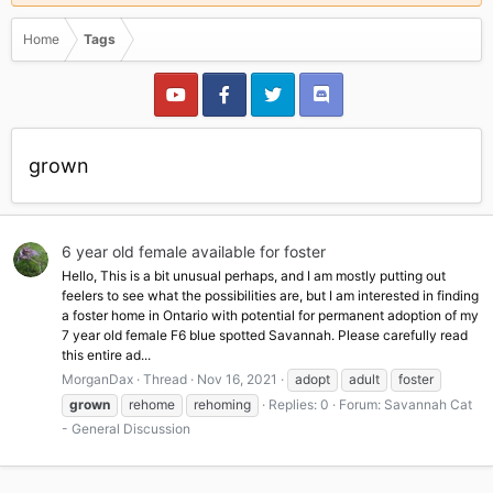
Home
Tags
grown
6 year old female available for foster
Hello, This is a bit unusual perhaps, and I am mostly putting out
feelers to see what the possibilities are, but I am interested in finding
a foster home in Ontario with potential for permanent adoption of my
7 year old female F6 blue spotted Savannah. Please carefully read
this entire ad...
MorganDax
Thread
Nov 16, 2021
adopt
adult
foster
grown
rehome
rehoming
Replies: 0
Forum:
Savannah Cat
- General Discussion