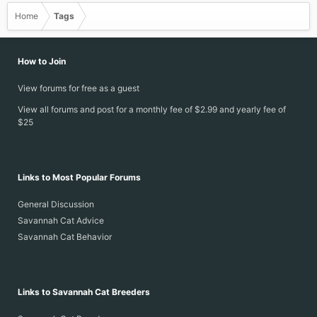
Home
Tags
How to Join
View forums for free as a guest
View all forums and post for a monthly fee of $2.99 and yearly fee of
$25
Links to Most Popular Forums
General Discussion
Savannah Cat Advice
Savannah Cat Behavior
Links to Savannah Cat Breeders