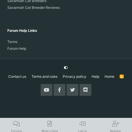
Savannah Cat Breeders
Savannah Cat Breeder Reviews
Forum Help Links
Terms
Forum Help
Contact us
Terms and rules
Privacy policy
Help
Home
R
S
S
Forums
What's New
Log In
Register