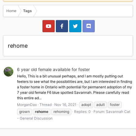
Home
Tags
rehome
6 year old female available for foster
Hello, This is a bit unusual perhaps, and I am mostly putting out
feelers to see what the possibilities are, but I am interested in finding
a foster home in Ontario with potential for permanent adoption of my
7 year old female F6 blue spotted Savannah. Please carefully read
this entire ad...
MorganDax
Thread
Nov 16, 2021
adopt
adult
foster
grown
rehome
rehoming
Replies: 0
Forum:
Savannah Cat
- General Discussion