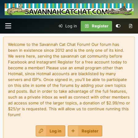
Log in
Register
Welcome to the Savannah Cat Chat Forum! Our forum has
been in existence since 2012 and is the only one of its kind.
We were here, serving the savannah cat community before
Facebook and Instagram! Register for a free account today to
become a member! Please use an email program other than
Hotmail, since Hotmail accounts are blacklisted by many
servers and ISP's. Once signed in, you'll be able to participate
on this site in some of the forums by adding your own topics
and posts. But in order to take advantage of the full features,
such as a private inbox as well as connect with other members
ad access some of the larger topics, a donation of $2.99/mo or
$25/yr is requested. This will allow us to continue running this
forum!
Log in
Register