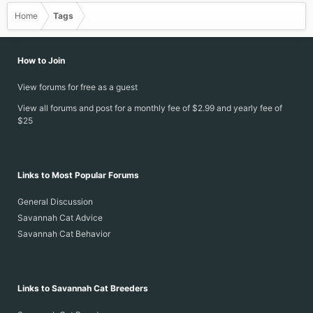
Home
Tags
How to Join
View forums for free as a guest
View all forums and post for a monthly fee of $2.99 and yearly fee of
$25
Links to Most Popular Forums
General Discussion
Savannah Cat Advice
Savannah Cat Behavior
Links to Savannah Cat Breeders