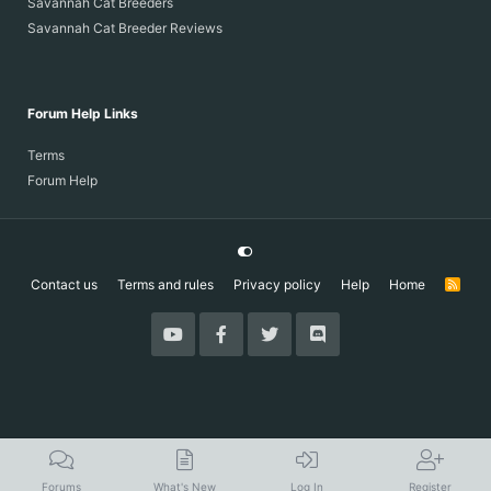
Savannah Cat Breeders
Savannah Cat Breeder Reviews
Forum Help Links
Terms
Forum Help
Contact us
Terms and rules
Privacy policy
Help
Home
R
S
S
Forums
What's New
Log In
Register