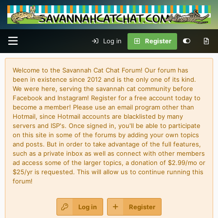
Log in
Register
Welcome to the Savannah Cat Chat Forum! Our forum has
been in existence since 2012 and is the only one of its kind.
We were here, serving the savannah cat community before
Facebook and Instagram! Register for a free account today to
become a member! Please use an email program other than
Hotmail, since Hotmail accounts are blacklisted by many
servers and ISP's. Once signed in, you'll be able to participate
on this site in some of the forums by adding your own topics
and posts. But in order to take advantage of the full features,
such as a private inbox as well as connect with other members
ad access some of the larger topics, a donation of $2.99/mo or
$25/yr is requested. This will allow us to continue running this
forum!
Log in
Register