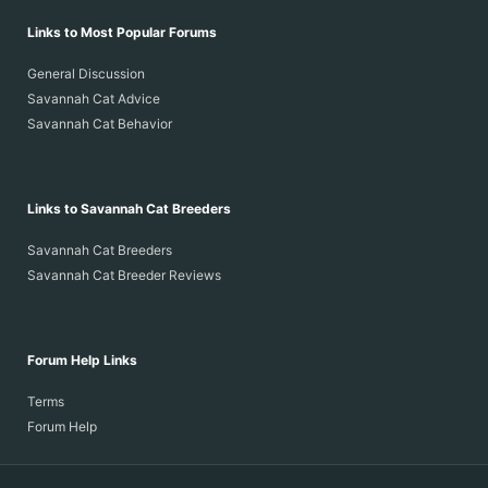
Links to Most Popular Forums
General Discussion
Savannah Cat Advice
Savannah Cat Behavior
Links to Savannah Cat Breeders
Savannah Cat Breeders
Savannah Cat Breeder Reviews
Forum Help Links
Terms
Forum Help