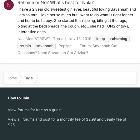
Rehome or No? What's best for Nala?
N
I have a 2 year old sweetest girl ever, beautiful loving Savannah and
I am so torn. I love her so much but I want to do what is right for her
and her to be happy. She started this nipping, biting at the rugs,
biting at the bedspreads, the couch, etc... she had TONS of toys,
interactive ones...
NalaMomBTRSWT
Thread
Nov 15, 2019
keep
rehoming
retrain
savannah
Replies: 11
Forum:
Savannah Cat
Questions? Need Savannah Cat Advice?
Home
Tags
How to Join
View forums for free as a guest
View all forums and post for a monthly fee of $2.99 and yearly fee of
$25