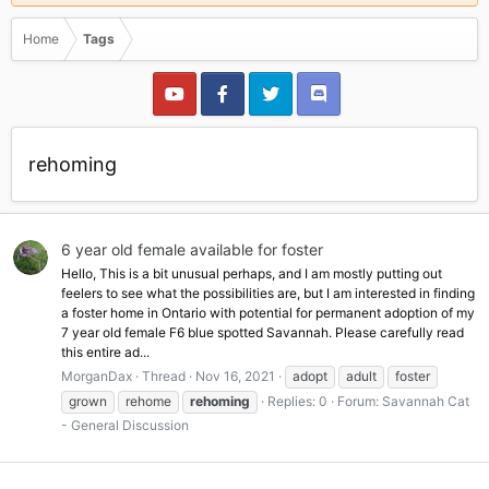
Home
Tags
rehoming
6 year old female available for foster
Hello, This is a bit unusual perhaps, and I am mostly putting out
feelers to see what the possibilities are, but I am interested in finding
a foster home in Ontario with potential for permanent adoption of my
7 year old female F6 blue spotted Savannah. Please carefully read
this entire ad...
MorganDax
Thread
Nov 16, 2021
adopt
adult
foster
grown
rehome
rehoming
Replies: 0
Forum:
Savannah Cat
- General Discussion