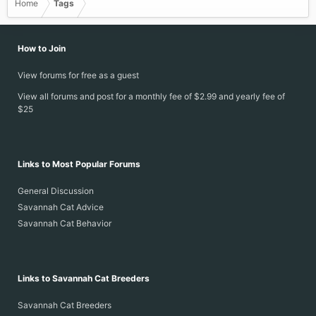
Home
Tags
How to Join
View forums for free as a guest
View all forums and post for a monthly fee of $2.99 and yearly fee of
$25
Links to Most Popular Forums
General Discussion
Savannah Cat Advice
Savannah Cat Behavior
Links to Savannah Cat Breeders
Savannah Cat Breeders