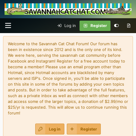
Log in
Register
Welcome to the Savannah Cat Chat Forum! Our forum has
been in existence since 2012 and is the only one of its kind.
We were here, serving the savannah cat community before
Facebook and Instagram! Register for a free account today to
become a member! Please use an email program other than
Hotmail, since Hotmail accounts are blacklisted by many
servers and ISP's. Once signed in, you'll be able to participate
on this site in some of the forums by adding your own topics
and posts. But in order to take advantage of the full features,
such as a private inbox as well as connect with other members
ad access some of the larger topics, a donation of $2.99/mo or
$25/yr is requested. This will allow us to continue running this
forum!
Log in
Register