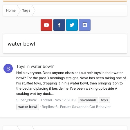
Home
Tags
water bowl
Toys in water bowl?
S
Hello everyone. Does anyone else’s cat put heir toys in their water
bowl? For the past 3 mornings straight, Nova has been taking one of
his stuffed toys, dropping it in his water bowl, then bringing it on to
the bed and placing it beside me. I’ve been waking up beside A
soaking wet toy duck...
Super_Nova1
Thread
Nov 17, 2019
savannah
toys
water
bowl
Replies: 6
Forum:
Savannah Cat Behavior