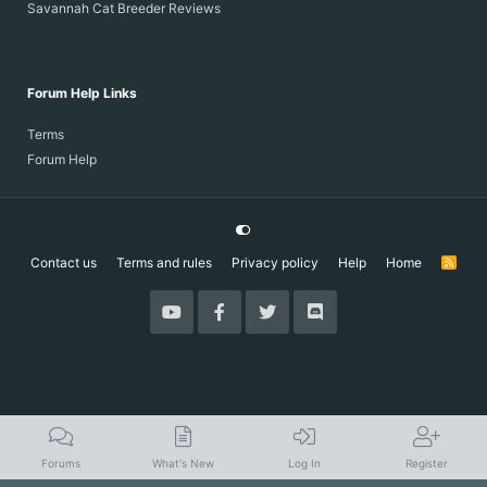
Savannah Cat Breeder Reviews
Forum Help Links
Terms
Forum Help
Contact us
Terms and rules
Privacy policy
Help
Home
R
S
S
Forums
What's New
Log In
Register