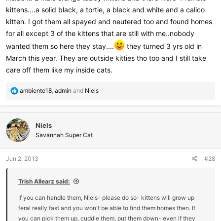
kittens....a solid black, a tortie, a black and white and a calico
kitten. I got them all spayed and neutered too and found homes
for all except 3 of the kittens that are still with me..nobody
wanted them so here they stay....
they turned 3 yrs old in
March this year. They are outside kitties tho too and I still take
care off them like my inside cats.
R
ambiente18
,
admin
and
Niels
e
a
c
Niels
t
i
Savannah Super Cat
o
n
Jun 2, 2013
#28
s
:
Trish Allearz said:
If you can handle them, Niels- please do so- kittens will grow up
feral really fast and you won't be able to find them homes then. If
you can pick them up, cuddle them, put them down- even if they