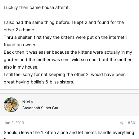
Luckily their came house after it.
I also had the same thing before. I kept 2 and found for the
other 2 a home.
Thru a shelter. first they the kittens were put on the internet i
found an owner.
Back then it was easier because the kittens were actually in my
garden and the mother was semi wild so i could put the mother
also in my house.
I still feel sorry for not keeping the other 2, would have been
great having bollie's & bliss sisters.
Niels
Savannah Super Cat
Jun 2, 2013
#30
Should i leave the 1 kitten alone and let moms handle everything