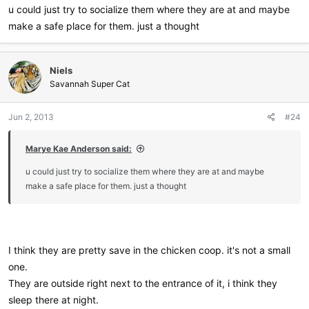
u could just try to socialize them where they are at and maybe
make a safe place for them. just a thought
Niels
Savannah Super Cat
Jun 2, 2013
#24
Marye Kae Anderson said:
u could just try to socialize them where they are at and maybe
make a safe place for them. just a thought
I think they are pretty save in the chicken coop. it's not a small
one.
They are outside right next to the entrance of it, i think they
sleep there at night.