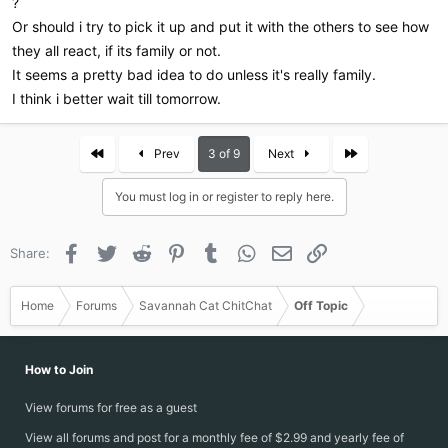
?
Or should i try to pick it up and put it with the others to see how
they all react, if its family or not.
It seems a pretty bad idea to do unless it's really family.
I think i better wait till tomorrow.
First
Last
Prev
3 of 9
Next
You must log in or register to reply here.
Facebook
Twitter
Reddit
Pinterest
Tumblr
WhatsApp
Email
Link
Share:
Home
Forums
Savannah Cat ChitChat
Off Topic
How to Join
View forums for free as a guest
View all forums and post for a monthly fee of $2.99 and yearly fee of