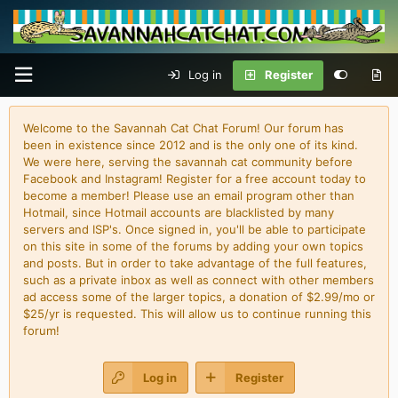
Log in
Register
Welcome to the Savannah Cat Chat Forum! Our forum has
been in existence since 2012 and is the only one of its kind.
We were here, serving the savannah cat community before
Facebook and Instagram! Register for a free account today to
become a member! Please use an email program other than
Hotmail, since Hotmail accounts are blacklisted by many
servers and ISP's. Once signed in, you'll be able to participate
on this site in some of the forums by adding your own topics
and posts. But in order to take advantage of the full features,
such as a private inbox as well as connect with other members
ad access some of the larger topics, a donation of $2.99/mo or
$25/yr is requested. This will allow us to continue running this
forum!
Log in
Register