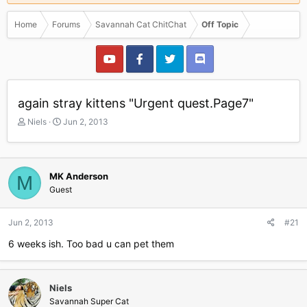
Home
Forums
Savannah Cat ChitChat
Off Topic
again stray kittens "Urgent quest.Page7"
T
S
Niels
Jun 2, 2013
h
t
r
a
e
r
a
t
MK Anderson
M
d
d
Guest
s
a
t
t
a
e
Jun 2, 2013
#21
r
6 weeks ish. Too bad u can pet them
t
e
r
Niels
Savannah Super Cat