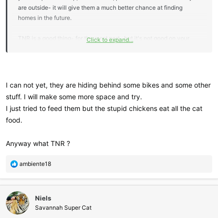
are outside- it will give them a much better chance at finding
homes in the future.
TNR is a good thing- for the most part- but it's not good on your
Click to expand...
property.
I can not yet, they are hiding behind some bikes and some other
stuff. I will make some more space and try.
I just tried to feed them but the stupid chickens eat all the cat
food.
Anyway what TNR ?
R
ambiente18
e
a
c
Niels
t
i
Savannah Super Cat
o