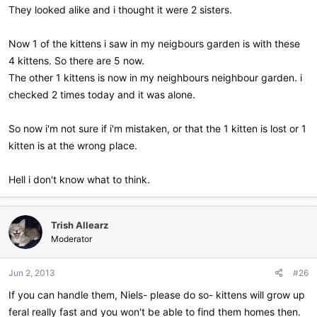
They looked alike and i thought it were 2 sisters.
Now 1 of the kittens i saw in my neigbours garden is with these
4 kittens. So there are 5 now.
The other 1 kittens is now in my neighbours neighbour garden. i
checked 2 times today and it was alone.
So now i'm not sure if i'm mistaken, or that the 1 kitten is lost or 1
kitten is at the wrong place.
Hell i don't know what to think.
Trish Allearz
Moderator
Jun 2, 2013
#26
If you can handle them, Niels- please do so- kittens will grow up
feral really fast and you won't be able to find them homes then.