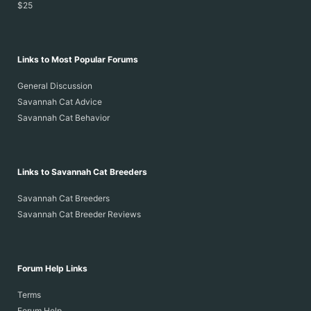
$25
Links to Most Popular Forums
General Discussion
Savannah Cat Advice
Savannah Cat Behavior
Links to Savannah Cat Breeders
Savannah Cat Breeders
Savannah Cat Breeder Reviews
Forum Help Links
Terms
Forum Help