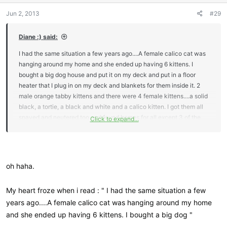
n
Jun 2, 2013
#29
s
:
Diane :) said:
I had the same situation a few years ago....A female calico cat was
hanging around my home and she ended up having 6 kittens. I
bought a big dog house and put it on my deck and put in a floor
heater that I plug in on my deck and blankets for them inside it. 2
male orange tabby kittens and there were 4 female kittens....a solid
black, a tortie, a black and white and a calico kitten. I got them all
spayed and neutered too and found homes for all except 3 of the
Click to expand...
kittens that are still with me..nobody wanted them so here they
stay....
they turned 3 yrs old in March this year. They are
outside kitties tho too and I still take care off them like my inside
cats.
oh haha.
My heart froze when i read : " I had the same situation a few
years ago....A female calico cat was hanging around my home
and she ended up having 6 kittens. I bought a big dog "