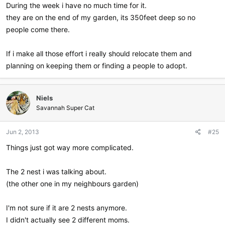
During the week i have no much time for it.
they are on the end of my garden, its 350feet deep so no
people come there.
If i make all those effort i really should relocate them and
planning on keeping them or finding a people to adopt.
Niels
Savannah Super Cat
Jun 2, 2013
#25
Things just got way more complicated.
The 2 nest i was talking about.
(the other one in my neighbours garden)
I'm not sure if it are 2 nests anymore.
I didn't actually see 2 different moms.