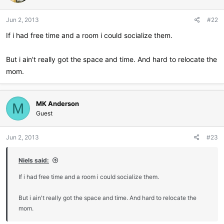
Jun 2, 2013
#22
If i had free time and a room i could socialize them.
But i ain't really got the space and time. And hard to relocate the
mom.
MK Anderson
M
Guest
Jun 2, 2013
#23
Niels said:
If i had free time and a room i could socialize them.
But i ain't really got the space and time. And hard to relocate the
mom.