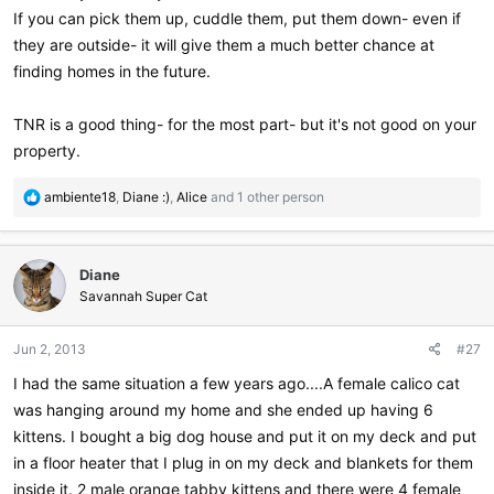
If you can pick them up, cuddle them, put them down- even if
they are outside- it will give them a much better chance at
finding homes in the future.
TNR is a good thing- for the most part- but it's not good on your
property.
R
ambiente18
,
Diane :)
,
Alice
and 1 other person
e
a
c
Diane
t
i
Savannah Super Cat
o
n
Jun 2, 2013
#27
s
:
I had the same situation a few years ago....A female calico cat
was hanging around my home and she ended up having 6
kittens. I bought a big dog house and put it on my deck and put
in a floor heater that I plug in on my deck and blankets for them
inside it. 2 male orange tabby kittens and there were 4 female