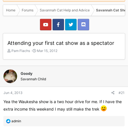
Home
Forums
Savannah Cat Help and Advice
Savannah Cat Show
Attending your first cat show as a spectator
T
S
Pam Flachs
Mar 15, 2012
h
t
r
a
e
r
a
t
Goody
d
d
Savannah Child
s
a
t
t
a
e
Jun 4, 2013
#21
r
Yea the Waukesha show is a two hour drive for me. If I have the
t
e
extra income this weekend I may still make the trek
r
R
admin
e