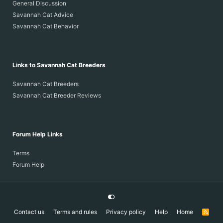
General Discussion
Savannah Cat Advice
Savannah Cat Behavior
Links to Savannah Cat Breeders
Savannah Cat Breeders
Savannah Cat Breeder Reviews
Forum Help Links
Terms
Forum Help
Contact us
Terms and rules
Privacy policy
Help
Home
R
S