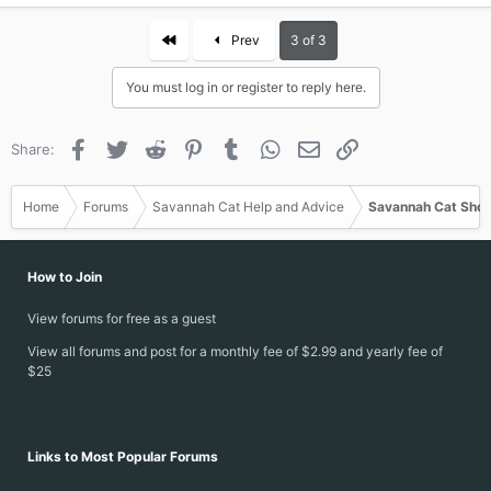
a
c
First
Prev
3 of 3
t
i
You must log in or register to reply here.
o
n
s
Facebook
Twitter
Reddit
Pinterest
Tumblr
WhatsApp
Email
Link
Share:
:
Home
Forums
Savannah Cat Help and Advice
Savannah Cat Show
How to Join
View forums for free as a guest
View all forums and post for a monthly fee of $2.99 and yearly fee of
$25
Links to Most Popular Forums