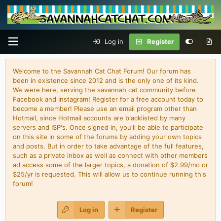
Log in
Register
Welcome to the Savannah Cat Chat Forum! Our forum has
been in existence since 2012 and is the only one of its kind.
We were here, serving the savannah cat community before
Facebook and Instagram! Register for a free account today to
become a member! Please use an email program other than
Hotmail, since Hotmail accounts are blacklisted by many
servers and ISP's. Once signed in, you'll be able to participate
on this site in some of the forums by adding your own topics
and posts. But in order to take advantage of the full features,
such as a private inbox as well as connect with other members
ad access some of the larger topics, a donation of $2.99/mo or
$25/yr is requested. This will allow us to continue running this
forum!
Log in
Register