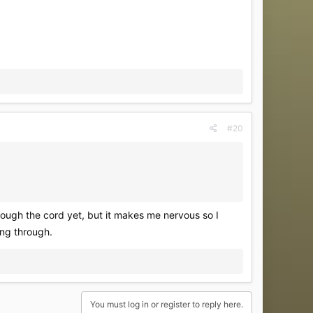
#20
rough the cord yet, but it makes me nervous so I
ing through.
You must log in or register to reply here.