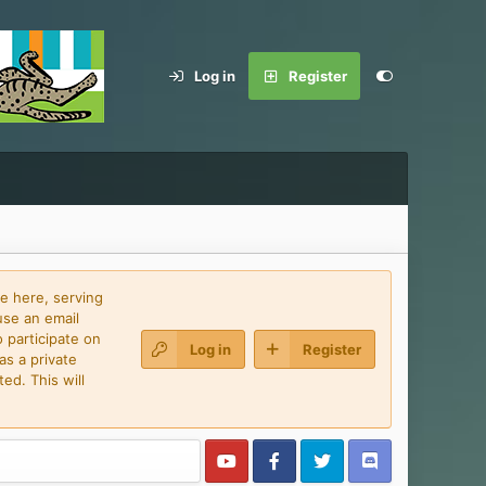
Log in
Register
e here, serving
use an email
 participate on
Log in
Register
as a private
ed. This will