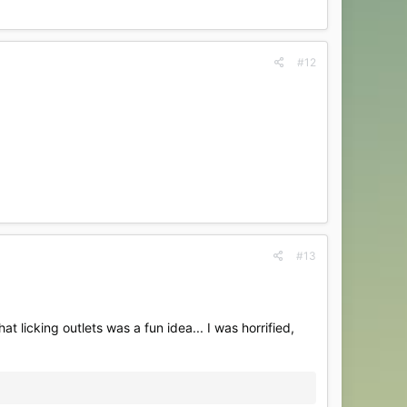
#12
#13
at licking outlets was a fun idea... I was horrified,