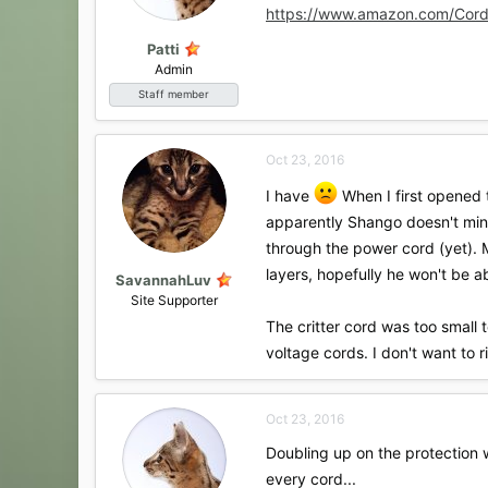
https://www.amazon.com/Cord
Patti
Admin
Staff member
Oct 23, 2016
I have
When I first opened t
apparently Shango doesn't mind 
through the power cord (yet). M
layers, hopefully he won't be a
SavannahLuv
Site Supporter
The critter cord was too small t
voltage cords. I don't want to 
Oct 23, 2016
Doubling up on the protection w
every cord...