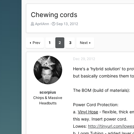
Chewing cords
T
S
AprilAnn
Sep 13, 2012
h
t
r
a
e
r
Prev
1
2
3
Next
a
t
d
d
s
a
Dec 29, 2012
t
t
a
e
Here's a 'hybrid solution' to pr
r
but basically combines them t
t
e
r
The BOM (build of materials):
scorpius
Chirps & Massive
Headbutts
Power Cord Protection:
a.
Vinyl Hose
- flexible, thick e
this way. Insert power cord.
Lowes:
http://tinyurl.com/lowe
b.
Loom Tubing
- added layer o