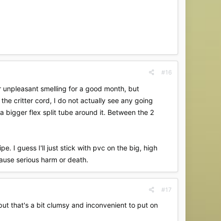
#16
her unpleasant smelling for a good month, but
he critter cord, I do not actually see any going
a bigger flex split tube around it. Between the 2
. I guess I'll just stick with pvc on the big, high
cause serious harm or death.
#17
 but that's a bit clumsy and inconvenient to put on