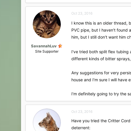
a
c
Oct 23, 2016
t
i
I know this is an older thread,
o
PVC pipe, but I haven't found a
n
s
him, but I still don't want him
:
SavannahLuv
Site Supporter
I've tried both split flex tub
different kinds of bitter sprays
Any suggestions for very persis
house and I'm sure I will have e
I'm definitely going to try the 
Oct 23, 2016
Have you tried the Critter Cord 
deterrent: