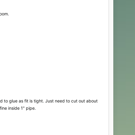
loom.
to glue as fit is tight. Just need to cut out about
ine inside 1" pipe.