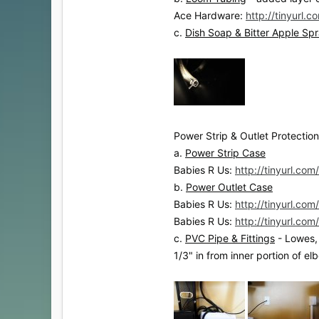
Ace Hardware:
http://tinyurl.
c.
Dish Soap & Bitter Apple Sp
Power Strip & Outlet Protection
a.
Power Strip Case
Babies R Us:
http://tinyurl.co
b.
Power Outlet Case
Babies R Us:
http://tinyurl.com
Babies R Us:
http://tinyurl.co
c.
PVC Pipe & Fittings
- Lowes, 
1/3" in from inner portion of e