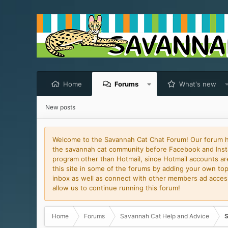
Home
Forums
What's new
New posts
Welcome to the Savannah Cat Chat Forum! Our forum has
the savannah cat community before Facebook and Insta
program other than Hotmail, since Hotmail accounts are 
this site in some of the forums by adding your own topi
inbox as well as connect with other members ad access 
allow us to continue running this forum!
Home
Forums
Savannah Cat Help and Advice
S