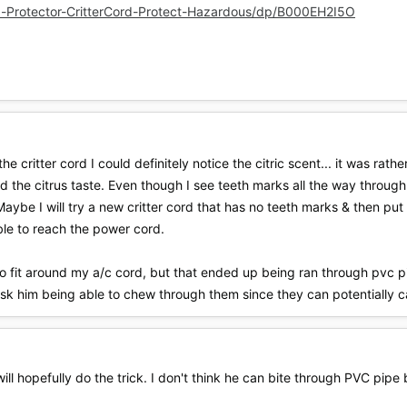
-Protector-CritterCord-Protect-Hazardous/dp/B000EH2I5O
he critter cord I could definitely notice the citric scent... it was rat
the citrus taste. Even though I see teeth marks all the way through t
aybe I will try a new critter cord that has no teeth marks & then put 
ble to reach the power cord.
o fit around my a/c cord, but that ended up being ran through pvc pipe
risk him being able to chew through them since they can potentially 
ill hopefully do the trick. I don't think he can bite through PVC pipe