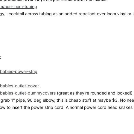
com/ace-loom-tubing
ray
- cocktail across tubing as an added repellant over loom vinyl or 
:
m/babies-power-strip
/babies-outlet-cover
m/babies-outlet-dummycovers
(great as they're rounded and locked!)
grab 1" pipe, 90 deg elbow, this is cheap stuff at maybe $3. No need 
lbow to insert the power strip cord. A normal power cord head snakes f