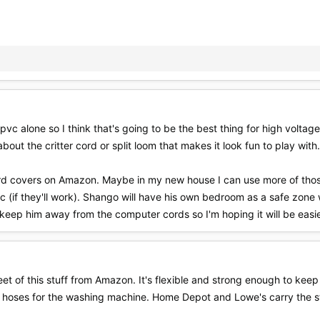
pvc alone so I think that's going to be the best thing for high voltag
about the critter cord or split loom that makes it look fun to play with.
cord covers on Amazon. Maybe in my new house I can use more of those
c (if they'll work). Shango will have his own bedroom as a safe zone 
 keep him away from the computer cords so I'm hoping it will be easi
t of this stuff from Amazon. It's flexible and strong enough to keep A
 hoses for the washing machine. Home Depot and Lowe's carry the stu