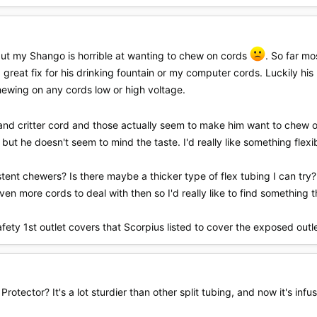
 but my Shango is horrible at wanting to chew on cords
. So far mo
 great fix for his drinking fountain or my computer cords. Luckily his 
 chewing on any cords low or high voltage.
ing and critter cord and those actually seem to make him want to che
, but he doesn't seem to mind the taste. I'd really like something flex
tent chewers? Is there maybe a thicker type of flex tubing I can try? 
ven more cords to deal with then so I'd really like to find something 
safety 1st outlet covers that Scorpius listed to cover the exposed outl
Protector? It's a lot sturdier than other split tubing, and now it's in