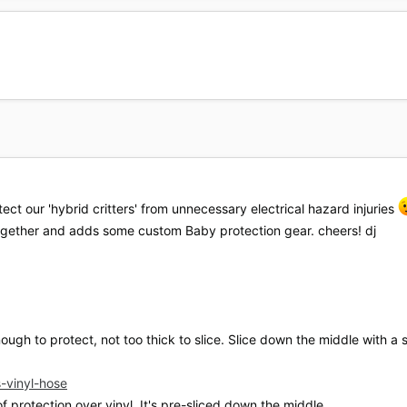
otect our 'hybrid critters' from unnecessary electrical hazard injuries
ogether and adds some custom Baby protection gear. cheers! dj
nough to protect, not too thick to slice. Slice down the middle with a s
s-vinyl-hose
f protection over vinyl. It's pre-sliced down the middle.