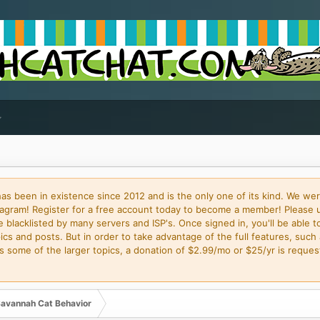
 been in existence since 2012 and is the only one of its kind. We wer
gram! Register for a free account today to become a member! Please 
blacklisted by many servers and ISP's. Once signed in, you'll be able to
cs and posts. But in order to take advantage of the full features, such 
some of the larger topics, a donation of $2.99/mo or $25/yr is request
avannah Cat Behavior