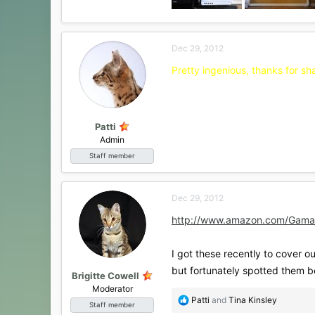
Dec 29, 2012
Pretty ingenious, thanks for sha
Patti
Admin
Staff member
Dec 29, 2012
http://www.amazon.com/Gama
I got these recently to cover out
but fortunately spotted them 
Brigitte Cowell
Moderator
R
Patti
and
Tina Kinsley
Staff member
e