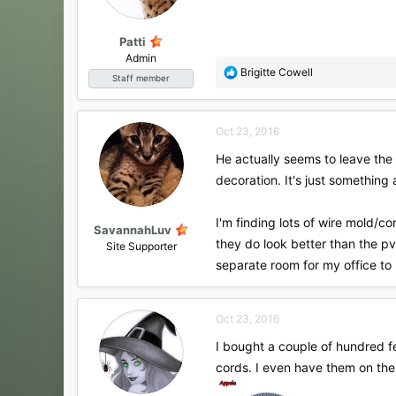
Patti
Admin
R
Brigitte Cowell
Staff member
e
a
c
Oct 23, 2016
t
i
He actually seems to leave the 
o
decoration. It's just something 
n
s
:
I'm finding lots of wire mold/
SavannahLuv
they do look better than the pv
Site Supporter
separate room for my office to
Oct 23, 2016
I bought a couple of hundred fee
cords. I even have them on the