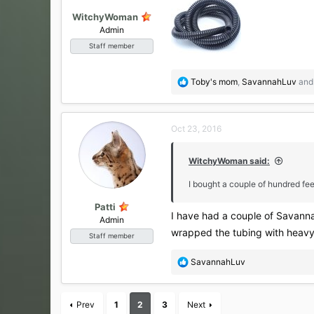
WitchyWoman
Admin
Staff member
R
Toby's mom
,
SavannahLuv
an
e
a
c
Oct 23, 2016
t
i
o
WitchyWoman said:
n
s
I bought a couple of hundred fee
:
Patti
I have had a couple of Savanna
Admin
wrapped the tubing with heavy 
Staff member
R
SavannahLuv
e
a
c
Prev
1
2
3
Next
t