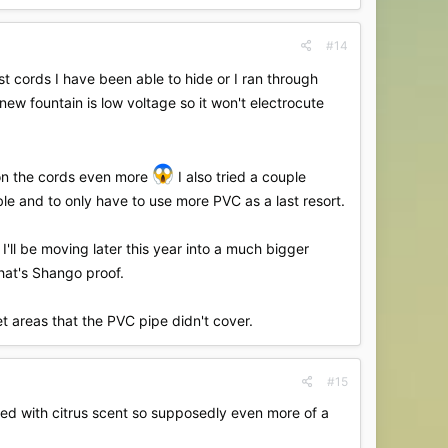
#14
st cords I have been able to hide or I ran through
new fountain is low voltage so it won't electrocute
w on the cords even more
I also tried a couple
ible and to only have to use more PVC as a last resort.
I'll be moving later this year into a much bigger
that's Shango proof.
et areas that the PVC pipe didn't cover.
#15
fused with citrus scent so supposedly even more of a