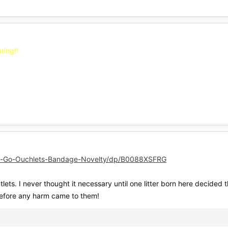
ring!!
-Go-Ouchlets-Bandage-Novelty/dp/B0088XSFRG
lets. I never thought it necessary until one litter born here decided th
before any harm came to them!