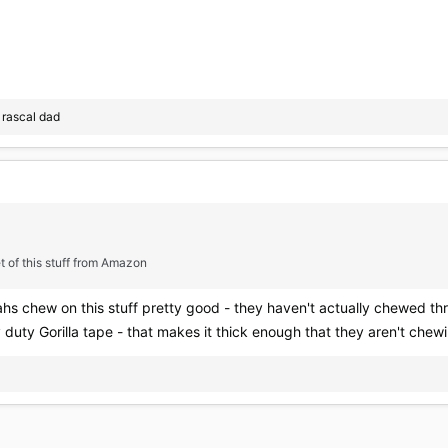
d
rascal dad
t of this stuff from Amazon
hs chew on this stuff pretty good - they haven't actually chewed th
duty Gorilla tape - that makes it thick enough that they aren't chew