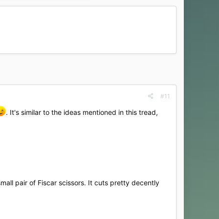
#11
. It's similar to the ideas mentioned in this tread,
mall pair of Fiscar scissors. It cuts pretty decently