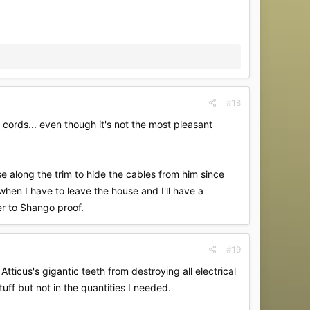
#18
e cords... even though it's not the most pleasant
 along the trim to hide the cables from him since
when I have to leave the house and I'll have a
er to Shango proof.
#19
tticus's gigantic teeth from destroying all electrical
ff but not in the quantities I needed.