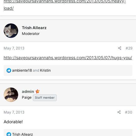
http://saveoursavannahs.wordpress.com/2013/05/05/heavy-
load/
Trish Allearz
Moderator
May 7, 2013
#29
http://saveoursavannahs.wordpress.com/2013/05/07/hugs-you/
R
ambiente18
and
Kristin
e
a
c
admin
t
Paige
i
Staff member
o
n
May 7, 2013
#30
s
:
Adorable!
R
Trish Allearz