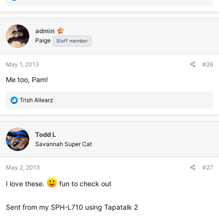
e
a
c
admin
t
Paige
i
Staff member
o
n
May 1, 2013
#26
s
:
Me too, Pam!
R
Trish Allearz
e
a
c
Todd L
t
i
Savannah Super Cat
o
n
May 2, 2013
#27
s
:
I love these.
fun to check out
Sent from my SPH-L710 using Tapatalk 2