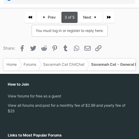
e
a
c
First
Last
Prev
3 of 5
Next
t
i
You must log in or register to reply here.
o
n
s
Facebook
Twitter
Reddit
Pinterest
Tumblr
WhatsApp
Email
Link
Share:
:
Home
Forums
Savannah Cat ChitChat
Savannah Cat - General D
How to Join
View forums for free as a guest
View all forums and post for a monthly fee of $2.99 and yearly fee of
$25
Links to Most Popular Forums