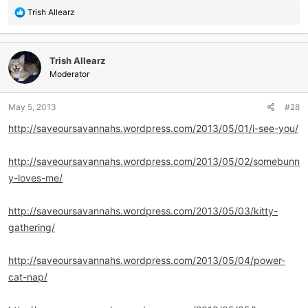
R
Trish Allearz
e
a
c
Trish Allearz
t
i
Moderator
o
n
May 5, 2013
#28
s
:
http://saveoursavannahs.wordpress.com/2013/05/01/i-see-you/
http://saveoursavannahs.wordpress.com/2013/05/02/somebunn
y-loves-me/
http://saveoursavannahs.wordpress.com/2013/05/03/kitty-
gathering/
http://saveoursavannahs.wordpress.com/2013/05/04/power-
cat-nap/