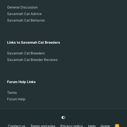
General Discussion
Savannah Cat Advice
Savannah Cat Behavior
Links to Savannah Cat Breeders
Savannah Cat Breeders
Savannah Cat Breeder Reviews
Forum Help Links
Terms
Forum Help
Contact us
Terms and rules
Privacy policy
Help
Home
R