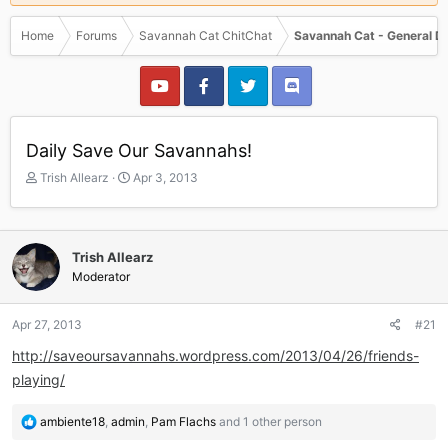
Home
Forums
Savannah Cat ChitChat
Savannah Cat - General D
Daily Save Our Savannahs!
T
S
Trish Allearz
Apr 3, 2013
h
t
r
a
e
r
a
t
Trish Allearz
d
d
Moderator
s
a
t
t
a
e
Apr 27, 2013
#21
r
http://saveoursavannahs.wordpress.com/2013/04/26/friends-
t
e
playing/
r
R
ambiente18
,
admin
,
Pam Flachs
and 1 other person
e