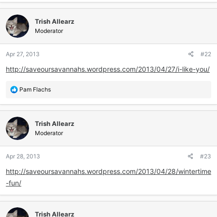
a
c
Trish Allearz
t
i
Moderator
o
n
Apr 27, 2013
#22
s
:
http://saveoursavannahs.wordpress.com/2013/04/27/i-like-you/
R
Pam Flachs
e
a
c
Trish Allearz
t
i
Moderator
o
n
Apr 28, 2013
#23
s
:
http://saveoursavannahs.wordpress.com/2013/04/28/wintertime
-fun/
Trish Allearz