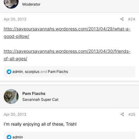
Moderator
Apr 30, 2013
#24
http://saveoursavannahs.wordpress.com/2013/04/29/what-a-
good-pillow/
http://saveoursavannahs.wordpress.com/2013/04/30/friends-
of-all-ages/
R
admin
,
scorpius
and
Pam Flachs
e
a
c
Pam Flachs
t
i
Savannah Super Cat
o
n
Apr 30, 2013
#25
s
:
I'm really enjoying all of these, Trish!
R
admin