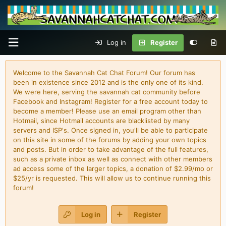
Log in
Register
Welcome to the Savannah Cat Chat Forum! Our forum has
been in existence since 2012 and is the only one of its kind.
We were here, serving the savannah cat community before
Facebook and Instagram! Register for a free account today to
become a member! Please use an email program other than
Hotmail, since Hotmail accounts are blacklisted by many
servers and ISP's. Once signed in, you'll be able to participate
on this site in some of the forums by adding your own topics
and posts. But in order to take advantage of the full features,
such as a private inbox as well as connect with other members
ad access some of the larger topics, a donation of $2.99/mo or
$25/yr is requested. This will allow us to continue running this
forum!
Log in
Register