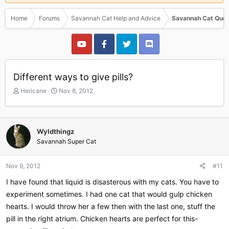
Home
Forums
Savannah Cat Help and Advice
Savannah Cat Ques
Different ways to give pills?
T
S
Hericane
Nov 8, 2012
h
t
r
a
e
r
a
t
Wyldthingz
d
d
Savannah Super Cat
s
a
t
t
a
e
Nov 9, 2012
#11
r
I have found that liquid is disasterous with my cats. You have to
t
e
experiment sometimes. I had one cat that would gulp chicken
r
hearts. I would throw her a few then with the last one, stuff the
pill in the right atrium. Chicken hearts are perfect for this-