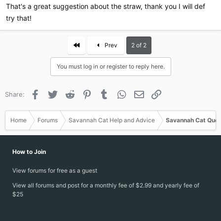
this quick, they won't care at all and walk away like nothing
That's a great suggestion about the straw, thank you I will def
happened.
try that!
First
Prev
2 of 2
You must log in or register to reply here.
Facebook
Twitter
Reddit
Pinterest
Tumblr
WhatsApp
Email
Link
Share:
Home
Forums
Savannah Cat Help and Advice
Savannah Cat Ques
How to Join
View forums for free as a guest
View all forums and post for a monthly fee of $2.99 and yearly fee of
$25