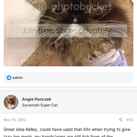
R
admin
e
a
c
Angie Panczak
t
i
Savannah Super Cat
o
n
Nov 10, 2012
#13
s
:
Great idea Kelley, could have used that info when trying to give
Izzy her meds, my hands/arms are still itch from all the