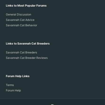
Links to Most Popular Forums
General Discussion
Savannah Cat Advice
Savannah Cat Behavior
Links to Savannah Cat Breeders
Savannah Cat Breeders
Savannah Cat Breeder Reviews
Forum Help Links
Terms
Forum Help