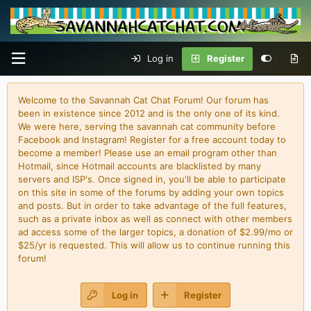
Log in
Register
Welcome to the Savannah Cat Chat Forum! Our forum has
been in existence since 2012 and is the only one of its kind.
We were here, serving the savannah cat community before
Facebook and Instagram! Register for a free account today to
become a member! Please use an email program other than
Hotmail, since Hotmail accounts are blacklisted by many
servers and ISP's. Once signed in, you'll be able to participate
on this site in some of the forums by adding your own topics
and posts. But in order to take advantage of the full features,
such as a private inbox as well as connect with other members
ad access some of the larger topics, a donation of $2.99/mo or
$25/yr is requested. This will allow us to continue running this
forum!
Log in
Register