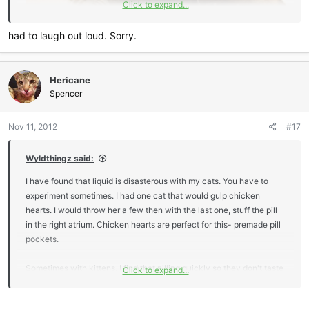
Click to expand...
had to laugh out loud. Sorry.
Hericane
Spencer
Nov 11, 2012
#17
Wyldthingz said:
I have found that liquid is disasterous with my cats. You have to
experiment sometimes. I had one cat that would gulp chicken
hearts. I would throw her a few then with the last one, stuff the pill
in the right atrium. Chicken hearts are perfect for this- premade pill
pockets.
Sometimes with kittens, I find that pilling quickly so they don't taste
Click to expand...
it works as well. I use Mcdonald's straws, because they have a
large diameter, to funnel the pill to the back of the tongue. If you do