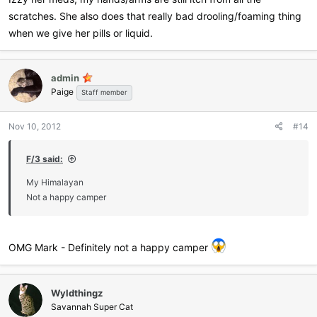
scratches. She also does that really bad drooling/foaming thing
when we give her pills or liquid.
admin
Paige
Staff member
Nov 10, 2012
#14
F/3 said:
My Himalayan
Not a happy camper
OMG Mark - Definitely not a happy camper
Wyldthingz
Savannah Super Cat