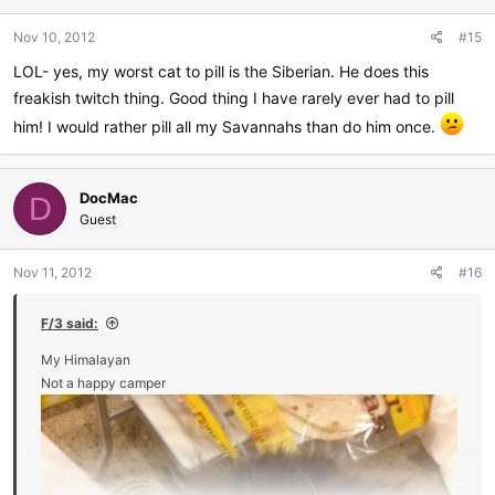
Nov 10, 2012
#15
LOL- yes, my worst cat to pill is the Siberian. He does this
freakish twitch thing. Good thing I have rarely ever had to pill
him! I would rather pill all my Savannahs than do him once.
DocMac
D
Guest
Nov 11, 2012
#16
F/3 said:
My Himalayan
Not a happy camper