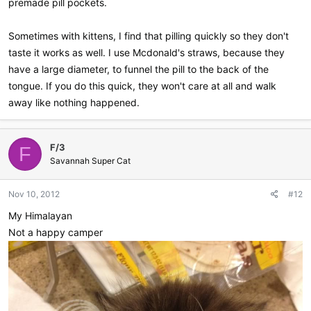
premade pill pockets.
Sometimes with kittens, I find that pilling quickly so they don't
taste it works as well. I use Mcdonald's straws, because they
have a large diameter, to funnel the pill to the back of the
tongue. If you do this quick, they won't care at all and walk
away like nothing happened.
F/3
F
Savannah Super Cat
Nov 10, 2012
#12
My Himalayan
Not a happy camper