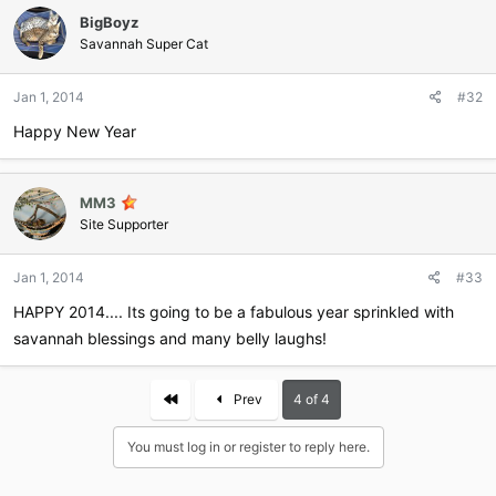
BigBoyz
Savannah Super Cat
Jan 1, 2014
#32
Happy New Year
MM3
Site Supporter
Jan 1, 2014
#33
HAPPY 2014.... Its going to be a fabulous year sprinkled with
savannah blessings and many belly laughs!
First
Prev
4 of 4
You must log in or register to reply here.