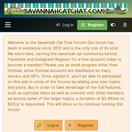
Log in
Register
Welcome to the Savannah Cat Chat Forum! Our forum has
been in existence since 2012 and is the only one of its kind.
We were here, serving the savannah cat community before
Facebook and Instagram! Register for a free account today to
become a member! Please use an email program other than
Hotmail, since Hotmail accounts are blacklisted by many
servers and ISP's. Once signed in, you'll be able to participate
on this site in some of the forums by adding your own topics
and posts. But in order to take advantage of the full features,
such as a private inbox as well as connect with other members
ad access some of the larger topics, a donation of $2.99/mo or
$25/yr is requested. This will allow us to continue running this
forum!
Log in
Register