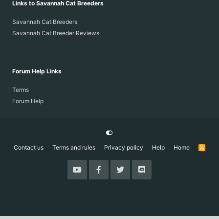
Links to Savannah Cat Breeders
Savannah Cat Breeders
Savannah Cat Breeder Reviews
Forum Help Links
Terms
Forum Help
Contact us
Terms and rules
Privacy policy
Help
Home
R
S
S