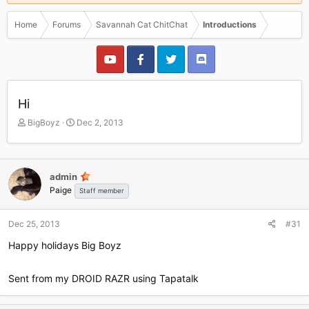
Home
Forums
Savannah Cat ChitChat
Introductions
Hi
T
S
BigBoyz
Dec 2, 2013
h
t
r
a
e
r
a
t
admin
d
d
Paige
Staff member
s
a
t
t
a
e
Dec 25, 2013
#31
r
Happy holidays Big Boyz
t
e
r
Sent from my DROID RAZR using Tapatalk