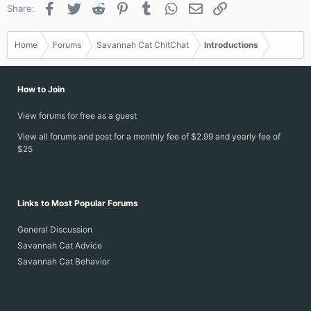
Facebook
Twitter
Reddit
Pinterest
Tumblr
WhatsApp
Email
Link
Share:
Home
Forums
Savannah Cat ChitChat
Introductions
How to Join
View forums for free as a guest
View all forums and post for a monthly fee of $2.99 and yearly fee of
$25
Links to Most Popular Forums
General Discussion
Savannah Cat Advice
Savannah Cat Behavior