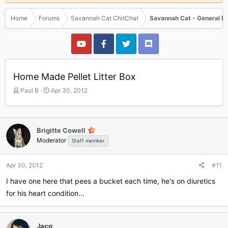
Home
Forums
Savannah Cat ChitChat
Savannah Cat - General D
Home Made Pellet Litter Box
T
S
Paul B
Apr 30, 2012
h
t
r
a
e
r
a
t
Brigitte Cowell
d
d
Moderator
Staff member
s
a
t
t
a
e
Apr 30, 2012
#11
r
I have one here that pees a bucket each time, he's on diuretics
t
e
for his heart condition...
r
Jacq