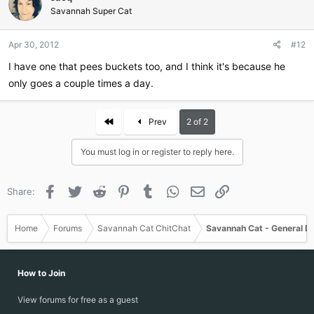
Savannah Super Cat
Apr 30, 2012
#12
I have one that pees buckets too, and I think it's because he
only goes a couple times a day.
First
Prev
2 of 2
You must log in or register to reply here.
Facebook
Twitter
Reddit
Pinterest
Tumblr
WhatsApp
Email
Link
Share:
Home
Forums
Savannah Cat ChitChat
Savannah Cat - General D
How to Join
View forums for free as a guest