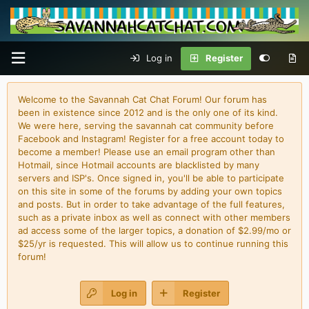
Log in
Register
Welcome to the Savannah Cat Chat Forum! Our forum has
been in existence since 2012 and is the only one of its kind.
We were here, serving the savannah cat community before
Facebook and Instagram! Register for a free account today to
become a member! Please use an email program other than
Hotmail, since Hotmail accounts are blacklisted by many
servers and ISP's. Once signed in, you'll be able to participate
on this site in some of the forums by adding your own topics
and posts. But in order to take advantage of the full features,
such as a private inbox as well as connect with other members
ad access some of the larger topics, a donation of $2.99/mo or
$25/yr is requested. This will allow us to continue running this
forum!
Log in
Register