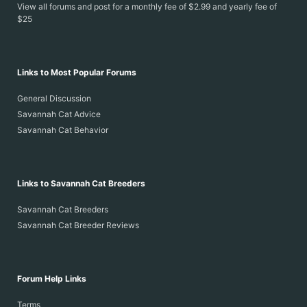
View all forums and post for a monthly fee of $2.99 and yearly fee of
$25
Links to Most Popular Forums
General Discussion
Savannah Cat Advice
Savannah Cat Behavior
Links to Savannah Cat Breeders
Savannah Cat Breeders
Savannah Cat Breeder Reviews
Forum Help Links
Terms