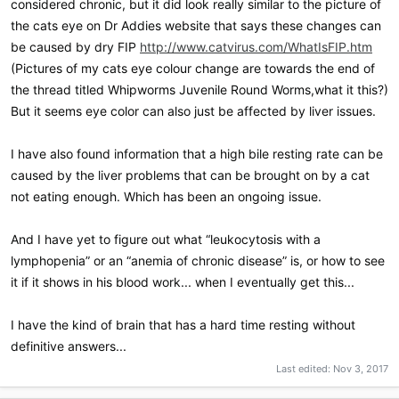
considered chronic, but it did look really similar to the picture of
the cats eye on Dr Addies website that says these changes can
be caused by dry FIP
http://www.catvirus.com/WhatIsFIP.htm
(Pictures of my cats eye colour change are towards the end of
the thread titled Whipworms Juvenile Round Worms,what it this?)
But it seems eye color can also just be affected by liver issues.
I have also found information that a high bile resting rate can be
caused by the liver problems that can be brought on by a cat
not eating enough. Which has been an ongoing issue.
And I have yet to figure out what “leukocytosis with a
lymphopenia” or an “anemia of chronic disease” is, or how to see
it if it shows in his blood work... when I eventually get this...
I have the kind of brain that has a hard time resting without
definitive answers...
Last edited:
Nov 3, 2017