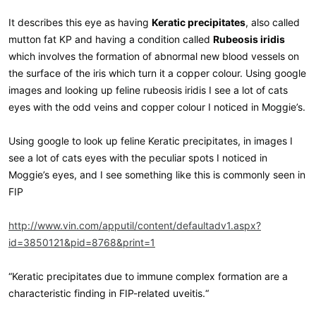
It describes this eye as having
Keratic precipitates
, also called
mutton fat KP and having a condition called
Rubeosis iridis
which involves the formation of abnormal new blood vessels on
the surface of the iris which turn it a copper colour. Using google
images and looking up feline rubeosis iridis I see a lot of cats
eyes with the odd veins and copper colour I noticed in Moggie’s.
Using google to look up feline Keratic precipitates, in images I
see a lot of cats eyes with the peculiar spots I noticed in
Moggie’s eyes, and I see something like this is commonly seen in
FIP
http://www.vin.com/apputil/content/defaultadv1.aspx?
id=3850121&pid=8768&print=1
“Keratic precipitates due to immune complex formation are a
characteristic finding in FIP-related uveitis.“