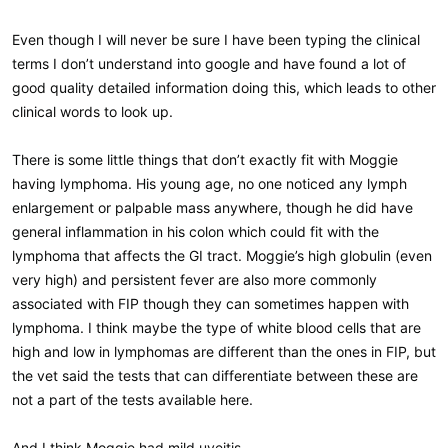
Even though I will never be sure I have been typing the clinical
terms I don’t understand into google and have found a lot of
good quality detailed information doing this, which leads to other
clinical words to look up.
There is some little things that don’t exactly fit with Moggie
having lymphoma. His young age, no one noticed any lymph
enlargement or palpable mass anywhere, though he did have
general inflammation in his colon which could fit with the
lymphoma that affects the GI tract. Moggie’s high globulin (even
very high) and persistent fever are also more commonly
associated with FIP though they can sometimes happen with
lymphoma. I think maybe the type of white blood cells that are
high and low in lymphomas are different than the ones in FIP, but
the vet said the tests that can differentiate between these are
not a part of the tests available here.
And I think Moggie had mild uveitis.