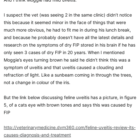
I suspect the vet (was seeing 2 in the same clinic) didn’t notice
this because it seemed minor in the face of things that were
much more obvious, he had to fit me in during his lunch break,
and because he probably doesn’t have all the latest details and
research on the symptoms of dry FIP stored in his brain if he has
only seen 3 cases of dry FIP in 20 years. When I mentioned
Moggie’s eyes turning brown he said he didn’t think this was a
symptom of uveitis and that uveitis caused a clouding and
refraction of light. Like a sunbeam coming in through the trees,
not a change in colour of the iris.
But the link below discussing feline uveitis has a picture, in figure
5, of a cats eye with brown tones and says this was caused by
FIP
http://veterinarymedicine.dvm360.com/feline-uveitis-review-its-
causes-diagnosis-and-treatment