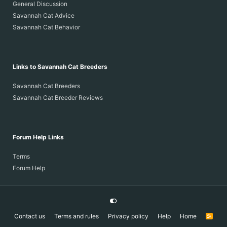
General Discussion
Savannah Cat Advice
Savannah Cat Behavior
Links to Savannah Cat Breeders
Savannah Cat Breeders
Savannah Cat Breeder Reviews
Forum Help Links
Terms
Forum Help
Contact us
Terms and rules
Privacy policy
Help
Home
R
S