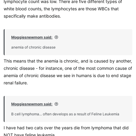
lymphocyte count was low. There are five different types of
white blood counts, the lymphocytes are those WBCs that
specifically make antibodies.
Moggiesnewmom said:
anemia of chronic disease
This means that the anemia is chronic, and is caused by another,
chronic disease - for instance, one of the most common cause of
anemia of chronic disease we see in humans is due to end stage
renal failure.
Moggiesnewmom said:
B cell lymphoma... often develops as a result of Feline Leukemia
I have had two cats over the years die from lymphoma that did
NOT have feline leukemia.