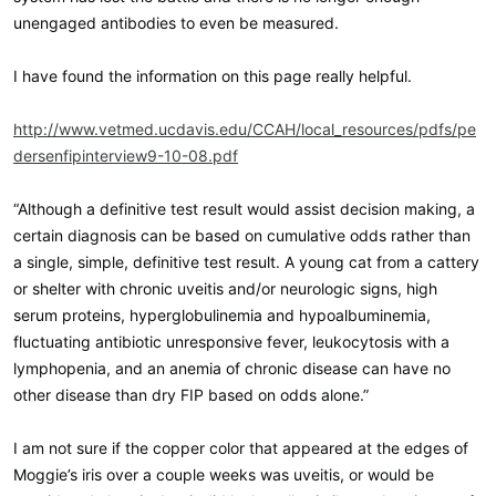
unengaged antibodies to even be measured.
I have found the information on this page really helpful.
http://www.vetmed.ucdavis.edu/CCAH/local_resources/pdfs/pe
dersenfipinterview9-10-08.pdf
“Although a definitive test result would assist decision making, a
certain diagnosis can be based on cumulative odds rather than
a single, simple, definitive test result. A young cat from a cattery
or shelter with chronic uveitis and/or neurologic signs, high
serum proteins, hyperglobulinemia and hypoalbuminemia,
fluctuating antibiotic unresponsive fever, leukocytosis with a
lymphopenia, and an anemia of chronic disease can have no
other disease than dry FIP based on odds alone.”
I am not sure if the copper color that appeared at the edges of
Moggie’s iris over a couple weeks was uveitis, or would be