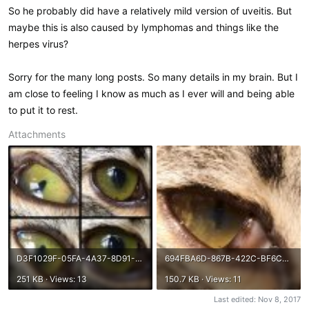
So he probably did have a relatively mild version of uveitis. But
maybe this is also caused by lymphomas and things like the
herpes virus?
Sorry for the many long posts. So many details in my brain. But I
am close to feeling I know as much as I ever will and being able
to put it to rest.
Attachments
D3F1029F-05FA-4A37-8D91-97758FC8BE12.jpeg
694FBA6D-867B-422C-BF6C-FCE7A0A3D015.jpeg
251 KB · Views: 13
150.7 KB · Views: 11
Last edited:
Nov 8, 2017