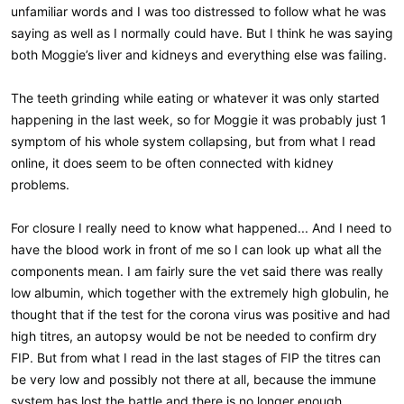
unfamiliar words and I was too distressed to follow what he was
saying as well as I normally could have. But I think he was saying
both Moggie’s liver and kidneys and everything else was failing.
The teeth grinding while eating or whatever it was only started
happening in the last week, so for Moggie it was probably just 1
symptom of his whole system collapsing, but from what I read
online, it does seem to be often connected with kidney
problems.
For closure I really need to know what happened... And I need to
have the blood work in front of me so I can look up what all the
components mean. I am fairly sure the vet said there was really
low albumin, which together with the extremely high globulin, he
thought that if the test for the corona virus was positive and had
high titres, an autopsy would be not be needed to confirm dry
FIP. But from what I read in the last stages of FIP the titres can
be very low and possibly not there at all, because the immune
system has lost the battle and there is no longer enough