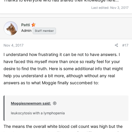
Last edited:
Nov 3, 2017
Patti
Admin
Staff member
Nov 4, 2017
#17
I understand how frustrating it can be not to have answers. I
have faced this myself more than once so really feel for your
desire to find the truth. Here is some additional info that might
help you understand a bit more, although without any real
answers as to what Moggie finally succombed to:
Moggiesnewmom said:
leukocytosis with a lymphopenia
The means the overall white blood cell count was high but the