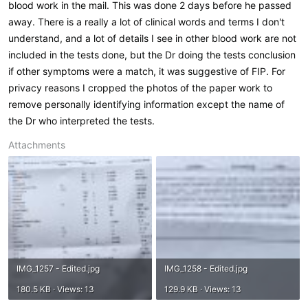
blood work in the mail. This was done 2 days before he passed
away. There is a really a lot of clinical words and terms I don't
understand, and a lot of details I see in other blood work are not
included in the tests done, but the Dr doing the tests conclusion
if other symptoms were a match, it was suggestive of FIP. For
privacy reasons I cropped the photos of the paper work to
remove personally identifying information except the name of
the Dr who interpreted the tests.
Attachments
IMG_1257 - Edited.jpg
IMG_1258 - Edited.jpg
180.5 KB · Views: 13
129.9 KB · Views: 13