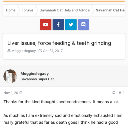
Home
Forums
Savannah Cat Help and Advice
Savannah Cat Heal
Liver issues, force feeding & teeth grinding
T
S
Moggieslegacy
Oct 31, 2017
h
t
r
a
e
r
a
t
Moggieslegacy
d
d
Savannah Super Cat
s
a
t
t
a
e
Nov 1, 2017
#11
r
Thanks for the kind thoughts and condolences. It means a lot.
t
e
r
As much as I am extremely sad and emotionally exhausted I am
really grateful that as far as death goes I think he had a good