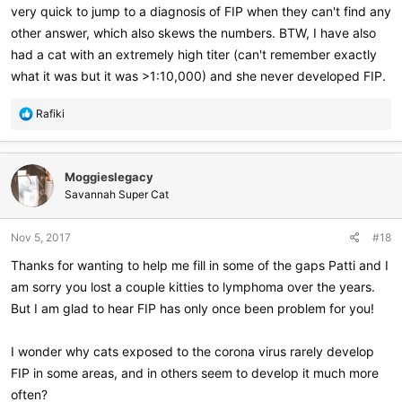
very quick to jump to a diagnosis of FIP when they can't find any
other answer, which also skews the numbers. BTW, I have also
had a cat with an extremely high titer (can't remember exactly
what it was but it was >1:10,000) and she never developed FIP.
R
Rafiki
e
a
c
Moggieslegacy
t
i
Savannah Super Cat
o
n
Nov 5, 2017
#18
s
:
Thanks for wanting to help me fill in some of the gaps Patti and I
am sorry you lost a couple kitties to lymphoma over the years.
But I am glad to hear FIP has only once been problem for you!
I wonder why cats exposed to the corona virus rarely develop
FIP in some areas, and in others seem to develop it much more
often?