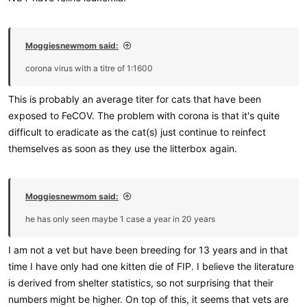
Moggiesnewmom said:
corona virus with a titre of 1:1600
This is probably an average titer for cats that have been
exposed to FeCOV. The problem with corona is that it's quite
difficult to eradicate as the cat(s) just continue to reinfect
themselves as soon as they use the litterbox again.
Moggiesnewmom said:
he has only seen maybe 1 case a year in 20 years
I am not a vet but have been breeding for 13 years and in that
time I have only had one kitten die of FIP. I believe the literature
is derived from shelter statistics, so not surprising that their
numbers might be higher. On top of this, it seems that vets are