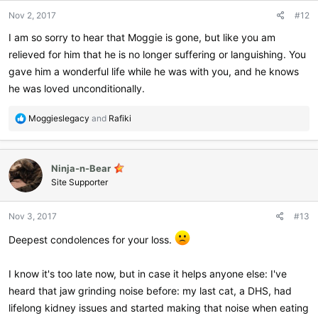
Nov 2, 2017
#12
I am so sorry to hear that Moggie is gone, but like you am
relieved for him that he is no longer suffering or languishing. You
gave him a wonderful life while he was with you, and he knows
he was loved unconditionally.
R
Moggieslegacy
and
Rafiki
e
a
c
Ninja-n-Bear
t
i
Site Supporter
o
n
Nov 3, 2017
#13
s
:
Deepest condolences for your loss.
I know it's too late now, but in case it helps anyone else: I've
heard that jaw grinding noise before: my last cat, a DHS, had
lifelong kidney issues and started making that noise when eating