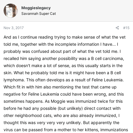
Moggieslegacy
Savannah Super Cat
Nov 3, 2017
#15
And as I continue reading trying to make sense of what the vet
told me, together with the incomplete information I have... I
probably was confused about part of what the vet told me. I
recalled him saying another possibility was a B cell carcinoma,
which doesn't make a lot of sense, as this usually starts in the
skin. What he probably told me is it might have been a B cell
lymphoma. This often develops as a result of Feline Leukemia.
Which fit in with him also mentioning the test that came up
negative for Feline Leukemia could have been wrong, and this
sometimes happens. As Moggie was immunized twice for this
before he had any possible (but unlikely) direct contact with
other neighborhood cats, who are also already immunized, I
thought this was very very very unlikely. But apparently the
virus can be passed from a mother to her kittens, immunizations