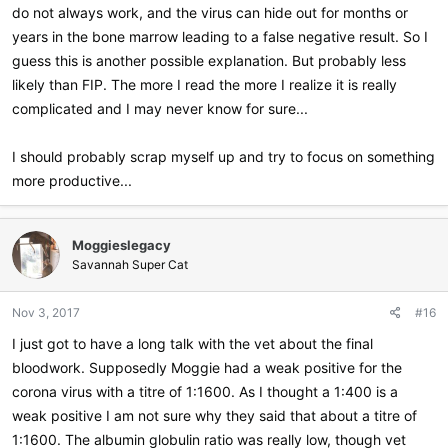
do not always work, and the virus can hide out for months or
years in the bone marrow leading to a false negative result. So I
guess this is another possible explanation. But probably less
likely than FIP. The more I read the more I realize it is really
complicated and I may never know for sure...
I should probably scrap myself up and try to focus on something
more productive...
Moggieslegacy
Savannah Super Cat
Nov 3, 2017
#16
I just got to have a long talk with the vet about the final
bloodwork. Supposedly Moggie had a weak positive for the
corona virus with a titre of 1:1600. As I thought a 1:400 is a
weak positive I am not sure why they said that about a titre of
1:1600. The albumin globulin ratio was really low, though vet