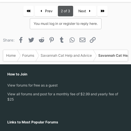
First
Last
Prev
2 of 3
Next
You must log in or register to reply here.
Facebook
Twitter
Reddit
Pinterest
Tumblr
WhatsApp
Email
Link
Share:
Home
Forums
Savannah Cat Help and Advice
Savannah Cat Heal
How to Join
View forums for free as a guest
View all forums and post for a monthly fee of $2.99 and yearly fee of
$25
Links to Most Popular Forums