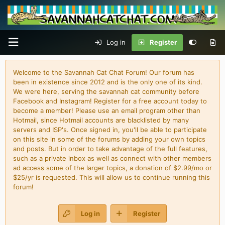
Log in
Register
Welcome to the Savannah Cat Chat Forum! Our forum has
been in existence since 2012 and is the only one of its kind.
We were here, serving the savannah cat community before
Facebook and Instagram! Register for a free account today to
become a member! Please use an email program other than
Hotmail, since Hotmail accounts are blacklisted by many
servers and ISP's. Once signed in, you'll be able to participate
on this site in some of the forums by adding your own topics
and posts. But in order to take advantage of the full features,
such as a private inbox as well as connect with other members
ad access some of the larger topics, a donation of $2.99/mo or
$25/yr is requested. This will allow us to continue running this
forum!
Log in
Register