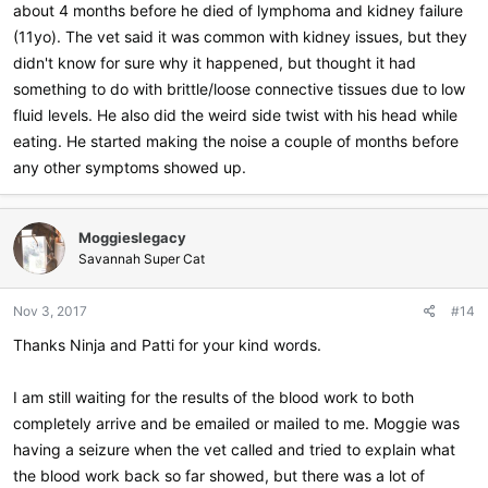
about 4 months before he died of lymphoma and kidney failure
(11yo). The vet said it was common with kidney issues, but they
didn't know for sure why it happened, but thought it had
something to do with brittle/loose connective tissues due to low
fluid levels. He also did the weird side twist with his head while
eating. He started making the noise a couple of months before
any other symptoms showed up.
Moggieslegacy
Savannah Super Cat
Nov 3, 2017
#14
Thanks Ninja and Patti for your kind words.
I am still waiting for the results of the blood work to both
completely arrive and be emailed or mailed to me. Moggie was
having a seizure when the vet called and tried to explain what
the blood work back so far showed, but there was a lot of