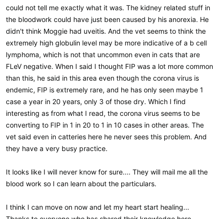
could not tell me exactly what it was. The kidney related stuff in
the bloodwork could have just been caused by his anorexia. He
didn't think Moggie had uveitis. And the vet seems to think the
extremely high globulin level may be more indicative of a b cell
lymphoma, which is not that uncommon even in cats that are
FLeV negative. When I said I thought FIP was a lot more common
than this, he said in this area even though the corona virus is
endemic, FIP is extremely rare, and he has only seen maybe 1
case a year in 20 years, only 3 of those dry. Which I find
interesting as from what I read, the corona virus seems to be
converting to FIP in 1 in 20 to 1 in 10 cases in other areas. The
vet said even in catteries here he never sees this problem. And
they have a very busy practice.
It looks like I will never know for sure.... They will mail me all the
blood work so I can learn about the particulars.
I think I can move on now and let my heart start healing...
Thanks to everyone who has shared their knowledge here...