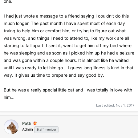
one.
I had just wrote a message to a friend saying I couldn’t do this
much longer. The past month I have spent most of each day
trying to help him or comfort him, or trying to figure out what
was wrong, and things I need to attend to, like my work are all
starting to fall apart. I sent it, went to get him off my bed where
he was sleeping and as soon as I picked him up he had a seizure
and was gone within a couple hours. It is almost like he waited
until I was ready to let him go... I guess long illness is kind in that
way. It gives us time to prepare and say good by.
But he was a really special little cat and I was totally in love with
him...
Last edited:
Nov 1, 2017
Patti
Admin
Staff member