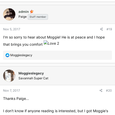
admin
Paige
Staff member
Nov 5, 2017
#19
I'm so sorry to hear about Moggie! He is at peace and I hope
that brings you comfort
R
Moggieslegacy
e
a
c
Moggieslegacy
t
i
Savannah Super Cat
o
n
Nov 7, 2017
#20
s
:
Thanks Paige...
I don't know if anyone reading is interested, but I got Moggie's