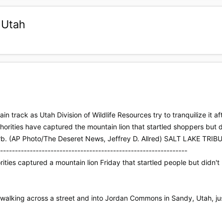
 Utah
in track as Utah Division of Wildlife Resources try to tranquilize it
thorities have captured the mountain lion that startled shoppers but
burb. (AP Photo/The Deseret News, Jeffrey D. Allred) SALT LAKE T
---------------------------------------------------------------
ties captured a mountain lion Friday that startled people but didn't
walking across a street and into Jordan Commons in Sandy, Utah, jus