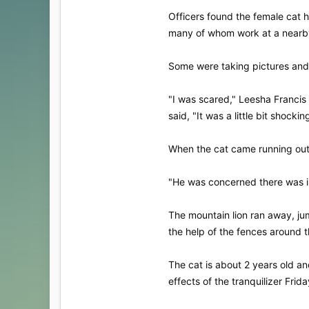
Officers found the female cat 
many of whom work at a nearby 
Some were taking pictures and 
"I was scared," Leesha Francis
said, "It was a little bit shockin
When the cat came running out, 
"He was concerned there was im
The mountain lion ran away, jum
the help of the fences around th
The cat is about 2 years old an
effects of the tranquilizer Frid