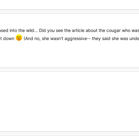
leased into the wild... Did you see the article about the cougar who
ut down
(And no, she wasn't aggressive-- they said she was unde