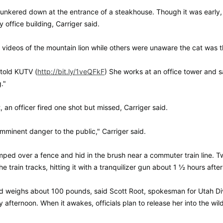
hunkered down at the entrance of a steakhouse. Though it was early
office building, Carriger said.
videos of the mountain lion while others were unaware the cat was th
 told KUTV (
http://bit.ly/1veQFkF
) She works at an office tower and 
g."
an officer fired one shot but missed, Carriger said.
minent danger to the public," Carriger said.
ped over a fence and hid in the brush near a commuter train line. Two
e train tracks, hitting it with a tranquilizer gun about 1 ½ hours after 
d weighs about 100 pounds, said Scott Root, spokesman for Utah Divis
ay afternoon. When it awakes, officials plan to release her into the wil