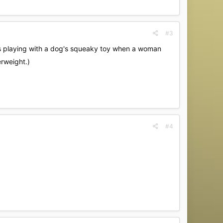
#3
 was playing with a dog's squeaky toy when a woman
rweight.)
#4