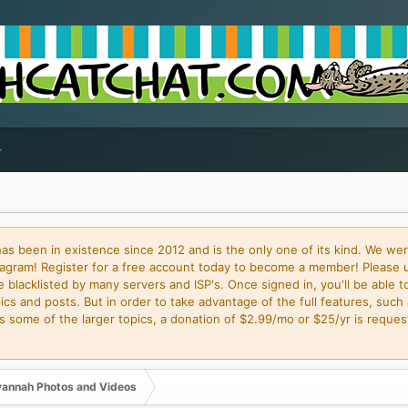
 been in existence since 2012 and is the only one of its kind. We wer
gram! Register for a free account today to become a member! Please 
blacklisted by many servers and ISP's. Once signed in, you'll be able to
cs and posts. But in order to take advantage of the full features, such 
some of the larger topics, a donation of $2.99/mo or $25/yr is request
annah Photos and Videos