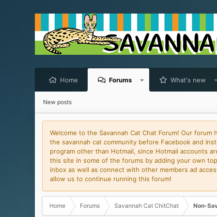
Home
Forums
What's new
New posts
Welcome to the Savannah Cat Chat Forum! Our forum has
the savannah cat community before Facebook and Insta
program other than Hotmail, since Hotmail accounts are 
this site in some of the forums by adding your own topi
inbox as well as connect with other members ad access 
allow us to continue running this forum!
Home
Forums
Savannah Cat ChitChat
Non-Sav