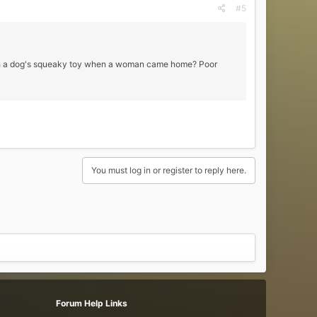
#5
g with a dog's squeaky toy when a woman came home? Poor
You must log in or register to reply here.
Forum Help Links