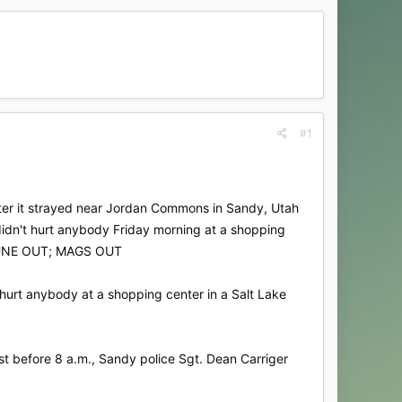
#1
 after it strayed near Jordan Commons in Sandy, Utah
 didn't hurt anybody Friday morning at a shopping
RIBUNE OUT; MAGS OUT
 hurt anybody at a shopping center in a Salt Lake
t before 8 a.m., Sandy police Sgt. Dean Carriger