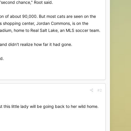
 "second chance," Root said.
ion of about 90,000. But most cats are seen on the
This shopping center, Jordan Commons, is on the
 Stadium, home to Real Salt Lake, an MLS soccer team.
 and didn't realize how far it had gone.
id.
#2
 this little lady will be going back to her wild home.