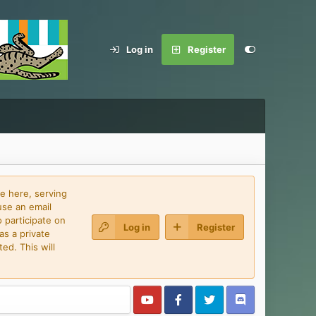
Log in
Register
e here, serving
use an email
 participate on
Log in
Register
as a private
ed. This will