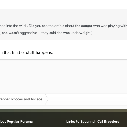
leased into the wild... Did you see the article about the cougar who was playin
, she wasn't aggressive-- they said she was underweight.)
th that kind of stuff happens.
annah Photos and Videos
Most Popular Forums
Links to Savannah Cat Breeders