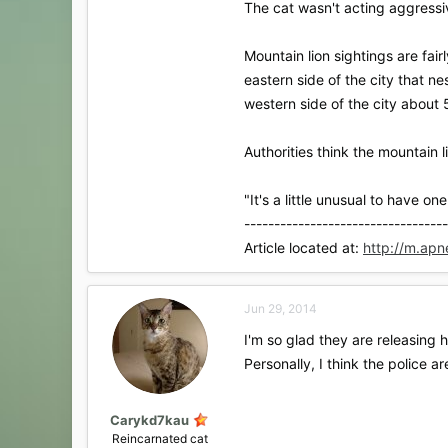
The cat wasn't acting aggressiv
Mountain lion sightings are fai
eastern side of the city that n
western side of the city about 
Authorities think the mountain l
"It's a little unusual to have o
----------------------------------
Article located at:
http://m.ap
Jun 29, 2014
I'm so glad they are releasing 
Personally, I think the police a
Carykd7kau
Reincarnated cat