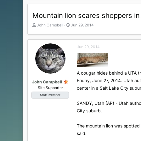
Mountain lion scares shoppers in
T
S
John Campbell
Jun 29, 2014
h
t
r
a
e
r
Jun 29, 2014
a
t
d
d
s
a
t
t
a
e
A cougar hides behind a UTA tra
r
Friday, June 27, 2014. Utah au
t
John Campbell
e
Site Supporter
center in a Salt Lake City su
r
----------------------------------
Staff member
SANDY, Utah (AP) - Utah authori
City suburb.
The mountain lion was spotted 
said.