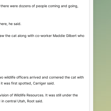
, there were dozens of people coming and going,
ere, he said.
saw the cat along with co-worker Maddie Gilbert who
 wildlife officers arrived and cornered the cat with
it was first spotted, Carriger said.
ion of Wildlife Resources. It was still under the
d in central Utah, Root said.