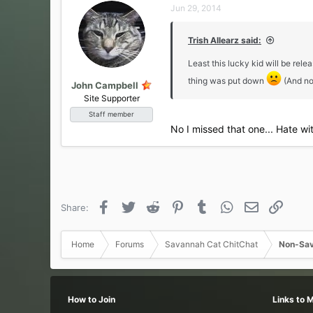
Jun 29, 2014
Trish Allearz said:
Least this lucky kid will be re
thing was put down
(And no
John Campbell
Site Supporter
Staff member
No I missed that one... Hate wi
Facebook
Twitter
Reddit
Pinterest
Tumblr
WhatsApp
Email
Link
Share:
Home
Forums
Savannah Cat ChitChat
Non-Sav
How to Join
Links to 