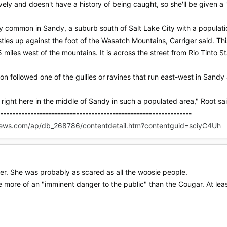
ely and doesn't have a history of being caught, so she'll be given a
rly common in Sandy, a suburb south of Salt Lake City with a populat
estles up against the foot of the Wasatch Mountains, Carriger said. 
5 miles west of the mountains. It is across the street from Rio Tinto
ion followed one of the gullies or ravines that run east-west in Sandy
ne right here in the middle of Sandy in such a populated area," Root sa
---------------------------------------------------------------
news.com/ap/db_268786/contentdetail.htm?contentguid=sciyC4Uh
her. She was probably as scared as all the woosie people.
re more of an "imminent danger to the public" than the Cougar. At least