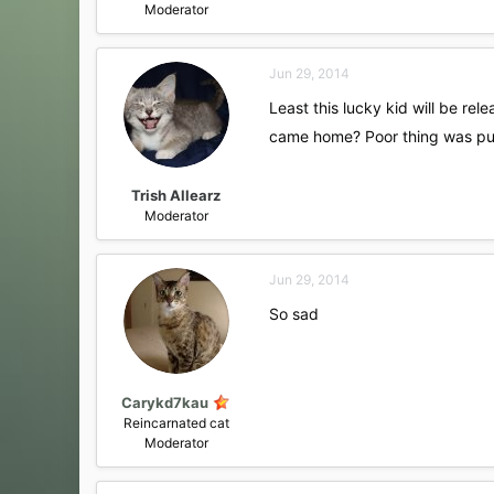
Moderator
Jun 29, 2014
Least this lucky kid will be re
came home? Poor thing was p
Trish Allearz
Moderator
Jun 29, 2014
So sad
Carykd7kau
Reincarnated cat
Moderator