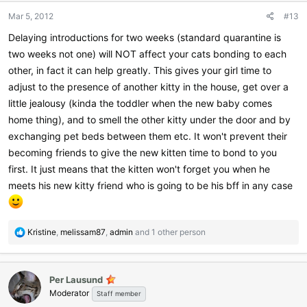
Mar 5, 2012
#13
Delaying introductions for two weeks (standard quarantine is
two weeks not one) will NOT affect your cats bonding to each
other, in fact it can help greatly. This gives your girl time to
adjust to the presence of another kitty in the house, get over a
little jealousy (kinda the toddler when the new baby comes
home thing), and to smell the other kitty under the door and by
exchanging pet beds between them etc. It won't prevent their
becoming friends to give the new kitten time to bond to you
first. It just means that the kitten won't forget you when he
meets his new kitty friend who is going to be his bff in any case
R
Kristine
,
melissam87
,
admin
and 1 other person
e
a
c
Per Lausund
t
Moderator
i
Staff member
o