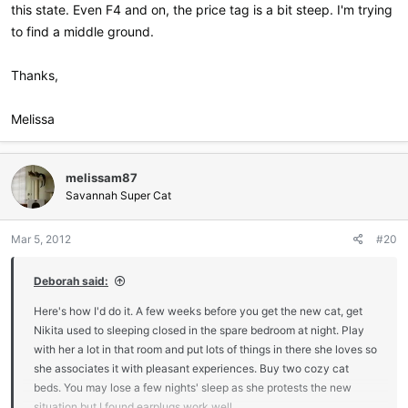
this state. Even F4 and on, the price tag is a bit steep. I'm trying
to find a middle ground.
Thanks,
Melissa
melissam87
Savannah Super Cat
Mar 5, 2012
#20
Deborah said:
Here's how I'd do it. A few weeks before you get the new cat, get
Nikita used to sleeping closed in the spare bedroom at night. Play
with her a lot in that room and put lots of things in there she loves so
she associates it with pleasant experiences. Buy two cozy cat
beds. You may lose a few nights' sleep as she protests the new
situation but I found earplugs work well.