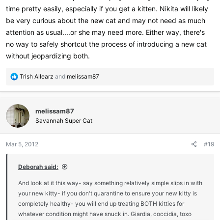
time pretty easily, especially if you get a kitten. Nikita will likely
be very curious about the new cat and may not need as much
attention as usual....or she may need more. Either way, there's
no way to safely shortcut the process of introducing a new cat
without jeopardizing both.
R
Trish Allearz
and
melissam87
e
a
c
melissam87
t
i
Savannah Super Cat
o
n
Mar 5, 2012
#19
s
:
Deborah said:
And look at it this way- say something relatively simple slips in with
your new kitty- if you don't quarantine to ensure your new kitty is
completely healthy- you will end up treating BOTH kitties for
whatever condition might have snuck in. Giardia, coccidia, toxo