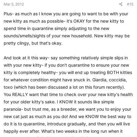
n
Mar 5, 2012
#15
s
:
Plus- as much as I know you are going to want to be with your
new kitty as much as possible- it's OKAY for the new kitty to
spend time in quarantine simply adjusting to the new
sounds/smells/sights of your new household. New kitty may be
pretty clingy, but that's okay.
And look at it this way- say something relatively simple slips in
with your new kitty- if you don't quarantine to ensure your new
kitty is completely healthy- you will end up treating BOTH kitties
for whatever condition might have snuck in. Giardia, coccidia,
toxo (which has been discussed a lot on this forum recently).
You REALLY want that time to check over your new kitty's health
for your older kitty's sake. I KNOW it sounds like simple
paranoia- but trust me, as a breeder, we want you to enjoy your
new cat just as much as you do! And we KNOW the best way to
do it is to quarantine, introduce gradually, and then you will live
happily ever after. What's two weeks in the long run when it