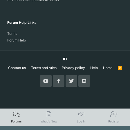
Forum Help Links
Terms
Forum Help
Contact us
Terms and rules
Privacy policy
Help
Home
R
S
S
Forums
What's New
Log In
Register