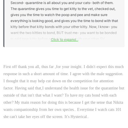
Second- quarantine is all about you and your cats- both of them.
The quarantine gives you time to get kitty to the vet, checked out,
gives you the time to watch the poop and pee and make sure
everything is looking good, and gives you the time to bond with that
kitty before that kitty bonds with your other kitty. Now, I know- you
want the two kitties to bond, BUT trust me- you want to be bonded
to said new kitty before new kitty bonds with your other SV.
Click to expand...
Otherwise, you will be just the food provider and the other kitty will
be your new kitty's best bud- center of its universe. Taking that
time during quarantine to bond is just extra special and I think
creates an extra special bond. (Now- this can happen without
First off thank you all, thus far ,for your insight. I didn't expect this much
quarantine, but trust me- you want to do it).
response in such a short amount of time. I agree with the male suggestion.
Quarantine is such a very short time- you can use your master
I thought that it may help cut down on the competition for attention
bedroom, your bathroom or another bedroom.
factor. Having said that,I understand the health issue for the quarantine but
outside of that isn't that what I want? To have my cats bond with each
other? My main reason for doing this is because I get the sense that Nikita
wants companionship from her own species.. Everytime I watch cats 101
she can't take her eyes off the screen. It's Hysterical..