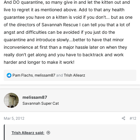
And DO quarantine, so many give in and let the kitten out and
live to regret it as mentioned above. Add to that any health
guarantee you have on a kitten is void if you don't... but as one
of the directors of Savannah Rescue I can tell you that a lot of
angst and difficulties can be avoided if you just do the
quarantine and introduce slowly...better to have that minor
inconvenience at first than a major hassle later on when they
really don't get along and you have to backtrack and work
harder and longer to make it work!
R
Pam Flachs
,
melissam87
and
Trish Allearz
e
a
c
melissam87
t
i
Savannah Super Cat
o
n
Mar 5, 2012
#12
s
:
Trish Allearz said: