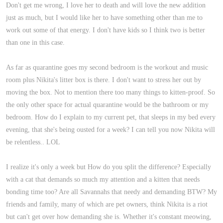
Don't get me wrong, I love her to death and will love the new addition
just as much, but I would like her to have something other than me to
work out some of that energy. I don't have kids so I think two is better
than one in this case.
As far as quarantine goes my second bedroom is the workout and music
room plus Nikita's litter box is there. I don't want to stress her out by
moving the box. Not to mention there too many things to kitten-proof. So
the only other space for actual quarantine would be the bathroom or my
bedroom. How do I explain to my current pet, that sleeps in my bed every
evening, that she's being ousted for a week? I can tell you now Nikita will
be relentless.. LOL
I realize it's only a week but How do you split the difference? Especially
with a cat that demands so much my attention and a kitten that needs
bonding time too? Are all Savannahs that needy and demanding BTW? My
friends and family, many of which are pet owners, think Nikita is a riot
but can't get over how demanding she is. Whether it's constant meowing,