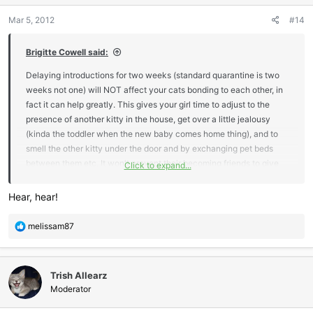
n
Mar 5, 2012
#14
s
:
Brigitte Cowell said:
Delaying introductions for two weeks (standard quarantine is two
weeks not one) will NOT affect your cats bonding to each other, in
fact it can help greatly. This gives your girl time to adjust to the
presence of another kitty in the house, get over a little jealousy
(kinda the toddler when the new baby comes home thing), and to
smell the other kitty under the door and by exchanging pet beds
between them etc. It won't prevent their becoming friends to give
Click to expand...
the new kitten time to bond to you first. It just means that the kitten
won't forget you when he meets his new kitty friend who is going to
Hear, hear!
be his bff in any case
R
melissam87
e
a
c
Trish Allearz
t
i
Moderator
o