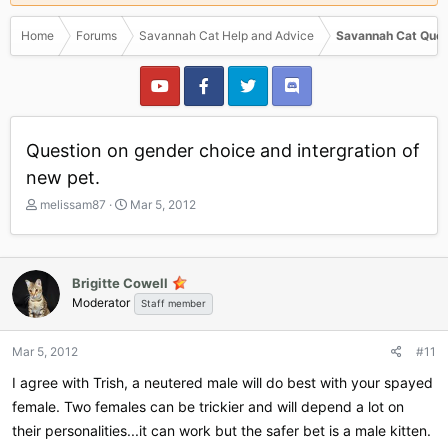
Home
Forums
Savannah Cat Help and Advice
Savannah Cat Ques
Question on gender choice and intergration of
new pet.
T
S
melissam87
Mar 5, 2012
h
t
r
a
e
r
a
t
Brigitte Cowell
d
d
Moderator
Staff member
s
a
t
t
a
e
Mar 5, 2012
#11
r
I agree with Trish, a neutered male will do best with your spayed
t
e
female. Two females can be trickier and will depend a lot on
r
their personalities...it can work but the safer bet is a male kitten.