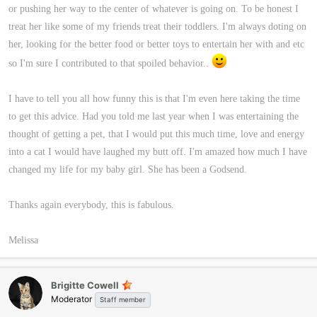
or pushing her way to the center of whatever is going on. To be honest I
treat her like some of my friends treat their toddlers. I'm always doting on
her, looking for the better food or better toys to entertain her with and etc
so I'm sure I contributed to that spoiled behavior..
I have to tell you all how funny this is that I'm even here taking the time
to get this advice. Had you told me last year when I was entertaining the
thought of getting a pet, that I would put this much time, love and energy
into a cat I would have laughed my butt off. I'm amazed how much I have
changed my life for my baby girl. She has been a Godsend.
Thanks again everybody, this is fabulous.
Melissa
Brigitte Cowell
Moderator
Staff member