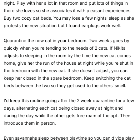
night. Play with her a lot in that room and put lots of things in
there she loves so she associates it with pleasant experiences.
Buy two cozy cat beds. You may lose a few nights' sleep as she
protests the new situation but I found earplugs work well.
Quarantine the new cat in your bedroom. Two weeks goes by
quickly when you're tending to the needs of 2 cats. If Nikita
adjusts to sleeping in the room by the time the new cat comes
home, give her the run of the house at night while you're shut in
the bedroom with the new cat. If she doesn't adjust, you can
keep her closed in the spare bedroom. Keep switching the cat
beds between the two so they get used to the others' smell.
I'd keep this routine going after the 2 week quarantine for a few
days, alternating each cat being closed away at night and
during the day while the other gets free roam of the apt. Then
introduce them in person.
Even savannahs sleep between playtime so you can divide play