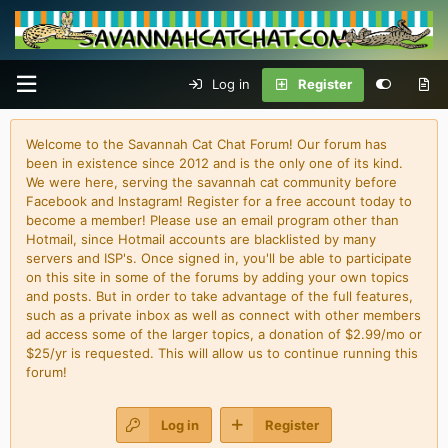
Log in
Register
Welcome to the Savannah Cat Chat Forum! Our forum has
been in existence since 2012 and is the only one of its kind.
We were here, serving the savannah cat community before
Facebook and Instagram! Register for a free account today to
become a member! Please use an email program other than
Hotmail, since Hotmail accounts are blacklisted by many
servers and ISP's. Once signed in, you'll be able to participate
on this site in some of the forums by adding your own topics
and posts. But in order to take advantage of the full features,
such as a private inbox as well as connect with other members
ad access some of the larger topics, a donation of $2.99/mo or
$25/yr is requested. This will allow us to continue running this
forum!
Log in
Register