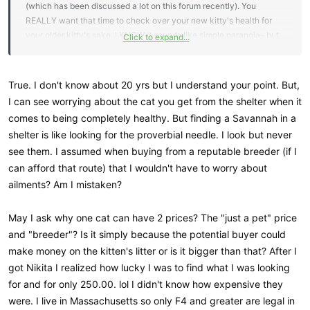
(which has been discussed a lot on this forum recently). You
REALLY want that time to check over your new kitty's health for
your older kitty's sake. I KNOW it sounds like simple paranoia- but
Click to expand...
trust me, as a breeder, we want you to enjoy your new cat just as
much as you do! And we KNOW the best way to do it is to
quarantine, introduce gradually, and then you will live happily ever
True. I don't know about 20 yrs but I understand your point. But,
after. What's two weeks in the long run when it comes to a
I can see worrying about the cat you get from the shelter when it
hopefully 20 year relationship?
comes to being completely healthy. But finding a Savannah in a
shelter is like looking for the proverbial needle. I look but never
see them. I assumed when buying from a reputable breeder (if I
can afford that route) that I wouldn't have to worry about
ailments? Am I mistaken?
May I ask why one cat can have 2 prices? The "just a pet" price
and "breeder"? Is it simply because the potential buyer could
make money on the kitten's litter or is it bigger than that? After I
got Nikita I realized how lucky I was to find what I was looking
for and for only 250.00. lol I didn't know how expensive they
were. I live in Massachusetts so only F4 and greater are legal in