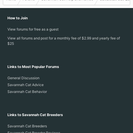
How to Join
View forums for free as a guest
View all forums and post for a monthly fee of $2.99 and yearly fee of
$25
Links to Most Popular Forums
General Discussion
Savannah Cat Advice
Savannah Cat Behavior
Links to Savannah Cat Breeders
Savannah Cat Breeders
Savannah Cat Breeder Reviews