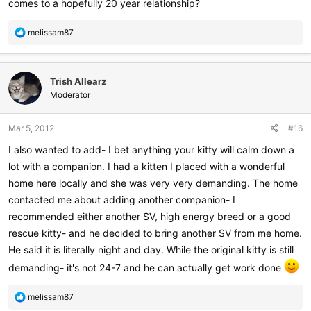
comes to a hopefully 20 year relationship?
R
melissam87
e
a
c
Trish Allearz
t
i
Moderator
o
n
Mar 5, 2012
#16
s
:
I also wanted to add- I bet anything your kitty will calm down a
lot with a companion. I had a kitten I placed with a wonderful
home here locally and she was very very demanding. The home
contacted me about adding another companion- I
recommended either another SV, high energy breed or a good
rescue kitty- and he decided to bring another SV from me home.
He said it is literally night and day. While the original kitty is still
demanding- it's not 24-7 and he can actually get work done
R
melissam87
e