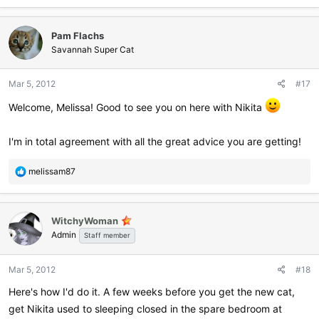
a
c
Pam Flachs
t
i
Savannah Super Cat
o
n
Mar 5, 2012
#17
s
:
Welcome, Melissa! Good to see you on here with Nikita
I'm in total agreement with all the great advice you are getting!
R
melissam87
e
a
c
WitchyWoman
t
Admin
i
Staff member
o
n
Mar 5, 2012
#18
s
:
Here's how I'd do it. A few weeks before you get the new cat,
get Nikita used to sleeping closed in the spare bedroom at