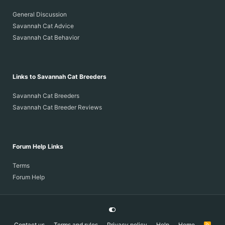
General Discussion
Savannah Cat Advice
Savannah Cat Behavior
Links to Savannah Cat Breeders
Savannah Cat Breeders
Savannah Cat Breeder Reviews
Forum Help Links
Terms
Forum Help
Contact us
Terms and rules
Privacy policy
Help
Home
R