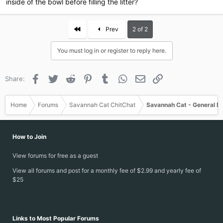
inside of the bowl before filling the litter?
First
Prev
2 of 2
You must log in or register to reply here.
Facebook
Twitter
Reddit
Pinterest
Tumblr
WhatsApp
Email
Link
Share:
Home
Forums
Savannah Cat ChitChat
Savannah Cat - General D
How to Join
View forums for free as a guest
View all forums and post for a monthly fee of $2.99 and yearly fee of
$25
Links to Most Popular Forums