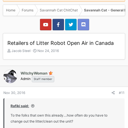
Home
Forums
Savannah Cat ChitChat
Savannah Cat - General D
Retailers of Litter Robot Open Air in Canada
T
S
Jacob Steel
Nov 24, 2016
h
t
r
a
e
r
a
t
WitchyWoman
d
d
Admin
Staff member
s
a
t
t
a
e
Nov 30, 2016
#11
r
t
Rafiki said:
e
r
To the folks that own this already....how often do you have to
change out the litter/clean out the unit?