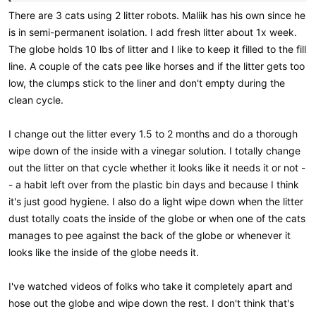
There are 3 cats using 2 litter robots. Maliik has his own since he
is in semi-permanent isolation. I add fresh litter about 1x week.
The globe holds 10 lbs of litter and I like to keep it filled to the fill
line. A couple of the cats pee like horses and if the litter gets too
low, the clumps stick to the liner and don't empty during the
clean cycle.
I change out the litter every 1.5 to 2 months and do a thorough
wipe down of the inside with a vinegar solution. I totally change
out the litter on that cycle whether it looks like it needs it or not -
- a habit left over from the plastic bin days and because I think
it's just good hygiene. I also do a light wipe down when the litter
dust totally coats the inside of the globe or when one of the cats
manages to pee against the back of the globe or whenever it
looks like the inside of the globe needs it.
I've watched videos of folks who take it completely apart and
hose out the globe and wipe down the rest. I don't think that's