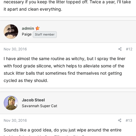
necessary if you keep the litter topped off. Twice a year, I'll take
it apart and clean everything.
admin
Paige
Staff member
Nov 30, 2016
#12
I have almost the same routine as witchy, but I spray the liner
with food grade silicone, which helps to alleviate some of the
stuck litter balls that sometimes find themselves not getting
cycled as they should.
Jacob Steel
Savannah Super Cat
Nov 30, 2016
#13
Sounds like a good idea, do you just wipe around the entire