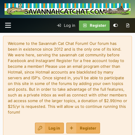
Log in
Register
Welcome to the Savannah Cat Chat Forum! Our forum has
been in existence since 2012 and is the only one of its kind.
We were here, serving the savannah cat community before
Facebook and Instagram! Register for a free account today to
become a member! Please use an email program other than
Hotmail, since Hotmail accounts are blacklisted by many
servers and ISP's. Once signed in, you'll be able to participate
on this site in some of the forums by adding your own topics
and posts. But in order to take advantage of the full features,
such as a private inbox as well as connect with other members
ad access some of the larger topics, a donation of $2.99/mo or
$25/yr is requested. This will allow us to continue running this
forum!
Log in
Register