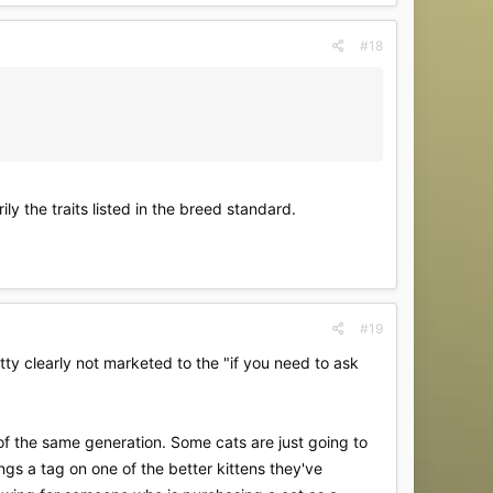
#18
ly the traits listed in the breed standard.
#19
ty clearly not marketed to the "if you need to ask
of the same generation. Some cats are just going to
gs a tag on one of the better kittens they've