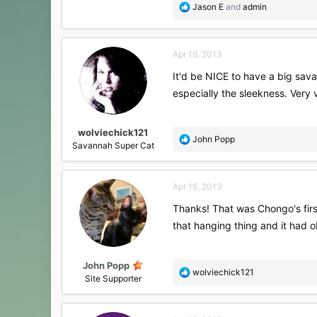
R
Jason E
and
admin
e
a
c
Apr 16, 2013
t
i
It'd be NICE to have a big savan
o
especially the sleekness. Very 
n
s
:
wolviechick121
R
John Popp
Savannah Super Cat
e
a
c
Apr 16, 2013
t
i
Thanks! That was Chongo's first
o
that hanging thing and it had 
n
s
:
John Popp
R
wolviechick121
Site Supporter
e
a
c