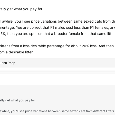
lly get what you pay for.
r awhile, you'll see price variations between same sexed cats from diff
arentage. You are correct that F1 males cost less than F1 females, an
5K, then you are spot-on that a breeder female from that same litter 
ittens from a less desirable parentage for about 20% less. And then
m a desirable litter.
John Popp
ly get what you pay for.
 awhile, you'll see price variations between same sexed cats from different litters.