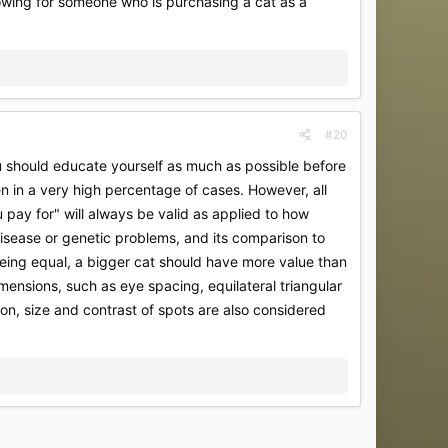
lowing for someone who is purchasing a cat as a
#20
 you should educate yourself as much as possible before
en in a very high percentage of cases. However, all
pay for" will always be valid as applied to how
 disease or genetic problems, and its comparison to
 being equal, a bigger cat should have more value than
imensions, such as eye spacing, equilateral triangular
on, size and contrast of spots are also considered