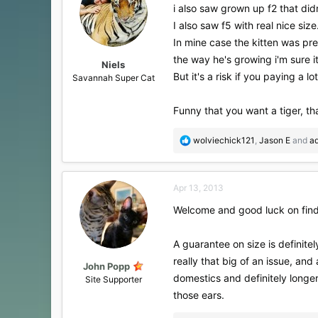
i also saw grown up f2 that didn
I also saw f5 with real nice size
In mine case the kitten was pre
the way he's growing i'm sure i
Niels
But it's a risk if you paying a 
Savannah Super Cat
Funny that you want a tiger, 
R
wolviechick121
,
Jason E
and
a
e
a
c
Apr 13, 2013
t
i
Welcome and good luck on find
o
n
s
A guarantee on size is definite
:
really that big of an issue, and
John Popp
domestics and definitely longer
Site Supporter
those ears.