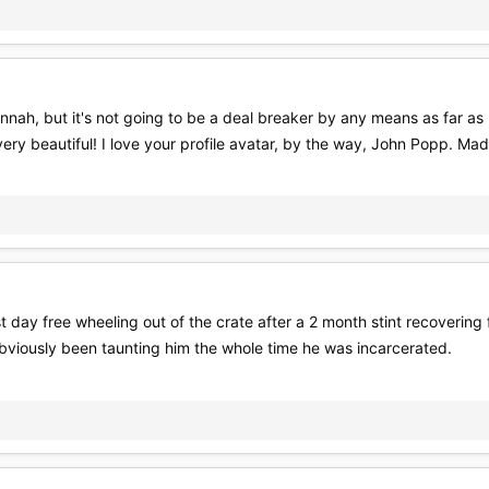
nah, but it's not going to be a deal breaker by any means as far as my
very beautiful! I love your profile avatar, by the way, John Popp. M
 day free wheeling out of the crate after a 2 month stint recovering f
obviously been taunting him the whole time he was incarcerated.