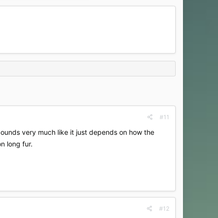
#11
 Sounds very much like it just depends on how the
n long fur.
#12