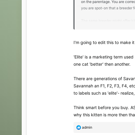
on the parentage. You are correc
you are spot-on that a breeder f
The same breeder might offer ki
over a kitten from a desirable litt
I'm going to edit this to make it 
'Elite' is a marketing term use
one cat 'better' then another.
There are generations of Savann
Savannah an F1, F2, F3, F4, et
to labels such as 'elite'- realiz
Think smart before you buy. AS
why this kitten is more then th
R
admin
e