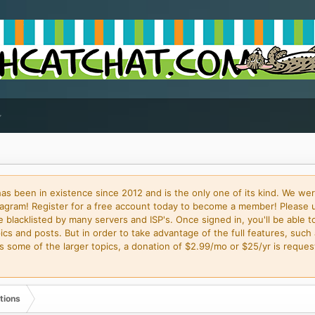
 been in existence since 2012 and is the only one of its kind. We wer
gram! Register for a free account today to become a member! Please 
blacklisted by many servers and ISP's. Once signed in, you'll be able to
cs and posts. But in order to take advantage of the full features, such 
some of the larger topics, a donation of $2.99/mo or $25/yr is request
tions