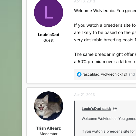
Apr 16, 2013
t
L
i
Welcome Wolviechic. You genera
o
n
s
If you watch a breeder's site fo
:
are likely to be based on the p
Louie'sDad
very desirable breeding costs 1
Guest
The same breeder might offer k
a 50% premium over a kitten fro
R
rascaldad
,
wolviechick121
and
e
a
c
Apr 21, 2013
t
i
o
Louie'sDad said:
n
s
Welcome Wolviechic. You general
:
Trish Allearz
If you watch a breeder's site for
Moderator