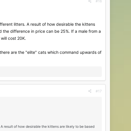
#16
erent litters. A result of how desirable the kittens
d the difference in price can be 25%. If a male from a
will cost 20K.
 there are the "elite" cats which command upwards of
#17
 A result of how desirable the kittens are likely to be based