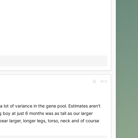
#13
lot of variance in the gene pool. Estimates aren't
g boy at just 6 months was as tall as our larger
ear larger, longer legs, torso, neck and of course