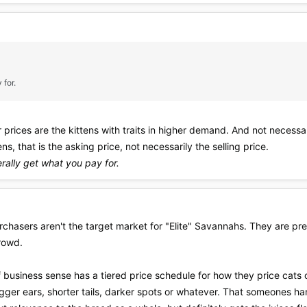
 for.
prices are the kittens with traits in higher demand. And not necessari
ns, that is the asking price, not necessarily the selling price.
rally get what you pay for.
hasers aren't the target market for "Elite" Savannahs. They are pret
crowd.
 business sense has a tiered price schedule for how they price cats 
ger ears, shorter tails, darker spots or whatever. That someones han