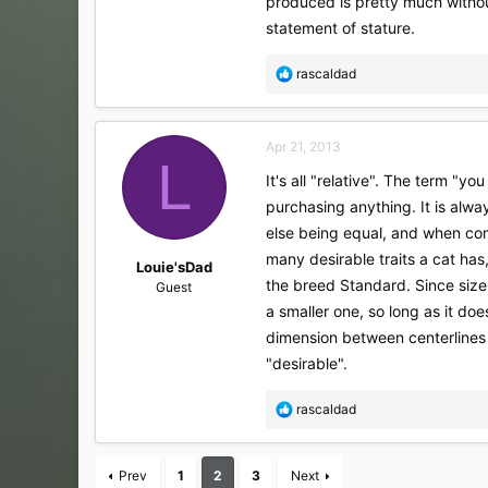
produced is pretty much without
statement of stature.
R
rascaldad
e
a
c
Apr 21, 2013
t
L
i
It's all "relative". The term "
o
purchasing anything. It is alwa
n
s
else being equal, and when com
:
many desirable traits a cat has
Louie'sDad
the breed Standard. Since size 
Guest
a smaller one, so long as it doe
dimension between centerlines 
"desirable".
R
rascaldad
e
a
c
Prev
1
2
3
Next
t