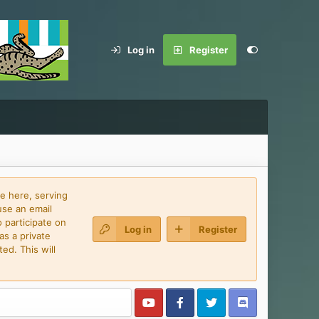
Log in
Register
e here, serving
use an email
 participate on
Log in
Register
as a private
ed. This will