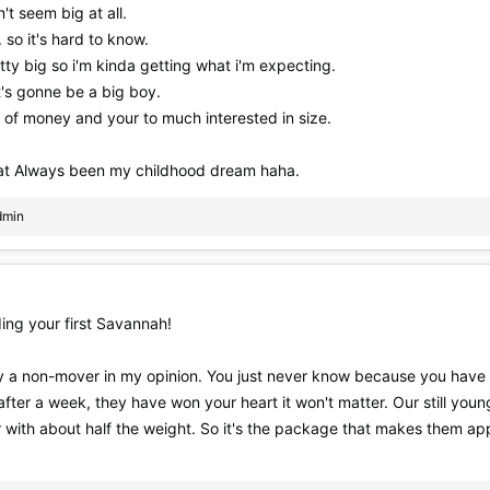
't seem big at all.
. so it's hard to know.
tty big so i'm kinda getting what i'm expecting.
t's gonne be a big boy.
lot of money and your to much interested in size.
that Always been my childhood dream haha.
dmin
ing your first Savannah!
ly a non-mover in my opinion. You just never know because you have a 
 after a week, they have won your heart it won't matter. Our still youn
 with about half the weight. So it's the package that makes them app