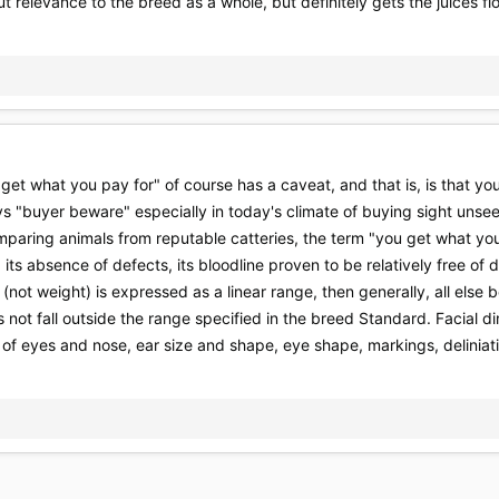
 relevance to the breed as a whole, but definitely gets the juices f
you get what you pay for" of course has a caveat, and that is, is that
ys "buyer beware" especially in today's climate of buying sight unse
paring animals from reputable catteries, the term "you get what you 
, its absence of defects, its bloodline proven to be relatively free of
(not weight) is expressed as a linear range, then generally, all else
s not fall outside the range specified in the breed Standard. Facial d
of eyes and nose, ear size and shape, eye shape, markings, deliniati