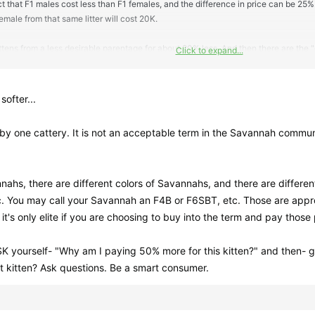
t that F1 males cost less than F1 females, and the difference in price can be 25%.
emale from that same litter will cost 20K.
ttens from a less desirable parentage for about 20% less. And then there are t
Click to expand...
er.
softer...
d by one cattery. It is not an acceptable term in the Savannah commu
ahs, there are different colors of Savannahs, and there are different
c. You may call your Savannah an F4B or F6SBT, etc. Those are appr
e, it's only elite if you are choosing to buy into the term and pay those 
K yourself- "Why am I paying 50% more for this kitten?" and then- g
at kitten? Ask questions. Be a smart consumer.