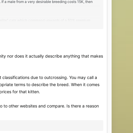
 If a male from a very desirable breeding costs 15K, then
he "elite" cats which command upwards of a 50% premium
nity nor does it actually describe anything that makes
 classifications due to outcrossing. You may call a
opriate terms to describe the breed. When it comes
prices for that kitten.
o to other websites and compare. Is there a reason