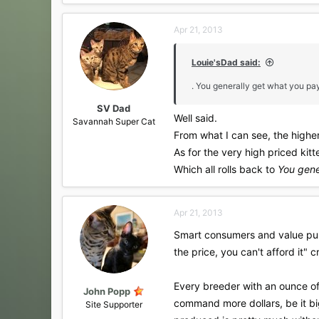
a
c
Apr 21, 2013
t
i
o
Louie'sDad said:
n
s
. You generally get what you pay
:
SV Dad
Well said.
Savannah Super Cat
From what I can see, the higher 
As for the very high priced kitte
Which all rolls back to
You gene
Apr 21, 2013
Smart consumers and value purc
the price, you can't afford it" 
Every breeder with an ounce of
John Popp
command more dollars, be it big
Site Supporter