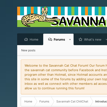
Home
Forums
What's new
New posts
Welcome to the Savannah Cat Chat Forum! Our forum has
the savannah cat community before Facebook and Insta
program other than Hotmail, since Hotmail accounts are 
this site in some of the forums by adding your own topi
inbox as well as connect with other members ad access 
allow us to continue running this forum!
Home
Forums
Savannah Cat ChitChat
Introduc