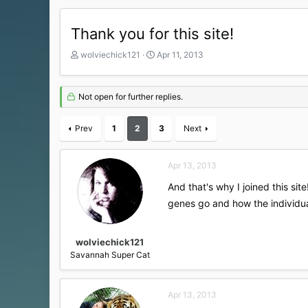
Thank you for this site!
T
S
wolviechick121
Apr 11, 2013
h
t
r
a
e
r
Not open for further replies.
a
t
d
d
Prev
s
1
2
a
3
Next
t
t
a
e
r
Apr 13, 2013
t
And that's why I joined this si
e
r
genes go and how the individua
wolviechick121
Savannah Super Cat
Apr 13, 2013