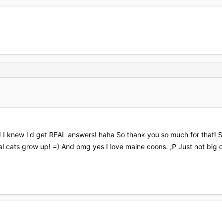
te! I knew I'd get REAL answers! haha So thank you so much for that!
l cats grow up! =) And omg yes I love maine coons. ;P Just not big o