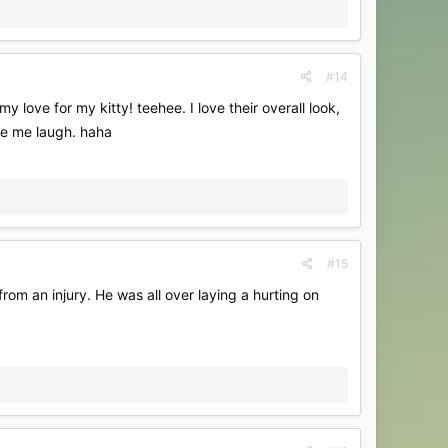
#14
 love for my kitty! teehee. I love their overall look,
ade me laugh. haha
#15
rom an injury. He was all over laying a hurting on