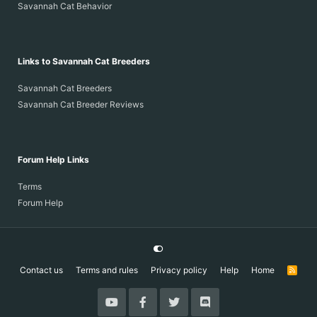
Savannah Cat Behavior
Links to Savannah Cat Breeders
Savannah Cat Breeders
Savannah Cat Breeder Reviews
Forum Help Links
Terms
Forum Help
Contact us
Terms and rules
Privacy policy
Help
Home
R
S
S