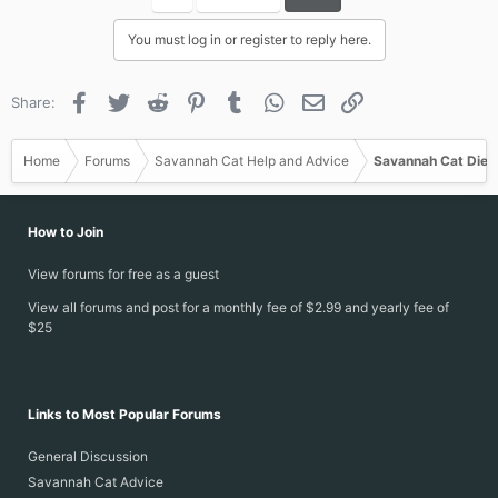
t
i
You must log in or register to reply here.
o
n
s
Facebook
Twitter
Reddit
Pinterest
Tumblr
WhatsApp
Email
Link
Share:
:
Home
Forums
Savannah Cat Help and Advice
Savannah Cat Diet
How to Join
View forums for free as a guest
View all forums and post for a monthly fee of $2.99 and yearly fee of
$25
Links to Most Popular Forums
General Discussion
Savannah Cat Advice