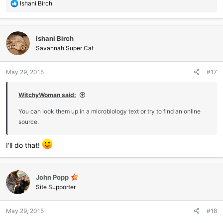
R
Ishani Birch
e
a
c
Ishani Birch
t
i
Savannah Super Cat
o
n
May 29, 2015
#17
s
:
WitchyWoman said:
You can look them up in a microbiology text or try to find an online
source.
I'll do that!
John Popp
Site Supporter
May 29, 2015
#18