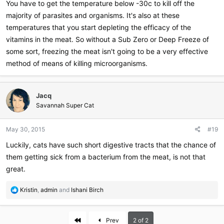
You have to get the temperature below -30c to kill off the
majority of parasites and organisms. It's also at these
temperatures that you start depleting the efficacy of the
vitamins in the meat. So without a Sub Zero or Deep Freeze of
some sort, freezing the meat isn't going to be a very effective
method of means of killing microorganisms.
Jacq
Savannah Super Cat
May 30, 2015
#19
Luckily, cats have such short digestive tracts that the chance of
them getting sick from a bacterium from the meat, is not that
great.
R
Kristin
,
admin
and
Ishani Birch
e
a
c
First
Prev
2 of 2