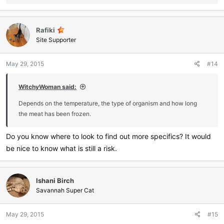
e
a
c
Rafiki
t
i
Site Supporter
o
n
May 29, 2015
#14
s
:
WitchyWoman said:
Depends on the temperature, the type of organism and how long
the meat has been frozen.
Do you know where to look to find out more specifics? It would
be nice to know what is still a risk.
Ishani Birch
Savannah Super Cat
May 29, 2015
#15