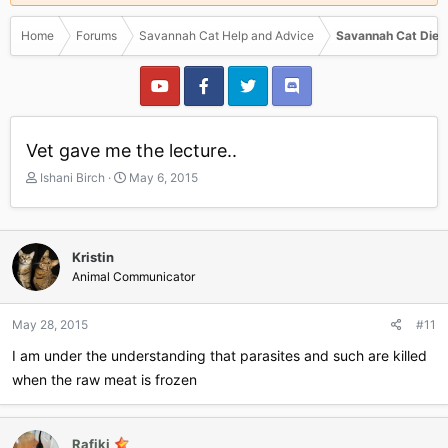
Home
Forums
Savannah Cat Help and Advice
Savannah Cat Diet
Vet gave me the lecture..
T
S
Ishani Birch
May 6, 2015
h
t
r
a
e
r
a
t
Kristin
d
d
Animal Communicator
s
a
t
t
a
e
May 28, 2015
#11
r
I am under the understanding that parasites and such are killed
t
e
when the raw meat is frozen
r
Rafiki