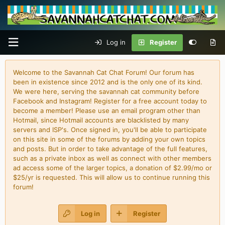
Log in
Register
Welcome to the Savannah Cat Chat Forum! Our forum has
been in existence since 2012 and is the only one of its kind.
We were here, serving the savannah cat community before
Facebook and Instagram! Register for a free account today to
become a member! Please use an email program other than
Hotmail, since Hotmail accounts are blacklisted by many
servers and ISP's. Once signed in, you'll be able to participate
on this site in some of the forums by adding your own topics
and posts. But in order to take advantage of the full features,
such as a private inbox as well as connect with other members
ad access some of the larger topics, a donation of $2.99/mo or
$25/yr is requested. This will allow us to continue running this
forum!
Log in
Register