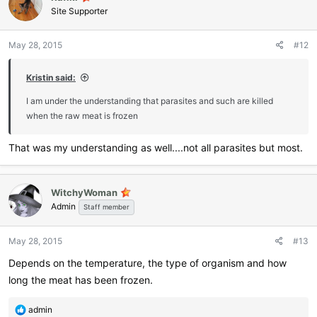
Site Supporter
May 28, 2015
#12
Kristin said:
I am under the understanding that parasites and such are killed
when the raw meat is frozen
That was my understanding as well....not all parasites but most.
WitchyWoman
Admin
Staff member
May 28, 2015
#13
Depends on the temperature, the type of organism and how
long the meat has been frozen.
R
admin