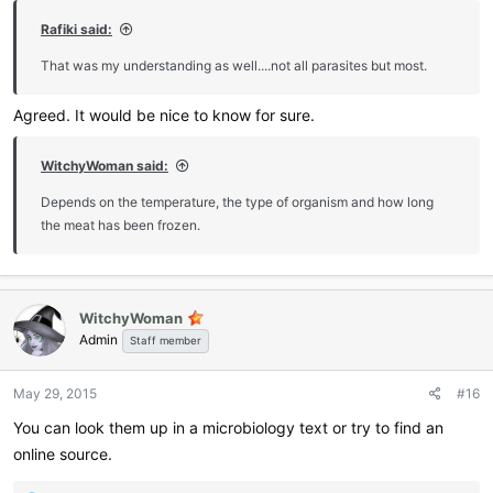
Rafiki said:
That was my understanding as well....not all parasites but most.
Agreed. It would be nice to know for sure.
WitchyWoman said:
Depends on the temperature, the type of organism and how long
the meat has been frozen.
WitchyWoman
Admin
Staff member
May 29, 2015
#16
You can look them up in a microbiology text or try to find an
online source.