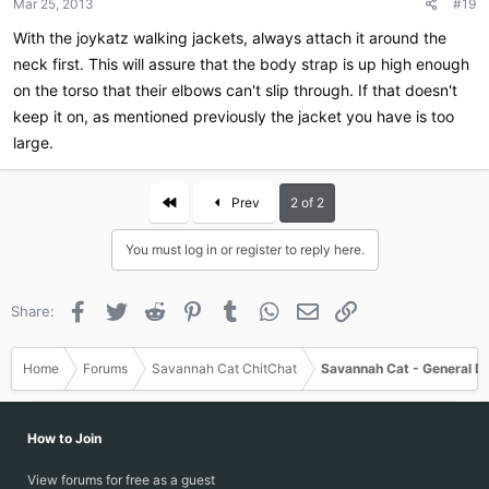
Mar 25, 2013
#19
With the joykatz walking jackets, always attach it around the
neck first. This will assure that the body strap is up high enough
on the torso that their elbows can't slip through. If that doesn't
keep it on, as mentioned previously the jacket you have is too
large.
First
Prev
2 of 2
You must log in or register to reply here.
Facebook
Twitter
Reddit
Pinterest
Tumblr
WhatsApp
Email
Link
Share:
Home
Forums
Savannah Cat ChitChat
Savannah Cat - General D
How to Join
View forums for free as a guest