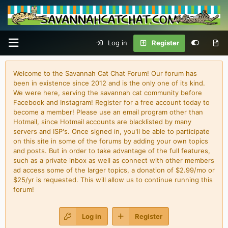
Log in
Register
Welcome to the Savannah Cat Chat Forum! Our forum has
been in existence since 2012 and is the only one of its kind.
We were here, serving the savannah cat community before
Facebook and Instagram! Register for a free account today to
become a member! Please use an email program other than
Hotmail, since Hotmail accounts are blacklisted by many
servers and ISP's. Once signed in, you'll be able to participate
on this site in some of the forums by adding your own topics
and posts. But in order to take advantage of the full features,
such as a private inbox as well as connect with other members
ad access some of the larger topics, a donation of $2.99/mo or
$25/yr is requested. This will allow us to continue running this
forum!
Log in
Register