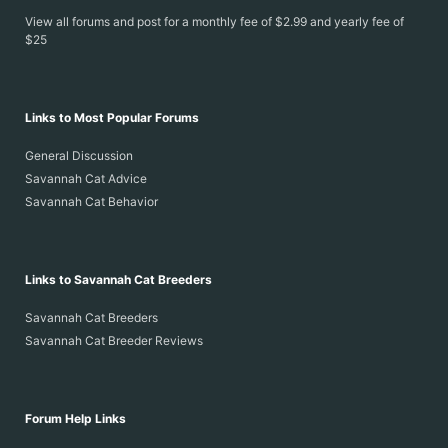
View all forums and post for a monthly fee of $2.99 and yearly fee of
$25
Links to Most Popular Forums
General Discussion
Savannah Cat Advice
Savannah Cat Behavior
Links to Savannah Cat Breeders
Savannah Cat Breeders
Savannah Cat Breeder Reviews
Forum Help Links