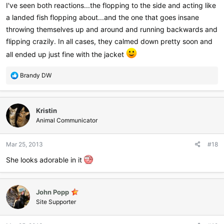
course I've attached some pictures
I've seen both reactions...the flopping to the side and acting like
View attachment 7436
View attachment 7437
a landed fish flopping about...and the one that goes insane
throwing themselves up and around and running backwards and
flipping crazily. In all cases, they calmed down pretty soon and
all ended up just fine with the jacket
R
Brandy DW
e
a
c
Kristin
t
i
Animal Communicator
o
n
Mar 25, 2013
#18
s
:
She looks adorable in it
John Popp
Site Supporter