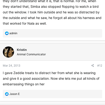
they don't understand what it is, that is normal. For me, when
they started that, Simba also stopped flopping to watch a bird
out the window. I took him outside and he was so distracted by
the outside and what he saw, he forgot all about his harness and
that worked for Nala as well.
R
admin
e
a
c
Kristin
t
i
Animal Communicator
o
n
Mar 24, 2013
#12
s
:
I gave Zeddie treats to distract her from what she is wearing
and give it a good association. Now she lets me put all kinds of
embarrassing things on her
R
Jason E
e
a