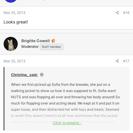
o
n
Mar 25, 2013
#16
s
:
Looks great!
Brigitte Cowell
Moderator
Staff member
Mar 25, 2013
#17
Christina_ said:
When we first picked up Sofia from the breeder, she put on a
walking jacket to show us how it was suppoed to fit. Sofia went
NUTS and was flopping all over and throwing her body around! So
much for flopping over and acting dead. We kept at it and put it on
super loose, and then distracted her with toys and treats. Seemed
to work! She doesn't mind it at all now and knows that the jacket
means going out for an adventure or car ride. We just got a new
Click to expand...
walking jacket from Lori and Marc on friday and it's super cute! Of