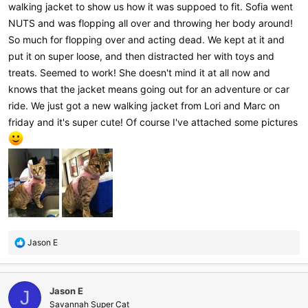
walking jacket to show us how it was suppoed to fit. Sofia went
NUTS and was flopping all over and throwing her body around!
So much for flopping over and acting dead. We kept at it and
put it on super loose, and then distracted her with toys and
treats. Seemed to work! She doesn't mind it at all now and
knows that the jacket means going out for an adventure or car
ride. We just got a new walking jacket from Lori and Marc on
friday and it's super cute! Of course I've attached some pictures
R
Jason E
e
a
c
Jason E
t
J
i
Savannah Super Cat