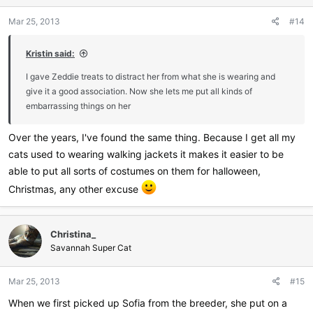
Mar 25, 2013
#14
Kristin said:
I gave Zeddie treats to distract her from what she is wearing and
give it a good association. Now she lets me put all kinds of
embarrassing things on her
Over the years, I've found the same thing. Because I get all my
cats used to wearing walking jackets it makes it easier to be
able to put all sorts of costumes on them for halloween,
Christmas, any other excuse
Christina_
Savannah Super Cat
Mar 25, 2013
#15
When we first picked up Sofia from the breeder, she put on a