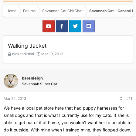
Home
Forums
Savannah Cat ChitChat
Savannah Cat - General D
Walking Jacket
T
S
nickandkristi
Mar 19, 2013
h
t
r
a
e
r
a
t
karenleigh
d
d
Savannah Super Cat
s
a
t
t
a
e
Mar 24, 2013
#11
r
We have a local pet store here that had puppy harnesses for
t
e
small dogs and that is what I currently use for my cats. If she is
r
able to get out of it at home, you wouldn't want her to be able to
do it outside. With mine when I trained mine, they flopped down,