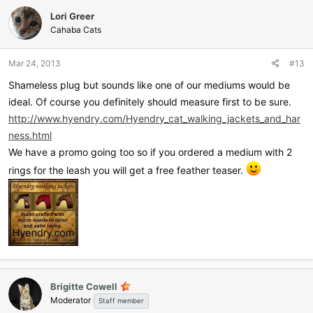
c
Lori Greer
t
i
Cahaba Cats
o
n
Mar 24, 2013
#13
s
:
Shameless plug but sounds like one of our mediums would be
ideal. Of course you definitely should measure first to be sure.
http://www.hyendry.com/Hyendry_cat_walking_jackets_and_har
ness.html
We have a promo going too so if you ordered a medium with 2
rings for the leash you will get a free feather teaser.
Brigitte Cowell
Moderator
Staff member