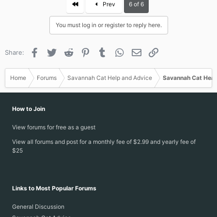
First
Prev
6 of 6
You must log in or register to reply here.
Facebook
Twitter
Reddit
Pinterest
Tumblr
WhatsApp
Email
Link
Share:
Home
Forums
Savannah Cat Help and Advice
Savannah Cat Heal
How to Join
View forums for free as a guest
View all forums and post for a monthly fee of $2.99 and yearly fee of
$25
Links to Most Popular Forums
General Discussion