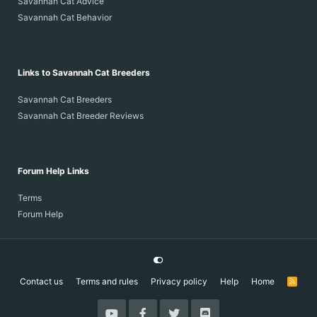
Savannah Cat Advice
Savannah Cat Behavior
Links to Savannah Cat Breeders
Savannah Cat Breeders
Savannah Cat Breeder Reviews
Forum Help Links
Terms
Forum Help
Contact us
Terms and rules
Privacy policy
Help
Home
R
S
S