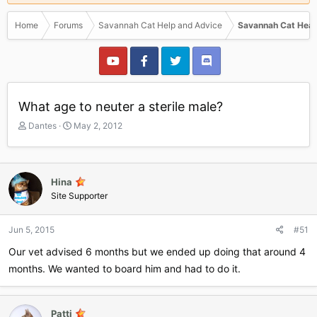
Home
Forums
Savannah Cat Help and Advice
Savannah Cat Heal
What age to neuter a sterile male?
T
S
Dantes
May 2, 2012
h
t
r
a
e
r
a
t
Hina
d
d
Site Supporter
s
a
t
t
a
e
Jun 5, 2015
#51
r
Our vet advised 6 months but we ended up doing that around 4
t
e
months. We wanted to board him and had to do it.
r
Patti