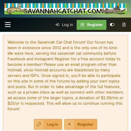
Log in
Register
Welcome to the Savannah Cat Chat Forum! Our forum has
been in existence since 2012 and is the only one of its kind.
We were here, serving the savannah cat community before
Facebook and Instagram! Register for a free account today to
become a member! Please use an email program other than
Hotmail, since Hotmail accounts are blacklisted by many
servers and ISP's. Once signed in, you'll be able to participate
on this site in some of the forums by adding your own topics
and posts. But in order to take advantage of the full features,
such as a private inbox as well as connect with other members
ad access some of the larger topics, a donation of $2.99/mo or
$25/yr is requested. This will allow us to continue running this
forum!
Log in
Register