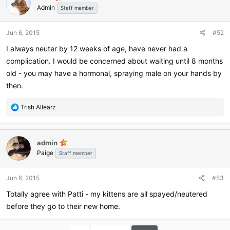
Admin
Staff member
Jun 6, 2015
#52
I always neuter by 12 weeks of age, have never had a
complication. I would be concerned about waiting until 8 months
old - you may have a hormonal, spraying male on your hands by
then.
R
Trish Allearz
e
a
c
admin
t
Paige
i
Staff member
o
n
Jun 6, 2015
#53
s
:
Totally agree with Patti - my kittens are all spayed/neutered
before they go to their new home.