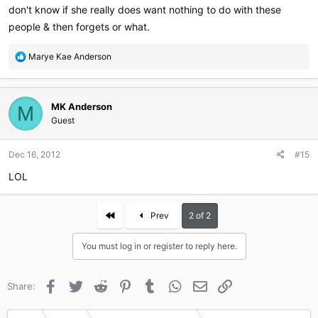
don't know if she really does want nothing to do with these
people & then forgets or what.
R
Marye Kae Anderson
e
a
c
MK Anderson
t
M
i
Guest
o
n
Dec 16, 2012
#15
s
:
LOL
First
Prev
2 of 2
You must log in or register to reply here.
Facebook
Twitter
Reddit
Pinterest
Tumblr
WhatsApp
Email
Link
Share: