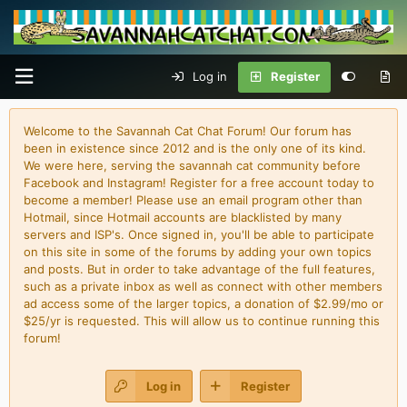
Log in
Register
Welcome to the Savannah Cat Chat Forum! Our forum has
been in existence since 2012 and is the only one of its kind.
We were here, serving the savannah cat community before
Facebook and Instagram! Register for a free account today to
become a member! Please use an email program other than
Hotmail, since Hotmail accounts are blacklisted by many
servers and ISP's. Once signed in, you'll be able to participate
on this site in some of the forums by adding your own topics
and posts. But in order to take advantage of the full features,
such as a private inbox as well as connect with other members
ad access some of the larger topics, a donation of $2.99/mo or
$25/yr is requested. This will allow us to continue running this
forum!
Log in
Register