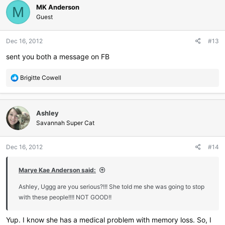
MK Anderson
M
Guest
Dec 16, 2012
#13
sent you both a message on FB
R
Brigitte Cowell
e
a
c
Ashley
t
i
Savannah Super Cat
o
n
Dec 16, 2012
#14
s
:
Marye Kae Anderson said:
Ashley, Uggg are you serious?!!! She told me she was going to stop
with these people!!!! NOT GOOD!!
Yup. I know she has a medical problem with memory loss. So, I