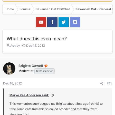
Home
Forums
Savannah Cat ChitChat
Savannah Cat - General D
What does this even mean?
T
S
Ashley
Dec 15, 2012
h
t
r
a
e
r
a
t
Brigitte Cowell
d
d
Moderator
Staff member
s
a
t
t
a
e
Dec 16, 2012
#11
r
t
Marye Kae Anderson said:
e
r
This women(rescue) bugged me Brigitte about 8ms ago(i think) to
take some cats from this so called breeder and that they were
stopping this!