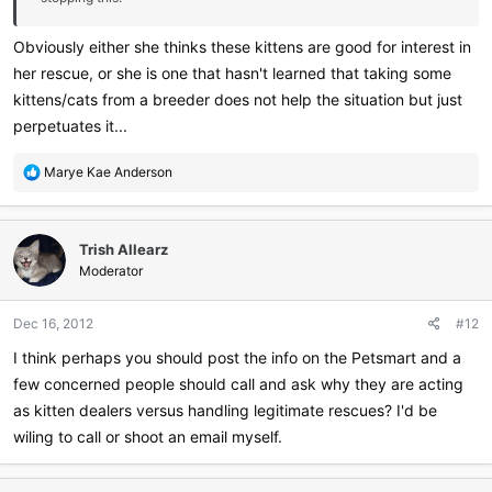
Obviously either she thinks these kittens are good for interest in
her rescue, or she is one that hasn't learned that taking some
kittens/cats from a breeder does not help the situation but just
perpetuates it...
R
Marye Kae Anderson
e
a
c
Trish Allearz
t
i
Moderator
o
n
Dec 16, 2012
#12
s
:
I think perhaps you should post the info on the Petsmart and a
few concerned people should call and ask why they are acting
as kitten dealers versus handling legitimate rescues? I'd be
wiling to call or shoot an email myself.