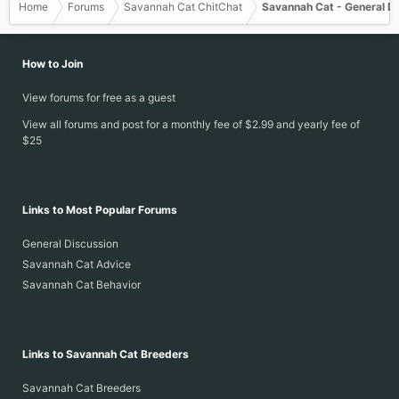
Home
Forums
Savannah Cat ChitChat
Savannah Cat - General D
How to Join
View forums for free as a guest
View all forums and post for a monthly fee of $2.99 and yearly fee of
$25
Links to Most Popular Forums
General Discussion
Savannah Cat Advice
Savannah Cat Behavior
Links to Savannah Cat Breeders
Savannah Cat Breeders