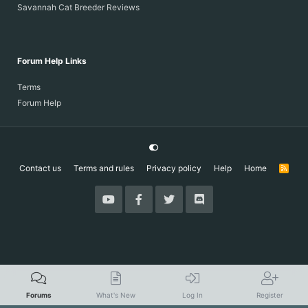
Savannah Cat Breeder Reviews
Forum Help Links
Terms
Forum Help
Contact us
Terms and rules
Privacy policy
Help
Home
R
S
S
Forums
What's New
Log In
Register