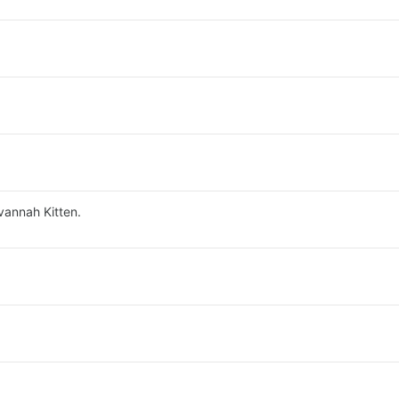
vannah Kitten.