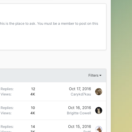
his is the place to ask. You must be a member to post on this
Filters
Oct 17, 2016
Replies
12
Views
4K
Carykd7kau
Oct 16, 2016
Replies
10
Views
4K
Brigitte Cowell
Oct 15, 2016
Replies
14
Views
3K
Patti