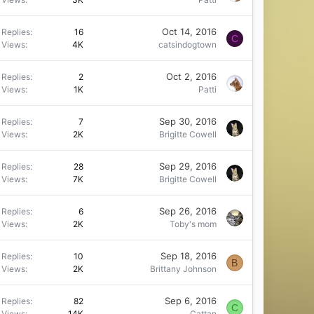
Oct 14, 2016
Replies
16
C
Views
4K
catsindogtown
Oct 2, 2016
Replies
2
Views
1K
Patti
Sep 30, 2016
Replies
7
Views
2K
Brigitte Cowell
Sep 29, 2016
Replies
28
Views
7K
Brigitte Cowell
Sep 26, 2016
Replies
6
Views
2K
Toby's mom
Sep 18, 2016
Replies
10
B
Views
2K
Brittany Johnson
Sep 6, 2016
Replies
82
C
Views
14K
Cattan