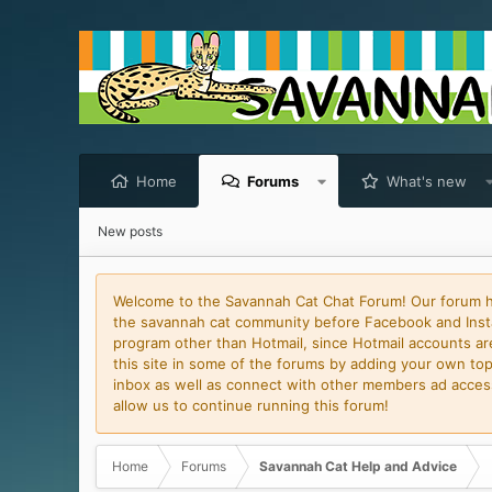
Home
Forums
What's new
New posts
Welcome to the Savannah Cat Chat Forum! Our forum has
the savannah cat community before Facebook and Insta
program other than Hotmail, since Hotmail accounts are 
this site in some of the forums by adding your own topi
inbox as well as connect with other members ad access 
allow us to continue running this forum!
Home
Forums
Savannah Cat Help and Advice