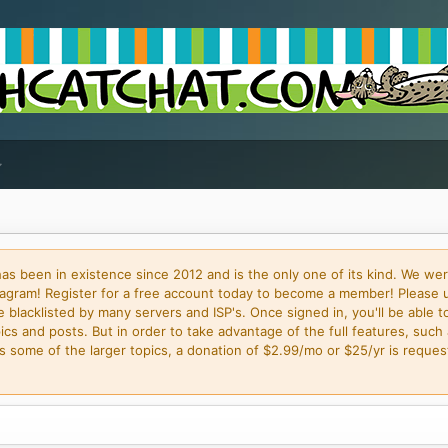
 been in existence since 2012 and is the only one of its kind. We wer
gram! Register for a free account today to become a member! Please 
blacklisted by many servers and ISP's. Once signed in, you'll be able to
cs and posts. But in order to take advantage of the full features, such 
some of the larger topics, a donation of $2.99/mo or $25/yr is request