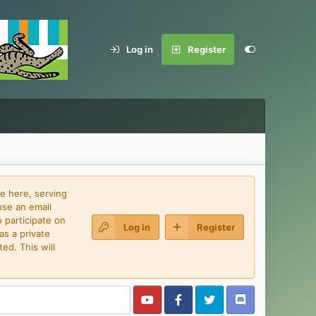
Log in
Register
e here, serving
use an email
 participate on
Log in
Register
as a private
ed. This will