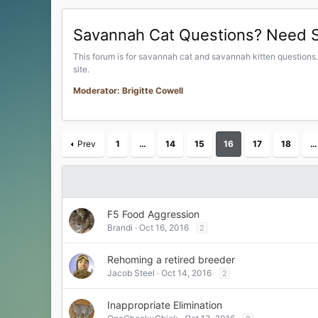
Savannah Cat Questions? Need 
This forum is for savannah cat and savannah kitten questions..
site.
Moderator: Brigitte Cowell
Prev
1
…
14
15
16
17
18
…
F5 Food Aggression
Brandi
Oct 16, 2016
2
Rehoming a retired breeder
Jacob Steel
Oct 14, 2016
2
Inappropriate Elimination