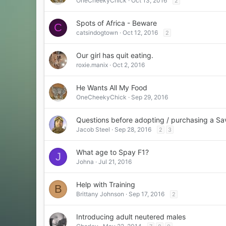
OneCheekyChick
Oct 13, 2016
2
Spots of Africa - Beware
C
catsindogtown
Oct 12, 2016
2
Our girl has quit eating.
roxie.manix
Oct 2, 2016
He Wants All My Food
OneCheekyChick
Sep 29, 2016
Questions before adopting / purchasing a Sa
Jacob Steel
Sep 28, 2016
2
3
What age to Spay F1?
J
Johna
Jul 21, 2016
Help with Training
B
Brittany Johnson
Sep 17, 2016
2
Introducing adult neutered males