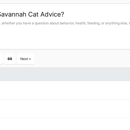
Savannah Cat Advice?
.whether you have a question about behavior, health, feeding, or anything else, t
66
Next