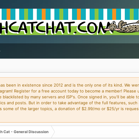
 been in existence since 2012 and is the only one of its kind. We wer
gram! Register for a free account today to become a member! Please 
blacklisted by many servers and ISP's. Once signed in, you'll be able to
cs and posts. But in order to take advantage of the full features, such 
some of the larger topics, a donation of $2.99/mo or $25/yr is request
h Cat - General Discussion