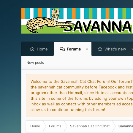
Home
Forums
What's new
New posts
Welcome to the Savannah Cat Chat Forum! Our forum has
the savannah cat community before Facebook and Insta
program other than Hotmail, since Hotmail accounts are 
this site in some of the forums by adding your own topi
inbox as well as connect with other members ad access 
allow us to continue running this forum!
Home
Forums
Savannah Cat ChitChat
Savanna