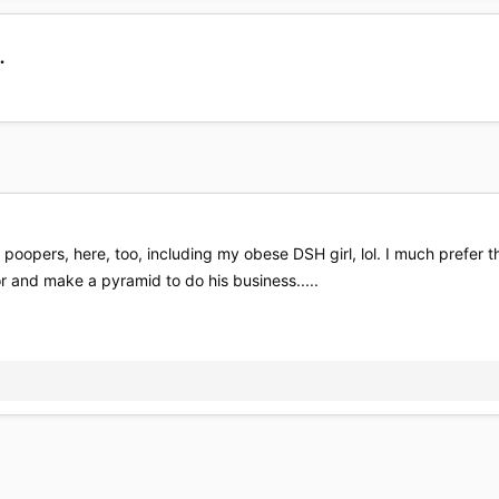
.
poopers, here, too, including my obese DSH girl, lol. I much prefer
or and make a pyramid to do his business.....