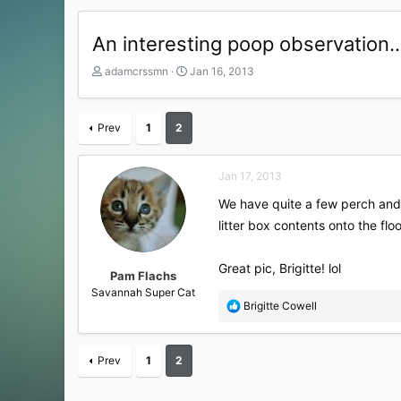
An interesting poop observation..
T
S
adamcrssmn
Jan 16, 2013
h
t
r
a
e
r
Prev
1
2
a
t
d
d
s
a
Jan 17, 2013
t
t
a
e
We have quite a few perch and 
r
litter box contents onto the flo
t
e
r
Great pic, Brigitte! lol
Pam Flachs
Savannah Super Cat
R
Brigitte Cowell
e
a
c
Prev
1
2
t
i