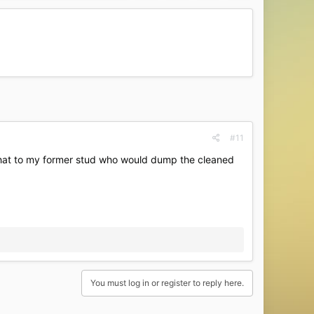
#11
 that to my former stud who would dump the cleaned
You must log in or register to reply here.