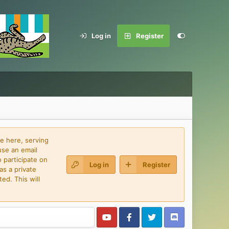
Log in
Register
e here, serving
use an email
 participate on
Log in
Register
as a private
ed. This will